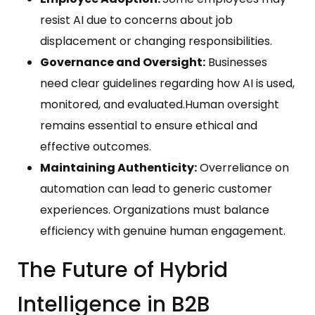
resist AI due to concerns about job
displacement or changing responsibilities.
Governance and Oversight:
Businesses
need clear guidelines regarding how AI is used,
monitored, and evaluated.Human oversight
remains essential to ensure ethical and
effective outcomes.
Maintaining Authenticity:
Overreliance on
automation can lead to generic customer
experiences. Organizations must balance
efficiency with genuine human engagement.
The Future of Hybrid
Intelligence in B2B