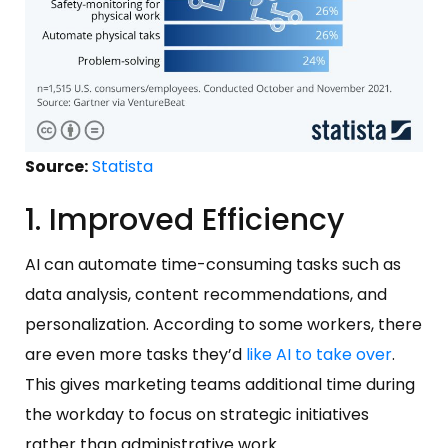
Source:
Statista
1. Improved Efficiency
AI can automate time-consuming tasks such as
data analysis, content recommendations, and
personalization. According to some workers, there
are even more tasks they’d
like AI to take over
.
This gives marketing teams additional time during
the workday to focus on strategic initiatives
rather than administrative work.