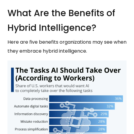
What Are the Benefits of
Hybrid Intelligence?
Here are five benefits organizations may see when
they embrace hybrid intelligence.