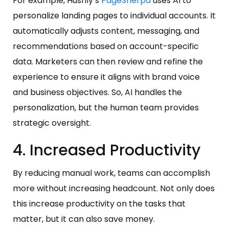
For example, Hushly’s
PageSherpa
uses AI to
personalize landing pages to individual accounts. It
automatically adjusts content, messaging, and
recommendations based on account-specific
data. Marketers can then review and refine the
experience to ensure it aligns with brand voice
and business objectives. So, AI handles the
personalization, but the human team provides
strategic oversight.
4. Increased Productivity
By reducing manual work, teams can accomplish
more without increasing headcount. Not only does
this increase productivity on the tasks that
matter, but it can also save money.