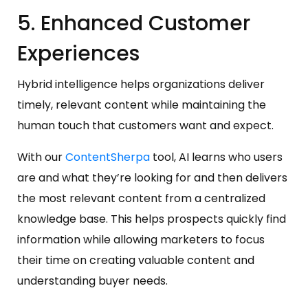
5. Enhanced Customer
Experiences
Hybrid intelligence helps organizations deliver
timely, relevant content while maintaining the
human touch that customers want and expect.
With our
ContentSherpa
tool, AI learns who users
are and what they’re looking for and then delivers
the most relevant content from a centralized
knowledge base. This helps prospects quickly find
information while allowing marketers to focus
their time on creating valuable content and
understanding buyer needs.