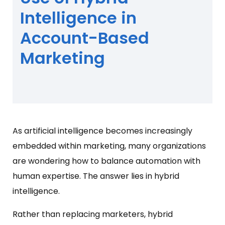
Intelligence in
Account-Based
Marketing
As artificial intelligence becomes increasingly
embedded within marketing, many organizations
are wondering how to balance automation with
human expertise. The answer lies in hybrid
intelligence.
Rather than replacing marketers, hybrid