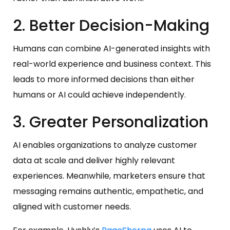
2. Better Decision-Making
Humans can combine AI-generated insights with
real-world experience and business context. This
leads to more informed decisions than either
humans or AI could achieve independently.
3. Greater Personalization
AI enables organizations to analyze customer
data at scale and deliver highly relevant
experiences. Meanwhile, marketers ensure that
messaging remains authentic, empathetic, and
aligned with customer needs.