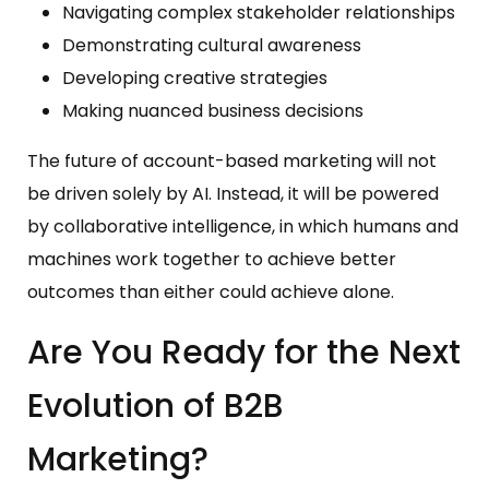
Navigating complex stakeholder relationships
Demonstrating cultural awareness
Developing creative strategies
Making nuanced business decisions
The future of account-based marketing will not
be driven solely by AI. Instead, it will be powered
by collaborative intelligence, in which humans and
machines work together to achieve better
outcomes than either could achieve alone.
Are You Ready for the Next
Evolution of B2B
Marketing?