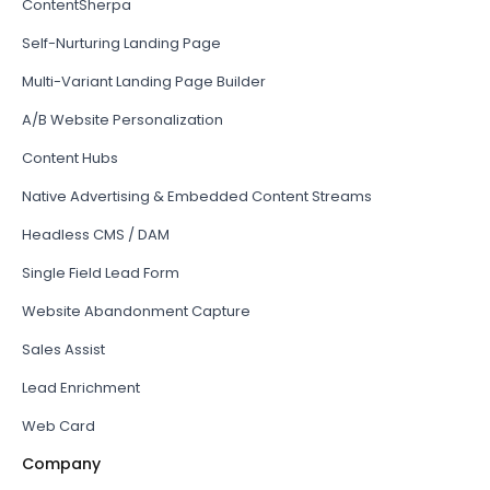
ContentSherpa
Self-Nurturing Landing Page
Multi-Variant Landing Page Builder
A/B Website Personalization
Content Hubs
Native Advertising & Embedded Content Streams
Headless CMS / DAM
Single Field Lead Form
Website Abandonment Capture
Sales Assist
Lead Enrichment
Web Card
Company