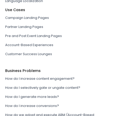
Language Localization
Use Cases
Campaign Landing Pages
Partner Landing Pages
Pre and Post Event Landing Pages
Account-Based Experiences
Customer Success Lounges
Business Problems
How do I increase content engagement?
How do I selectively gate or ungate content?
How do I generate more leads?
How do I increase conversions?
How do we adopt and execute ABM (Account-Based