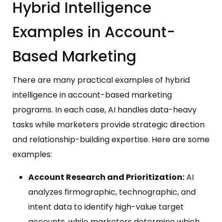
Hybrid Intelligence
Examples in Account-
Based Marketing
There are many practical examples of hybrid
intelligence in account-based marketing
programs. In each case, AI handles data-heavy
tasks while marketers provide strategic direction
and relationship-building expertise. Here are some
examples:
Account Research and Prioritization:
AI
analyzes firmographic, technographic, and
intent data to identify high-value target
accounts, while marketers determine which