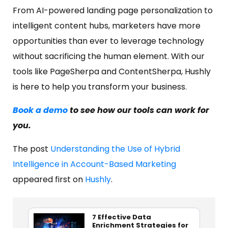
From AI-powered landing page personalization to
intelligent content hubs, marketers have more
opportunities than ever to leverage technology
without sacrificing the human element. With our
tools like PageSherpa and ContentSherpa, Hushly
is here to help you transform your business.
Book a demo
to see how our tools can work for
you.
The post
Understanding the Use of Hybrid
Intelligence in Account-Based Marketing
appeared first on
Hushly
.
7 Effective Data
Enrichment Strategies for