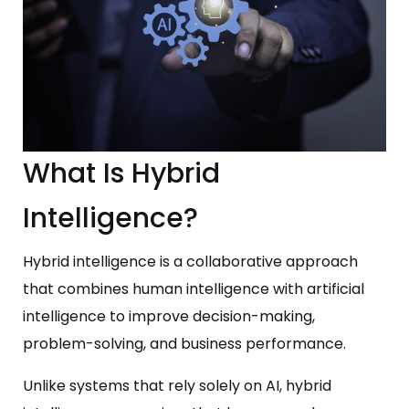
What Is Hybrid
Intelligence?
Hybrid intelligence is a collaborative approach
that combines human intelligence with artificial
intelligence to improve decision-making,
problem-solving, and business performance.
Unlike systems that rely solely on AI, hybrid