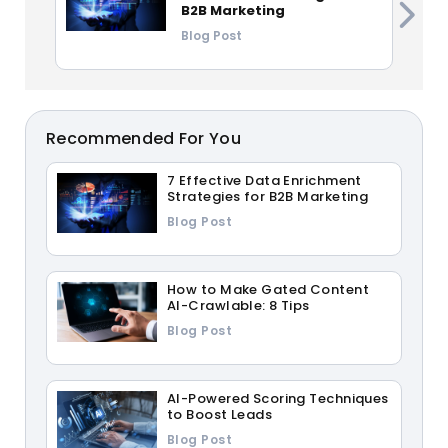
B2B Marketing
Blog Post
Recommended For You
7 Effective Data Enrichment
Strategies for B2B Marketing
Blog Post
How to Make Gated Content
AI-Crawlable: 8 Tips
Blog Post
AI-Powered Scoring Techniques
to Boost Leads
Blog Post