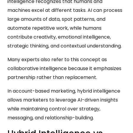
intelligence recognizes that humans and
machines excel at different tasks. AI can process
large amounts of data, spot patterns, and
automate repetitive work, while humans
contribute creativity, emotional intelligence,
strategic thinking, and contextual understanding.
Many experts also refer to this concept as
collaborative intelligence because it emphasizes
partnership rather than replacement.
In account-based marketing, hybrid intelligence
allows marketers to leverage AI-driven insights
while maintaining control over strategy,
messaging, and relationship-building.