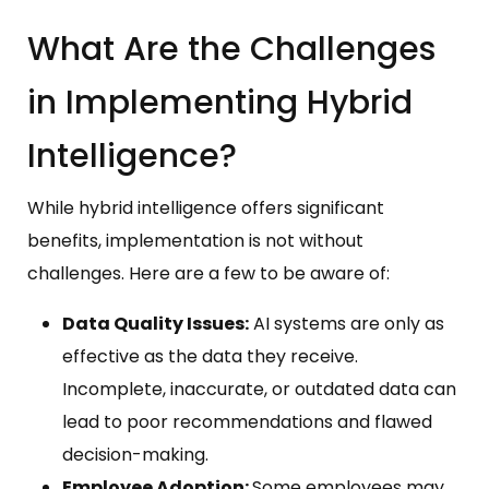
What Are the Challenges
in Implementing Hybrid
Intelligence?
While hybrid intelligence offers significant
benefits, implementation is not without
challenges. Here are a few to be aware of:
Data Quality Issues:
AI systems are only as
effective as the data they receive.
Incomplete, inaccurate, or outdated data can
lead to poor recommendations and flawed
decision-making.
Employee Adoption:
Some employees may