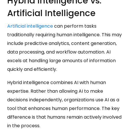
Hybrid Intelligence vs.
Artificial Intelligence
Artificial intelligence
can perform tasks
traditionally requiring human intelligence. This may
include predictive analytics, content generation,
data processing, and workflow automation. AI
excels at handling large amounts of information
quickly and efficiently.
Hybrid intelligence combines AI with human
expertise. Rather than allowing AI to make
decisions independently, organizations use AI as a
tool that enhances human performance. The key
difference is that humans remain actively involved
in the process.