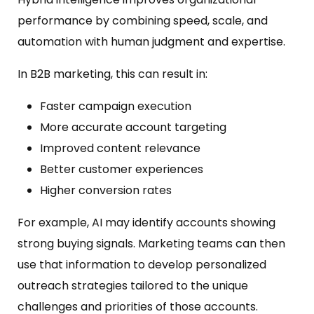
performance by combining speed, scale, and
automation with human judgment and expertise.
In B2B marketing, this can result in:
Faster campaign execution
More accurate account targeting
Improved content relevance
Better customer experiences
Higher conversion rates
For example, AI may identify accounts showing
strong buying signals. Marketing teams can then
use that information to develop personalized
outreach strategies tailored to the unique
challenges and priorities of those accounts.