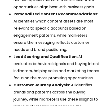
opportunities align best with business goals.
Personalized Content Recommendations:
AI identifies which content assets are most
relevant to specific accounts based on
engagement patterns, while marketers
ensure the messaging reflects customer
needs and brand positioning.
Lead Scoring and Qualification:
AI
evaluates behavioral signals and buying intent
indicators, helping sales and marketing teams
focus on the most promising opportunities.
Customer Journey Analysis:
AI identifies
trends and patterns across the buying
journey, while marketers use these insights to