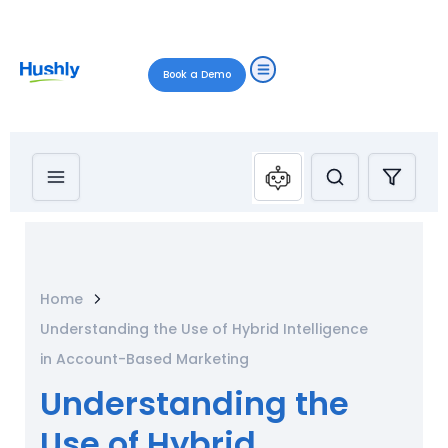
Book a Demo
Home
Understanding the Use of Hybrid Intelligence
in Account-Based Marketing
Understanding the
Use of Hybrid