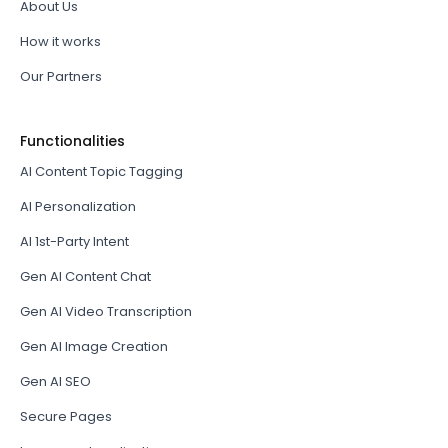
About Us
How it works
Our Partners
Functionalities
AI Content Topic Tagging
AI Personalization
AI 1st-Party Intent
Gen AI Content Chat
Gen AI Video Transcription
Gen AI Image Creation
Gen AI SEO
Secure Pages