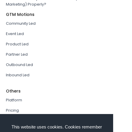
Marketing) Properly?
GTM Motions
Community Led
Event Led
Product Led
Partner Led
Outbound Led
Inbound Led
Others
Platform
Pricing
Resources Hub
This website uses cookies. Cookies remember
Book a Demo