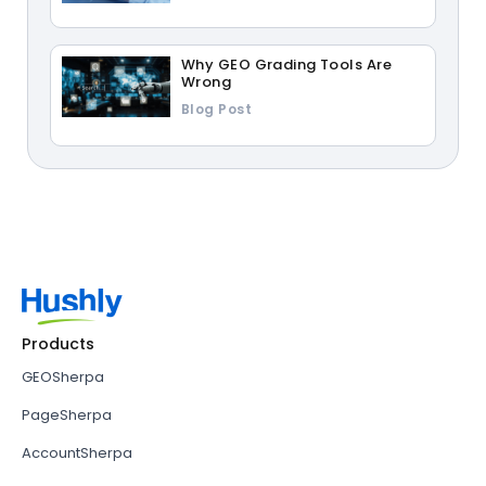
Why GEO Grading Tools Are
Wrong
Blog Post
Products
GEOSherpa
PageSherpa
AccountSherpa