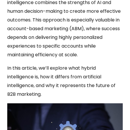
intelligence combines the strengths of AI and
human decision-making to create more effective
outcomes. This approach is especially valuable in
account-based marketing (ABM), where success
depends on delivering highly personalized
experiences to specific accounts while
maintaining efficiency at scale.
In this article, we’ll explore what hybrid
intelligence is, how it differs from artificial
intelligence, and why it represents the future of
B2B marketing.