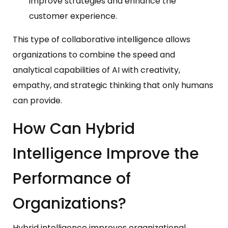
improve strategies and enhance the
customer experience.
This type of collaborative intelligence allows
organizations to combine the speed and
analytical capabilities of AI with creativity,
empathy, and strategic thinking that only humans
can provide.
How Can Hybrid
Intelligence Improve the
Performance of
Organizations?
Hybrid intelligence improves organizational