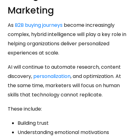
Marketing
As
B2B buying journeys
become increasingly
complex, hybrid intelligence will play a key role in
helping organizations deliver personalized
experiences at scale.
AI will continue to automate research, content
discovery,
personalization
, and optimization. At
the same time, marketers will focus on human
skills that technology cannot replicate.
These include:
Building trust
Understanding emotional motivations