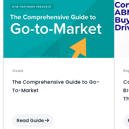
Guide
Re
The Comprehensive Guide to Go-
C
To-Market
Br
Th
Read Guide