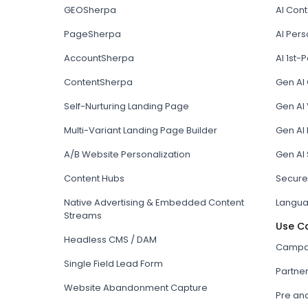
GEOSherpa
AI Con
PageSherpa
AI Pers
AccountSherpa
AI 1st-P
ContentSherpa
Gen AI
Self-Nurturing Landing Page
Gen AI 
Multi-Variant Landing Page Builder
Gen AI
A/B Website Personalization
Gen AI
Content Hubs
Secure
Native Advertising & Embedded Content
Langua
Streams
Use C
Headless CMS / DAM
Campai
Single Field Lead Form
Partne
Website Abandonment Capture
Pre an