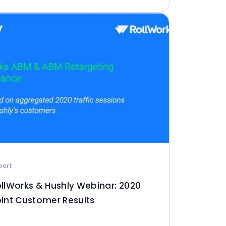
port
llWorks & Hushly Webinar: 2020
int Customer Results