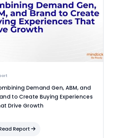
port
ombining Demand Gen, ABM, and
and to Create Buying Experiences
at Drive Growth
Read Report