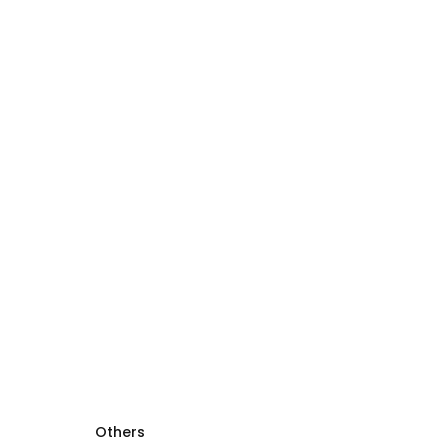
Others