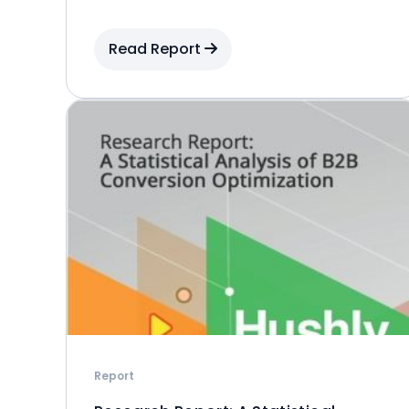
Read Report
Report