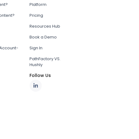
ent?
Platform
content?
Pricing
Resources Hub
Book a Demo
Account-
Sign In
PathFactory VS.
Hushly
Follow Us