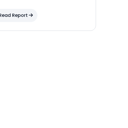
Read Report