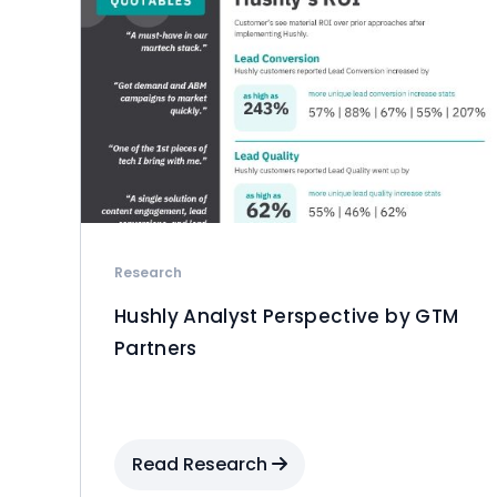
Research
Hushly Analyst Perspective by GTM
Partners
Read Research