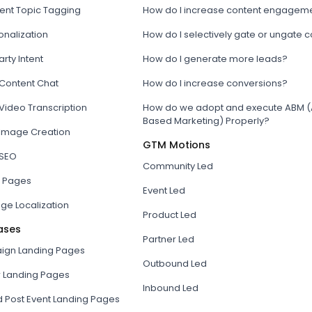
tent Topic Tagging
How do I increase content engagem
onalization
How do I selectively gate or ungate 
arty Intent
How do I generate more leads?
 Content Chat
How do I increase conversions?
Video Transcription
How do we adopt and execute ABM (
Based Marketing) Properly?
 Image Creation
GTM Motions
 SEO
Community Led
 Pages
Event Led
ge Localization
Product Led
ases
Partner Led
gn Landing Pages
Outbound Led
r Landing Pages
Inbound Led
d Post Event Landing Pages