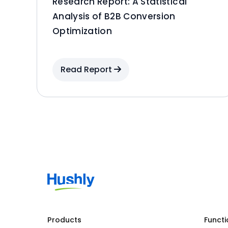
Research Report: A Statistical
Analysis of B2B Conversion
Optimization
Read Report
Products
Functi