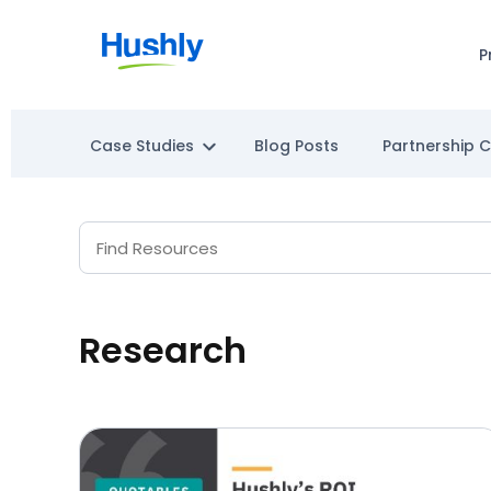
P
Case Studies
Blog Posts
Partnership 
Research