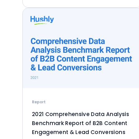
Report
2021 Comprehensive Data Analysis
Benchmark Report of B2B Content
Engagement & Lead Conversions