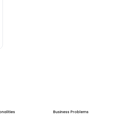
onalities
Business Problems