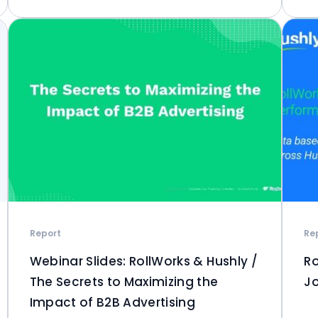
Report
Re
Webinar Slides: RollWorks & Hushly /
Ro
The Secrets to Maximizing the
Jo
Impact of B2B Advertising