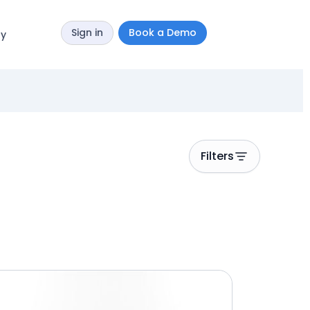
Sign in
Book a Demo
y
Filters