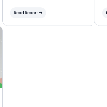
Read Report