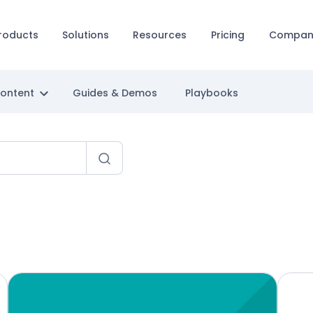
roducts
Solutions
Resources
Pricing
Compan
Content
Guides & Demos
Playbooks