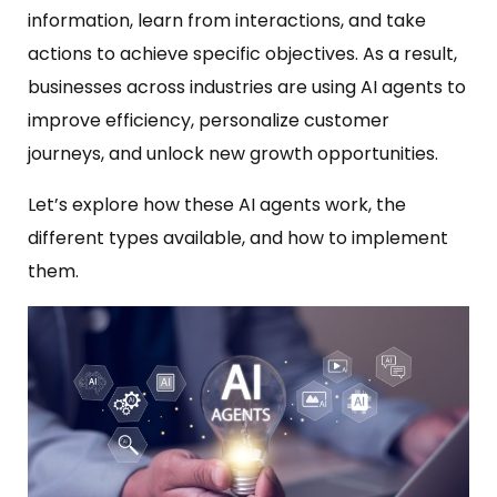
information, learn from interactions, and take
actions to achieve specific objectives. As a result,
businesses across industries are using AI agents to
improve efficiency, personalize customer
journeys, and unlock new growth opportunities.
Let’s explore how these AI agents work, the
different types available, and how to implement
them.