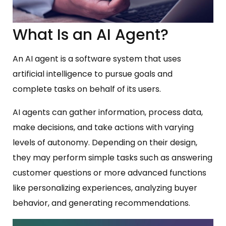
What Is an AI Agent?
An AI agent is a software system that uses
artificial intelligence to pursue goals and
complete tasks on behalf of its users.
AI agents can gather information, process data,
make decisions, and take actions with varying
levels of autonomy. Depending on their design,
they may perform simple tasks such as answering
customer questions or more advanced functions
like personalizing experiences, analyzing buyer
behavior, and generating recommendations.