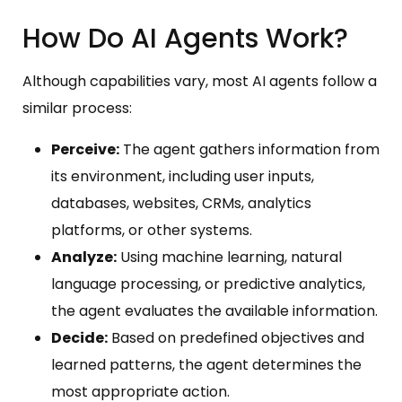
How Do AI Agents Work?
Although capabilities vary, most AI agents follow a
similar process:
Perceive:
The agent gathers information from
its environment, including user inputs,
databases, websites, CRMs, analytics
platforms, or other systems.
Analyze:
Using machine learning, natural
language processing, or predictive analytics,
the agent evaluates the available information.
Decide:
Based on predefined objectives and
learned patterns, the agent determines the
most appropriate action.