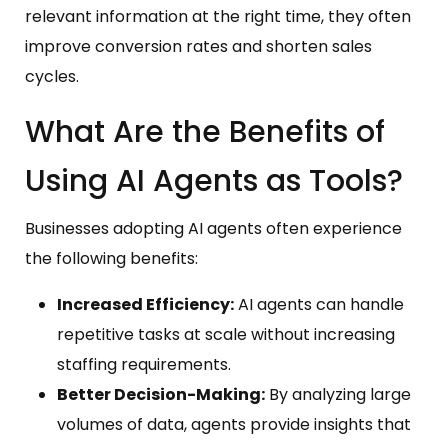
relevant information at the right time, they often
improve conversion rates and shorten sales
cycles.
What Are the Benefits of
Using AI Agents as Tools?
Businesses adopting AI agents often experience
the following benefits:
Increased Efficiency:
AI agents can handle
repetitive tasks at scale without increasing
staffing requirements.
Better Decision-Making:
By analyzing large
volumes of data, agents provide insights that