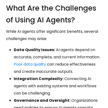
What Are the Challenges
of Using AI Agents?
While AI agents offer significant benefits, several
challenges may arise:
Data Quality Issues:
AI agents depend on
accurate, complete, and current information.
Poor data quality
can reduce effectiveness
and create inaccurate outputs.
Integration Complexity:
Connecting AI
agents with existing systems and workflows
can be challenging.
Governance and Oversight:
Organizations
need policies to ensure AI agents operate