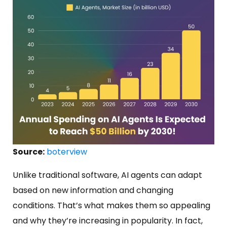
Source:
boterview
Unlike traditional software, AI agents can adapt
based on new information and changing
conditions. That’s what makes them so appealing
and why they’re increasing in popularity. In fact,