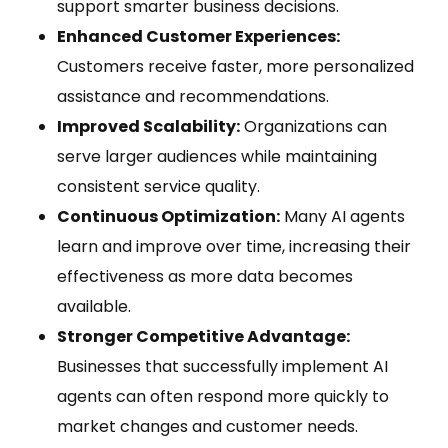
support smarter business decisions.
Enhanced Customer Experiences:
Customers receive faster, more personalized
assistance and recommendations.
Improved Scalability:
Organizations can
serve larger audiences while maintaining
consistent service quality.
Continuous Optimization:
Many AI agents
learn and improve over time, increasing their
effectiveness as more data becomes
available.
Stronger Competitive Advantage:
Businesses that successfully implement AI
agents can often respond more quickly to
market changes and customer needs.