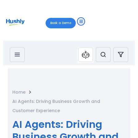
Book a Demo
Home
AI Agents: Driving Business Growth and
Customer Experience
AI Agents: Driving
Business Growth and