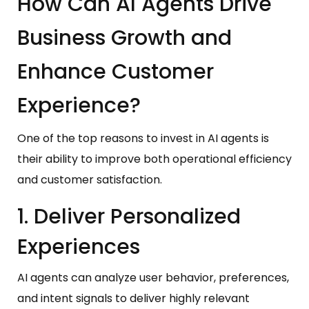
How Can AI Agents Drive
Business Growth and
Enhance Customer
Experience?
One of the top reasons to invest in AI agents is
their ability to improve both operational efficiency
and customer satisfaction.
1. Deliver Personalized
Experiences
AI agents can analyze user behavior, preferences,
and intent signals to deliver highly relevant