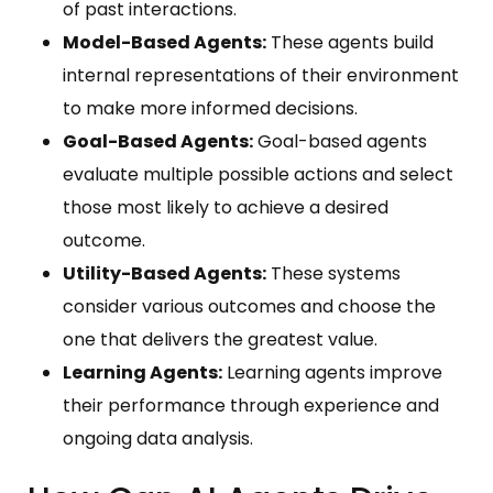
of past interactions.
Model-Based Agents:
These agents build
internal representations of their environment
to make more informed decisions.
Goal-Based Agents:
Goal-based agents
evaluate multiple possible actions and select
those most likely to achieve a desired
outcome.
Utility-Based Agents:
These systems
consider various outcomes and choose the
one that delivers the greatest value.
Learning Agents:
Learning agents improve
their performance through experience and
ongoing data analysis.