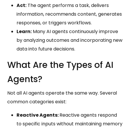
Act:
The agent performs a task, delivers
information, recommends content, generates
responses, or triggers workflows.
Learn:
Many AI agents continuously improve
by analyzing outcomes and incorporating new
data into future decisions.
What Are the Types of AI
Agents?
Not all AI agents operate the same way. Several
common categories exist:
Reactive Agents:
Reactive agents respond
to specific inputs without maintaining memory