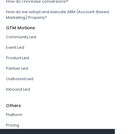
How do I increase conversions?
How do we adopt and execute ABM (Account-Based
Marketing) Properly?
GTM Motions
Community Led
Event Led
Product Led
Partner Led
Outbound Led
Inbound Led
Others
Platform
Pricing