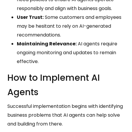
responsibly and align with business goals.
User Trust:
Some customers and employees
may be hesitant to rely on AI-generated
recommendations.
Maintaining Relevance:
AI agents require
ongoing monitoring and updates to remain
effective.
How to Implement AI
Agents
Successful implementation begins with identifying
business problems that AI agents can help solve
and building from there.