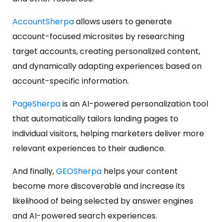
AccountSherpa
allows users to generate
account-focused microsites by researching
target accounts, creating personalized content,
and dynamically adapting experiences based on
account-specific information.
PageSherpa
is an AI-powered personalization tool
that automatically tailors landing pages to
individual visitors, helping marketers deliver more
relevant experiences to their audience.
And finally,
GEOSherpa
helps your content
become more discoverable and increase its
likelihood of being selected by answer engines
and AI-powered search experiences.