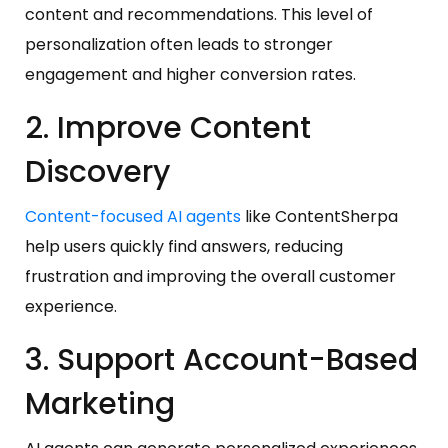
content and recommendations. This level of
personalization often leads to stronger
engagement and higher conversion rates.
2. Improve Content
Discovery
Content-focused AI agents
like ContentSherpa
help users quickly find answers, reducing
frustration and improving the overall customer
experience.
3. Support Account-Based
Marketing