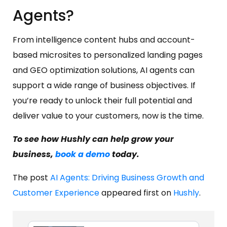
Agents?
From intelligence content hubs and account-
based microsites to personalized landing pages
and GEO optimization solutions, AI agents can
support a wide range of business objectives. If
you’re ready to unlock their full potential and
deliver value to your customers, now is the time.
To see how Hushly can help grow your
business,
book a demo
today.
The post
AI Agents: Driving Business Growth and
Customer Experience
appeared first on
Hushly
.