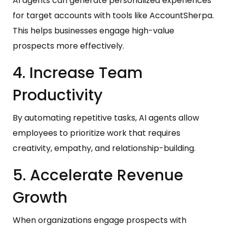
AI agents can generate personalized experiences
for target accounts with tools like AccountSherpa.
This helps businesses engage high-value
prospects more effectively.
4. Increase Team
Productivity
By automating repetitive tasks, AI agents allow
employees to prioritize work that requires
creativity, empathy, and relationship-building.
5. Accelerate Revenue
Growth
When organizations engage prospects with