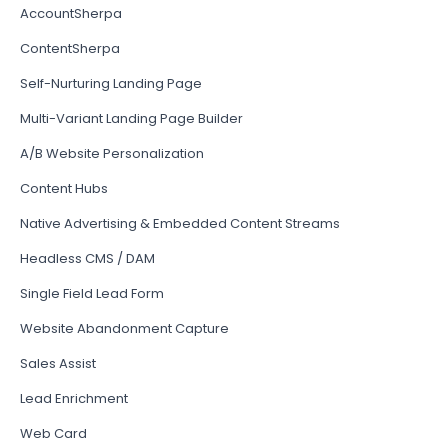
AccountSherpa
ContentSherpa
Self-Nurturing Landing Page
Multi-Variant Landing Page Builder
A/B Website Personalization
Content Hubs
Native Advertising & Embedded Content Streams
Headless CMS / DAM
Single Field Lead Form
Website Abandonment Capture
Sales Assist
Lead Enrichment
Web Card