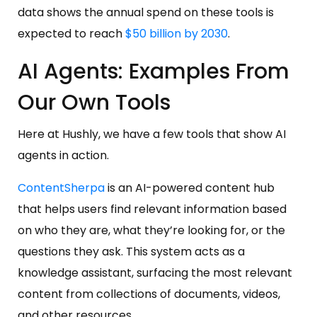
data shows the annual spend on these tools is
expected to reach
$50 billion by 2030
.
AI Agents: Examples From
Our Own Tools
Here at Hushly, we have a few tools that show AI
agents in action.
ContentSherpa
is an AI-powered content hub
that helps users find relevant information based
on who they are, what they’re looking for, or the
questions they ask. This system acts as a
knowledge assistant, surfacing the most relevant
content from collections of documents, videos,
and other resources.