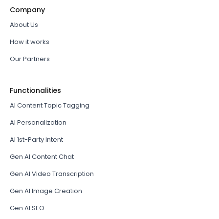
Company
About Us
How it works
Our Partners
Functionalities
AI Content Topic Tagging
AI Personalization
AI 1st-Party Intent
Gen AI Content Chat
Gen AI Video Transcription
Gen AI Image Creation
Gen AI SEO