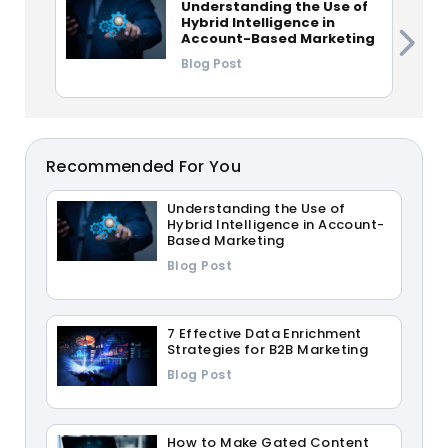
Understanding the Use of
Hybrid Intelligence in
Account-Based Marketing
Blog Post
Recommended For You
Understanding the Use of
Hybrid Intelligence in Account-
Based Marketing
Blog Post
7 Effective Data Enrichment
Strategies for B2B Marketing
Blog Post
How to Make Gated Content