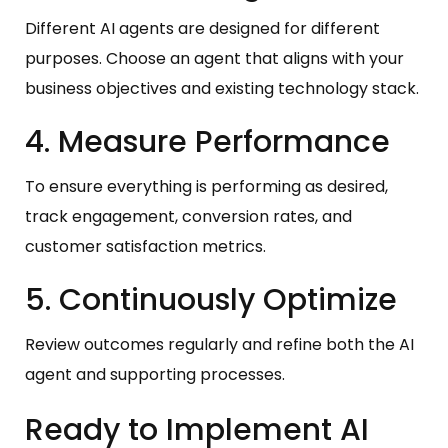
Different AI agents are designed for different
purposes. Choose an agent that aligns with your
business objectives and existing technology stack.
4. Measure Performance
To ensure everything is performing as desired,
track engagement, conversion rates, and
customer satisfaction metrics.
5. Continuously Optimize
Review outcomes regularly and refine both the AI
agent and supporting processes.
Ready to Implement AI