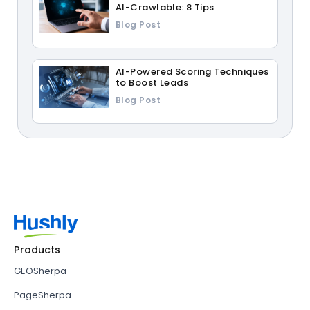
AI-Crawlable: 8 Tips
Blog Post
AI-Powered Scoring Techniques
to Boost Leads
Blog Post
Products
GEOSherpa
PageSherpa