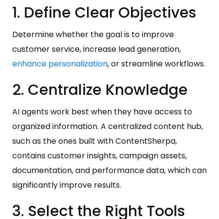
1. Define Clear Objectives
Determine whether the goal is to improve
customer service, increase lead generation,
enhance personalization
, or streamline workflows.
2. Centralize Knowledge
AI agents work best when they have access to
organized information. A centralized content hub,
such as the ones built with ContentSherpa,
contains customer insights, campaign assets,
documentation, and performance data, which can
significantly improve results.
3. Select the Right Tools