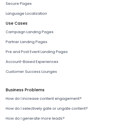
Secure Pages
Language Localization
Use Cases
Campaign Landing Pages
Partner Landing Pages
Pre and Post Event Landing Pages
Account-Based Experiences
Customer Success Lounges
Business Problems
How do I increase content engagement?
How do I selectively gate or ungate content?
How do I generate more leads?