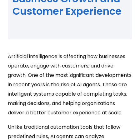
Customer Experience
Artificial intelligence is affecting how businesses
operate, engage with customers, and drive
growth. One of the most significant developments
in recent years is the rise of AI agents. These are
intelligent systems capable of completing tasks,
making decisions, and helping organizations
deliver a better customer experience at scale.
Unlike traditional automation tools that follow
predefined rules, AI agents can analyze