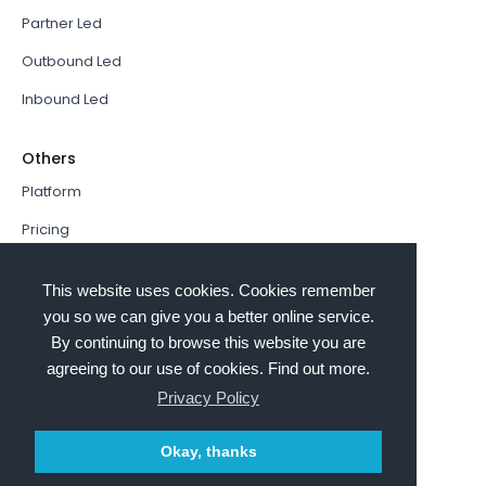
Partner Led
Outbound Led
Inbound Led
Others
Platform
Pricing
Resources Hub
This website uses cookies. Cookies remember
Book a Demo
you so we can give you a better online service.
By continuing to browse this website you are
Sign In
agreeing to our use of cookies. Find out more.
PathFactory VS. Hushly
Privacy Policy
Follow Us
Okay, thanks