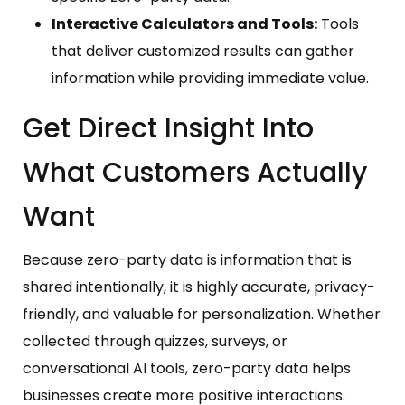
Interactive Calculators and Tools:
Tools
that deliver customized results can gather
information while providing immediate value.
Get Direct Insight Into
What Customers Actually
Want
Because zero-party data is information that is
shared intentionally, it is highly accurate, privacy-
friendly, and valuable for personalization. Whether
collected through quizzes, surveys, or
conversational AI tools, zero-party data helps
businesses create more positive interactions.