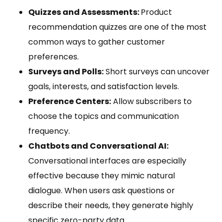
Quizzes and Assessments:
Product
recommendation quizzes are one of the most
common ways to gather customer
preferences.
Surveys and Polls:
Short surveys can uncover
goals, interests, and satisfaction levels.
Preference Centers:
Allow subscribers to
choose the topics and communication
frequency.
Chatbots and Conversational AI:
Conversational interfaces are especially
effective because they mimic natural
dialogue. When users ask questions or
describe their needs, they generate highly
specific zero-party data.