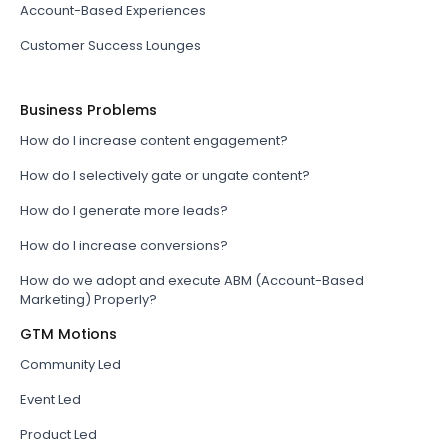
Account-Based Experiences
Customer Success Lounges
Business Problems
How do I increase content engagement?
How do I selectively gate or ungate content?
How do I generate more leads?
How do I increase conversions?
How do we adopt and execute ABM (Account-Based
Marketing) Properly?
GTM Motions
Community Led
Event Led
Product Led