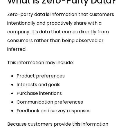
What Is Zero-Party Data?
Zero-party data is information that customers
intentionally and proactively share with a
company. It’s data that comes directly from
consumers rather than being observed or
inferred.
This information may include:
Product preferences
Interests and goals
Purchase intentions
Communication preferences
Feedback and survey responses
Because customers provide this information