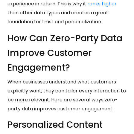
experience in return. This is why it
ranks higher
than other data types and creates a great
foundation for trust and personalization.
How Can Zero-Party Data
Improve Customer
Engagement?
When businesses understand what customers
explicitly want, they can tailor every interaction to
be more relevant. Here are several ways zero-
party data improves customer engagement.
Personalized Content