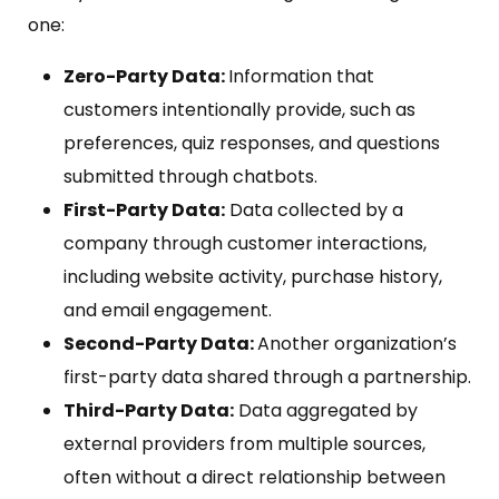
one:
Zero-Party Data:
Information that
customers intentionally provide, such as
preferences, quiz responses, and questions
submitted through chatbots.
First-Party Data:
Data collected by a
company through customer interactions,
including website activity, purchase history,
and email engagement.
Second-Party Data:
Another organization’s
first-party data shared through a partnership.
Third-Party Data:
Data aggregated by
external providers from multiple sources,
often without a direct relationship between