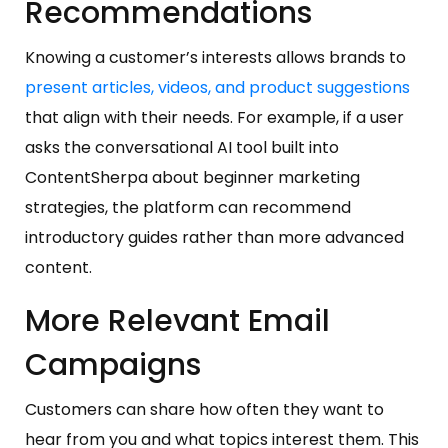
Recommendations
Knowing a customer’s interests allows brands to
present articles, videos, and product suggestions
that align with their needs. For example, if a user
asks the conversational AI tool built into
ContentSherpa about beginner marketing
strategies, the platform can recommend
introductory guides rather than more advanced
content.
More Relevant Email
Campaigns
Customers can share how often they want to
hear from you and what topics interest them. This