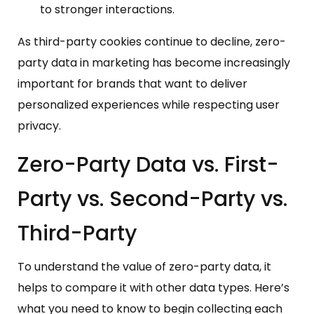
to stronger interactions.
As third-party cookies continue to decline, zero-
party data in marketing has become increasingly
important for brands that want to deliver
personalized experiences while respecting user
privacy.
Zero-Party Data vs. First-
Party vs. Second-Party vs.
Third-Party
To understand the value of zero-party data, it
helps to compare it with other data types. Here’s
what you need to know to begin collecting each