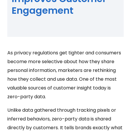
Engagement
As privacy regulations get tighter and consumers
become more selective about how they share
personal information, marketers are rethinking
how they collect and use data. One of the most
valuable sources of customer insight today is
zero-party data.
Unlike data gathered through tracking pixels or
inferred behaviors, zero-party data is shared
directly by customers. It tells brands exactly what