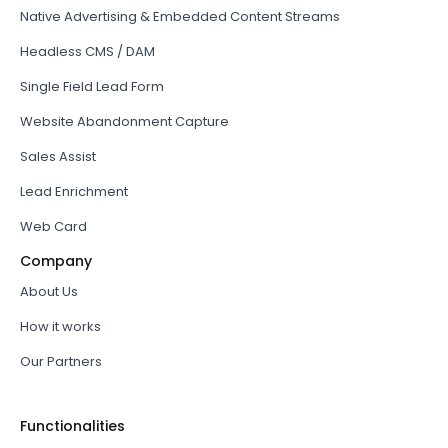
Native Advertising & Embedded Content Streams
Headless CMS / DAM
Single Field Lead Form
Website Abandonment Capture
Sales Assist
Lead Enrichment
Web Card
Company
About Us
How it works
Our Partners
Functionalities