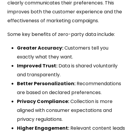
clearly communicates their preferences. This
improves both the customer experience and the
effectiveness of marketing campaigns.
Some key benefits of zero-party data include:
Greater Accuracy:
Customers tell you
exactly what they want.
Improved Trust:
Data is shared voluntarily
and transparently.
Better Personalization:
Recommendations
are based on declared preferences.
Privacy Compliance:
Collection is more
aligned with consumer expectations and
privacy regulations.
Higher Engagement:
Relevant content leads