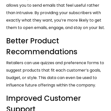
allows you to send emails that feel useful rather
than intrusive. By providing your subscribers with
exactly what they want, you’re more likely to get
them to open emails, engage, and stay on your list.
Better Product
Recommendations
Retailers can use quizzes and preference forms to
suggest products that fit each customer’s goals,
budget, or style. This data can even be used to
influence future offerings within the company.
Improved Customer
Support