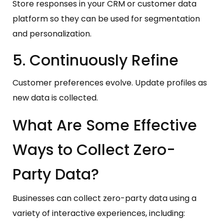
Store responses in your CRM or customer data
platform so they can be used for segmentation
and personalization.
5. Continuously Refine
Customer preferences evolve. Update profiles as
new data is collected.
What Are Some Effective
Ways to Collect Zero-
Party Data?
Businesses can collect zero-party data using a
variety of interactive experiences, including: