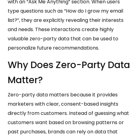
with an “Ask Me Anything” section. When users
type questions such as “How do I grow my email
list?”, they are explicitly revealing their interests
and needs. These interactions create highly
valuable zero-party data that can be used to
personalize future recommendations.
Why Does Zero-Party Data
Matter?
Zero-party data matters because it provides
marketers with clear, consent-based insights
directly from customers. Instead of guessing what
customers want based on browsing patterns or
past purchases, brands can rely on data that