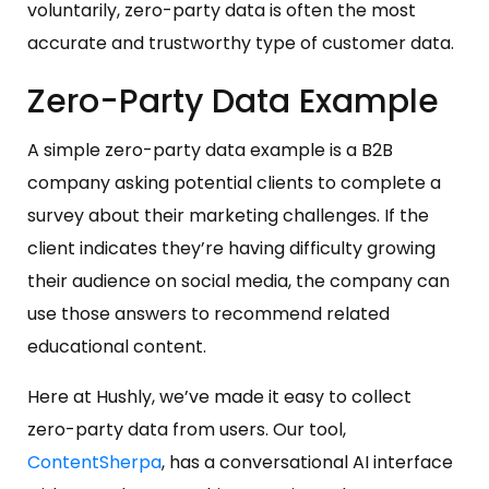
voluntarily, zero-party data is often the most
accurate and trustworthy type of customer data.
Zero-Party Data Example
A simple zero-party data example is a B2B
company asking potential clients to complete a
survey about their marketing challenges. If the
client indicates they’re having difficulty growing
their audience on social media, the company can
use those answers to recommend related
educational content.
Here at Hushly, we’ve made it easy to collect
zero-party data from users. Our tool,
ContentSherpa
, has a conversational AI interface