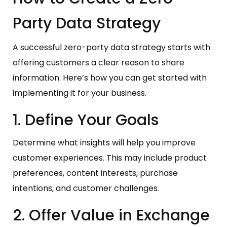
Party Data Strategy
A successful zero-party data strategy starts with
offering customers a clear reason to share
information. Here’s how you can get started with
implementing it for your business.
1. Define Your Goals
Determine what insights will help you improve
customer experiences. This may include product
preferences, content interests, purchase
intentions, and customer challenges.
2. Offer Value in Exchange