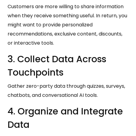
Customers are more willing to share information
when they receive something useful. In return, you
might want to provide personalized
recommendations, exclusive content, discounts,
or interactive tools.
3. Collect Data Across
Touchpoints
Gather zero-party data through quizzes, surveys,
chatbots, and conversational AI tools.
4. Organize and Integrate
Data