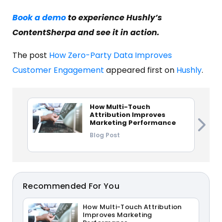
Book a demo
to experience Hushly’s
ContentSherpa and see it in action.
The post
How Zero-Party Data Improves
Customer Engagement
appeared first on
Hushly
.
How Multi-Touch
Attribution Improves
Marketing Performance
Blog Post
Recommended For You
How Multi-Touch Attribution
Improves Marketing