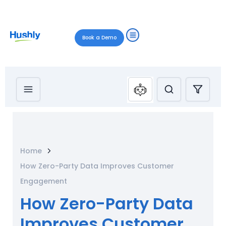
Book a Demo
Home
How Zero-Party Data Improves Customer
Engagement
How Zero-Party Data
Improves Customer