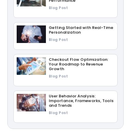
Performance
Blog Post
Getting Started with Real-Time
Personalization
Blog Post
Checkout Flow Optimization:
Your Roadmap to Revenue
Growth
Blog Post
User Behavior Analysis:
Importance, Frameworks, Tools
and Trends
Blog Post