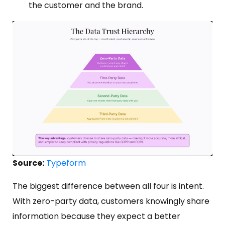
the customer and the brand.
Source:
Typeform
The biggest difference between all four is intent.
With zero-party data, customers knowingly share
information because they expect a better