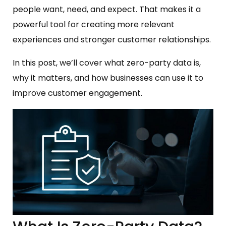
people want, need, and expect. That makes it a
powerful tool for creating more relevant
experiences and stronger customer relationships.
In this post, we’ll cover what zero-party data is,
why it matters, and how businesses can use it to
improve customer engagement.