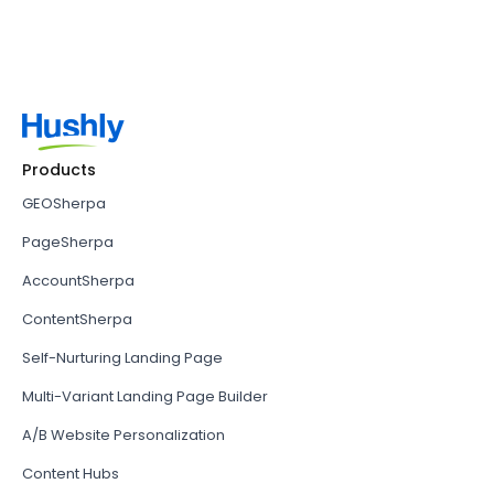
Products
GEOSherpa
PageSherpa
AccountSherpa
ContentSherpa
Self-Nurturing Landing Page
Multi-Variant Landing Page Builder
A/B Website Personalization
Content Hubs