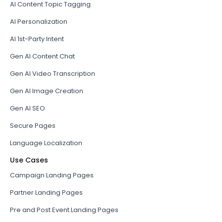
AI Content Topic Tagging
AI Personalization
AI 1st-Party Intent
Gen AI Content Chat
Gen AI Video Transcription
Gen AI Image Creation
Gen AI SEO
Secure Pages
Language Localization
Use Cases
Campaign Landing Pages
Partner Landing Pages
Pre and Post Event Landing Pages