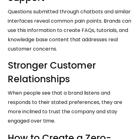
Questions submitted through chatbots and similar
interfaces reveal common pain points. Brands can
use this information to create FAQs, tutorials, and
knowledge base content that addresses real
customer concerns.
Stronger Customer
Relationships
When people see that a brand listens and
responds to their stated preferences, they are
more inclined to trust the company and stay
engaged over time.
How to Create a Zero-