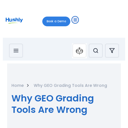
Book a Demo
Home
Why GEO Grading Tools Are Wrong
Why GEO Grading
Tools Are Wrong