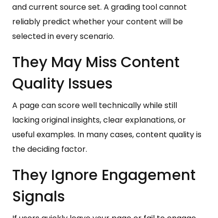
and current source set. A grading tool cannot
reliably predict whether your content will be
selected in every scenario.
They May Miss Content
Quality Issues
A page can score well technically while still
lacking original insights, clear explanations, or
useful examples. In many cases, content quality is
the deciding factor.
They Ignore Engagement
Signals