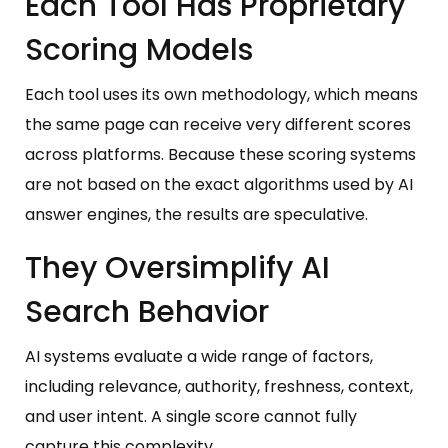
Each Tool Has Proprietary
Scoring Models
Each tool uses its own methodology, which means
the same page can receive very different scores
across platforms. Because these scoring systems
are not based on the exact algorithms used by AI
answer engines, the results are speculative.
They Oversimplify AI
Search Behavior
AI systems evaluate a wide range of factors,
including relevance, authority, freshness, context,
and user intent. A single score cannot fully
capture this complexity.