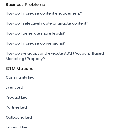
Business Problems
How do I increase content engagement?
How do I selectively gate or ungate content?
How do I generate more leads?
How do I increase conversions?
How do we adopt and execute ABM (Account-Based
Marketing) Properly?
GTM Motions
Community Led
Event Led
Product Led
Partner Led
Outbound Led
Inbound Led