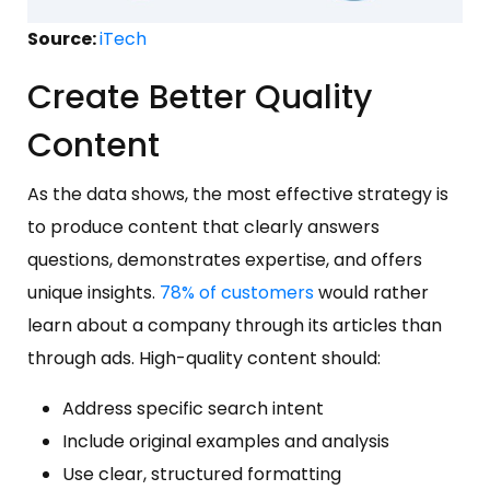
Source:
iTech
Create Better Quality
Content
As the data shows, the most effective strategy is
to produce content that clearly answers
questions, demonstrates expertise, and offers
unique insights.
78% of customers
would rather
learn about a company through its articles than
through ads. High-quality content should:
Address specific search intent
Include original examples and analysis
Use clear, structured formatting