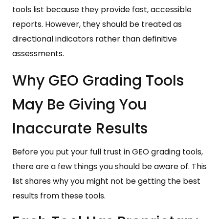
tools list because they provide fast, accessible
reports. However, they should be treated as
directional indicators rather than definitive
assessments.
Why GEO Grading Tools
May Be Giving You
Inaccurate Results
Before you put your full trust in GEO grading tools,
there are a few things you should be aware of. This
list shares why you might not be getting the best
results from these tools.