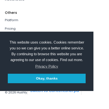
Others
Platform
Pricing
Resources Hub
This website uses cookies. Cookies remember
Book a Demo
you so we can give you a better online service.
By continuing to browse this website you are
Sign In
agreeing to our use of cookies. Find out more.
PathFactory VS. Hushly
Privacy Policy
Follow Us
Okay, thanks
Switch to ContentSherpa
© 2026
Hushly
. All rights reserved.
Terms and Conditions
Privacy policy