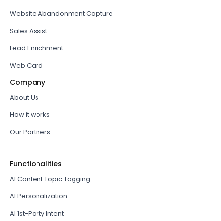
Website Abandonment Capture
Sales Assist
Lead Enrichment
Web Card
Company
About Us
How it works
Our Partners
Functionalities
AI Content Topic Tagging
AI Personalization
AI 1st-Party Intent