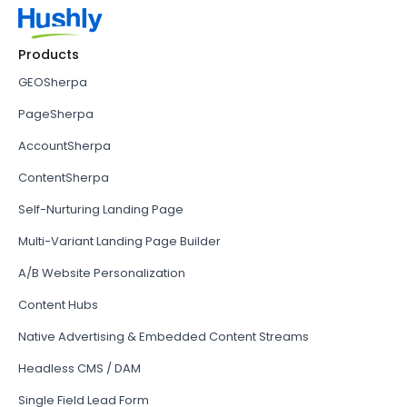
Products
GEOSherpa
PageSherpa
AccountSherpa
ContentSherpa
Self-Nurturing Landing Page
Multi-Variant Landing Page Builder
A/B Website Personalization
Content Hubs
Native Advertising & Embedded Content Streams
Headless CMS / DAM
Single Field Lead Form