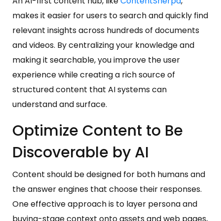
An AI-first content hub, like
ContentSherpa
,
makes it easier for users to search and quickly find
relevant insights across hundreds of documents
and videos. By centralizing your knowledge and
making it searchable, you improve the user
experience while creating a rich source of
structured content that AI systems can
understand and surface.
Optimize Content to Be
Discoverable by AI
Content should be designed for both humans and
the answer engines that choose their responses.
One effective approach is to layer persona and
buying-stage context onto assets and web pages,