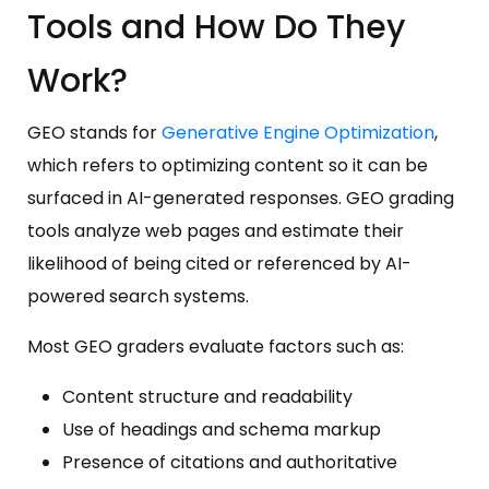
Tools and How Do They
Work?
GEO stands for
Generative Engine Optimization
,
which refers to optimizing content so it can be
surfaced in AI-generated responses. GEO grading
tools analyze web pages and estimate their
likelihood of being cited or referenced by AI-
powered search systems.
Most GEO graders evaluate factors such as:
Content structure and readability
Use of headings and schema markup
Presence of citations and authoritative