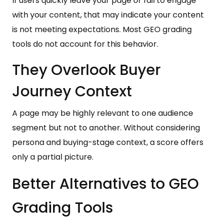
If users quickly leave your page or fail to engage
with your content, that may indicate your content
is not meeting expectations. Most GEO grading
tools do not account for this behavior.
They Overlook Buyer
Journey Context
A page may be highly relevant to one audience
segment but not to another. Without considering
persona and buying-stage context, a score offers
only a partial picture.
Better Alternatives to GEO
Grading Tools