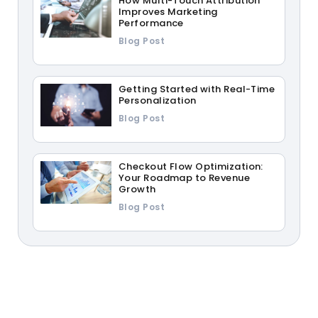
How Multi-Touch Attribution
Improves Marketing
Performance
Blog Post
Getting Started with Real-Time
Personalization
Blog Post
Checkout Flow Optimization:
Your Roadmap to Revenue
Growth
Blog Post