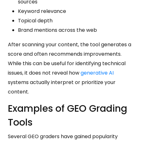
sources
Keyword relevance
Topical depth
Brand mentions across the web
After scanning your content, the tool generates a
score and often recommends improvements.
While this can be useful for identifying technical
issues, it does not reveal how
generative AI
systems actually interpret or prioritize your
content.
Examples of GEO Grading
Tools
Several GEO graders have gained popularity