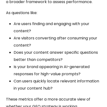
a broader framework to assess performance.
As questions like:
Are users finding and engaging with your
content?
Are visitors converting after consuming your
content?
Does your content answer specific questions
better than competitors?
Is your brand appearing in AI-generated
responses for high-value prompts?
Can users quickly locate relevant information
in your content hub?
These metrics offer a more accurate view of
whether your GEO strategy is working.