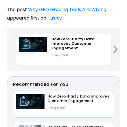
The post
Why GEO Grading Tools Are Wrong
appeared first on
Hushly
.
How Zero-Party Data
Improves Customer
Engagement
Blog Post
Recommended For You
How Zero-Party Data Improves
Customer Engagement
Blog Post