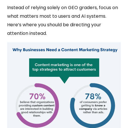
Instead of relying solely on GEO graders, focus on
what matters most to users and AI systems.
Here’s where you should be directing your
attention instead.