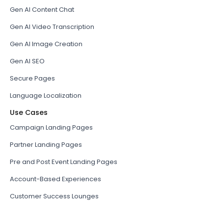
Gen AI Content Chat
Gen AI Video Transcription
Gen AI Image Creation
Gen AI SEO
Secure Pages
Language Localization
Use Cases
Campaign Landing Pages
Partner Landing Pages
Pre and Post Event Landing Pages
Account-Based Experiences
Customer Success Lounges