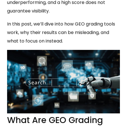
underperforming, and a high score does not
guarantee visibility.
In this post, we’ll dive into how GEO grading tools
work, why their results can be misleading, and
what to focus on instead.
What Are GEO Grading