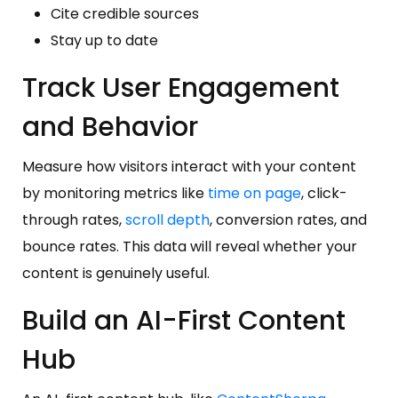
Cite credible sources
Stay up to date
Track User Engagement
and Behavior
Measure how visitors interact with your content
by monitoring metrics like
time on page
, click-
through rates,
scroll depth
, conversion rates, and
bounce rates. This data will reveal whether your
content is genuinely useful.
Build an AI-First Content
Hub