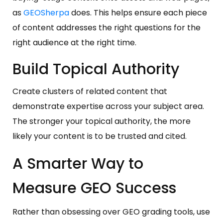
as
GEOSherpa
does. This helps ensure each piece
of content addresses the right questions for the
right audience at the right time.
Build Topical Authority
Create clusters of related content that
demonstrate expertise across your subject area.
The stronger your topical authority, the more
likely your content is to be trusted and cited.
A Smarter Way to
Measure GEO Success
Rather than obsessing over GEO grading tools, use