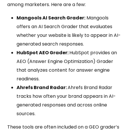
among marketers. Here are a few:
Mangools AI Search Grader:
Mangools
offers an AI Search Grader that evaluates
whether your website is likely to appear in AI-
generated search responses.
HubSpot AEO Grader:
HubSpot provides an
AEO (Answer Engine Optimization) Grader
that analyzes content for answer engine
readiness.
Ahrefs Brand Radar:
Ahrefs Brand Radar
tracks how often your brand appears in AI-
generated responses and across online
sources.
These tools are often included on a GEO grader’s