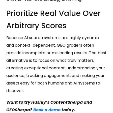
Prioritize Real Value Over
Arbitrary Scores
Because AI search systems are highly dynamic
and context-dependent, GEO graders often
provide incomplete or misleading results. The best
alternative is to focus on what truly matters:
creating exceptional content, understanding your
audience, tracking engagement, and making your
assets easy for both humans and AI systems to
discover.
Want to try Hushly’s ContentSherpa and
GEOSherpa?
Book a demo
today.