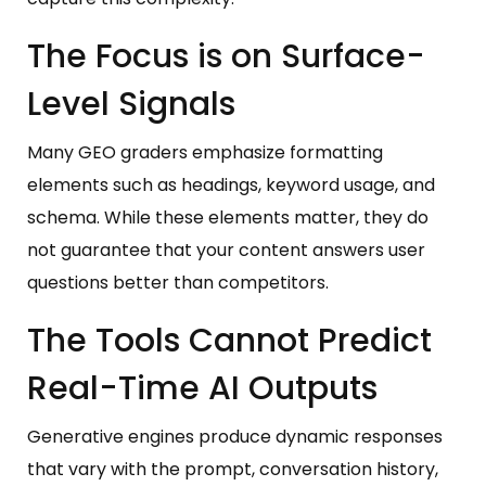
The Focus is on Surface-
Level Signals
Many GEO graders emphasize formatting
elements such as headings, keyword usage, and
schema. While these elements matter, they do
not guarantee that your content answers user
questions better than competitors.
The Tools Cannot Predict
Real-Time AI Outputs
Generative engines produce dynamic responses
that vary with the prompt, conversation history,