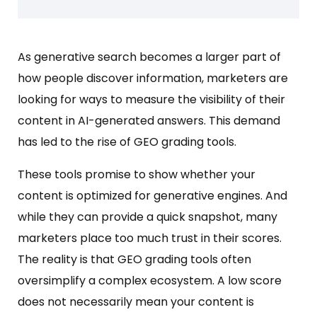
As generative search becomes a larger part of
how people discover information, marketers are
looking for ways to measure the visibility of their
content in AI-generated answers. This demand
has led to the rise of GEO grading tools.
These tools promise to show whether your
content is optimized for generative engines. And
while they can provide a quick snapshot, many
marketers place too much trust in their scores.
The reality is that GEO grading tools often
oversimplify a complex ecosystem. A low score
does not necessarily mean your content is