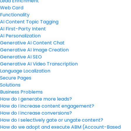
Lead Enrichment
Web Card
Functionality
AI Content Topic Tagging
AI First-Party Intent
AI Personalization
Generative AI Content Chat
Generative AI Image Creation
Generative AI SEO
Generative AI Video Transcription
Language Localization
Secure Pages
Solutions
Business Problems
How do I generate more leads?
How do I increase content engagement?
How do I increase conversions?
How do I selectively gate or ungate content?
How do we adopt and execute ABM (Account-Based