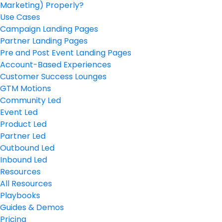
Marketing) Properly?
Use Cases
Campaign Landing Pages
Partner Landing Pages
Pre and Post Event Landing Pages
Account-Based Experiences
Customer Success Lounges
GTM Motions
Community Led
Event Led
Product Led
Partner Led
Outbound Led
Inbound Led
Resources
All Resources
Playbooks
Guides & Demos
Pricing