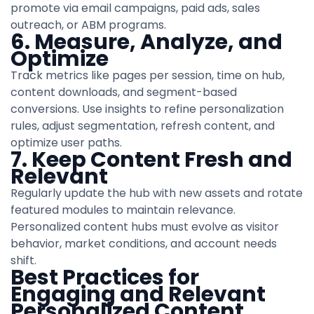
promote via email campaigns, paid ads, sales
outreach, or ABM programs.
6. Measure, Analyze, and
Optimize
Track metrics like pages per session, time on hub,
content downloads, and segment-based
conversions. Use insights to refine personalization
rules, adjust segmentation, refresh content, and
optimize user paths.
7. Keep Content Fresh and
Relevant
Regularly update the hub with new assets and rotate
featured modules to maintain relevance.
Personalized content hubs must evolve as visitor
behavior, market conditions, and account needs
shift.
Best Practices for
Engaging and Relevant
Personalized Content