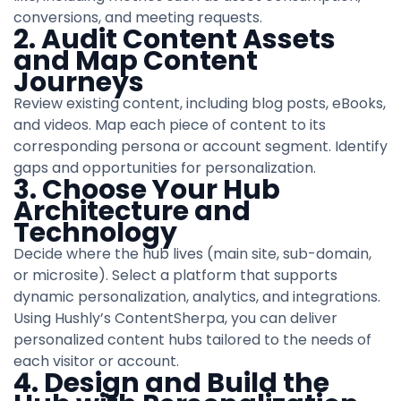
conversions, and meeting requests.
2. Audit Content Assets
and Map Content
Journeys
Review existing content, including blog posts, eBooks,
and videos. Map each piece of content to its
corresponding persona or account segment. Identify
gaps and opportunities for personalization.
3. Choose Your Hub
Architecture and
Technology
Decide where the hub lives (main site, sub-domain,
or microsite). Select a platform that supports
dynamic personalization, analytics, and integrations.
Using Hushly’s ContentSherpa, you can deliver
personalized content hubs tailored to the needs of
each visitor or account.
4. Design and Build the