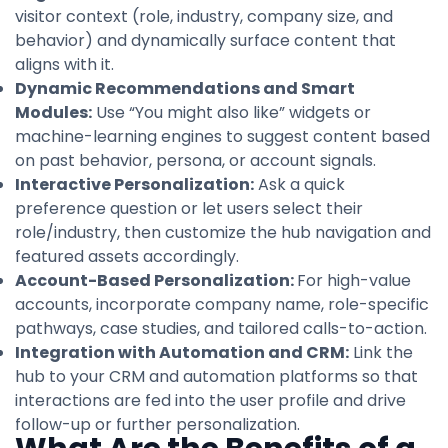
visitor context (role, industry, company size, and
behavior) and dynamically surface content that
aligns with it.
Dynamic Recommendations and Smart
Modules:
Use “You might also like” widgets or
machine-learning engines to suggest content based
on past behavior, persona, or account signals.
Interactive Personalization:
Ask a quick
preference question or let users select their
role/industry, then customize the hub navigation and
featured assets accordingly.
Account-Based Personalization:
For high-value
accounts, incorporate company name, role-specific
pathways, case studies, and tailored calls-to-action.
Integration with Automation and CRM:
Link the
hub to your CRM and automation platforms so that
interactions are fed into the user profile and drive
follow-up or further personalization.