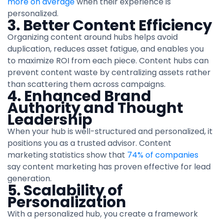
more on average
when their experience is
personalized.
3. Better Content Efficiency
Organizing content around hubs helps avoid
duplication, reduces asset fatigue, and enables you
to maximize ROI from each piece. Content hubs can
prevent content waste by centralizing assets rather
than scattering them across campaigns.
4. Enhanced Brand
Authority and Thought
Leadership
When your hub is well-structured and personalized, it
positions you as a trusted advisor. Content
marketing statistics show that
74% of companies
say content marketing has proven effective for lead
generation.
5. Scalability of
Personalization
With a personalized hub, you create a framework