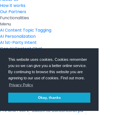
How it works
Our Partners
Functionalities
Menu
AI Content Topic Tagging
AI Personalization
AI 1st-Party Intent
Gen AI Content Chat
Gen AI Video Transcription
This website uses cookies. Cookies remember
Gen AI Image Creation
you so we can give you a better online service.
Gen AI SEO
By continuing to browse this website you are
Secure Pages
agreeing to our use of cookies. Find out more.
Language Localization
Privacy Policy
Use Cases
Menu
Campaign Landing Pages
Okay, thanks
Partner Landing Pages
Pre and Post Event Landing Pages
Switch to ContentSherpa