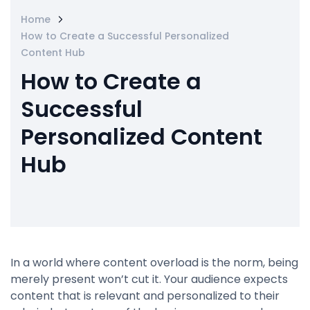
Home
How to Create a Successful Personalized
Content Hub
How to Create a
Successful
Personalized Content
Hub
In a world where content overload is the norm, being
merely present won’t cut it. Your audience expects
content that is relevant and personalized to their