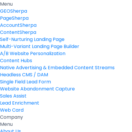
Menu
GEOSherpa
PageSherpa
AccountSherpa
ContentSherpa
Self-Nurturing Landing Page
Multi-Variant Landing Page Builder
A/B Website Personalization
Content Hubs
Native Advertising & Embedded Content Streams
Headless CMS / DAM
Single Field Lead Form
Website Abandonment Capture
Sales Assist
Lead Enrichment
Web Card
Company
Menu
About Us