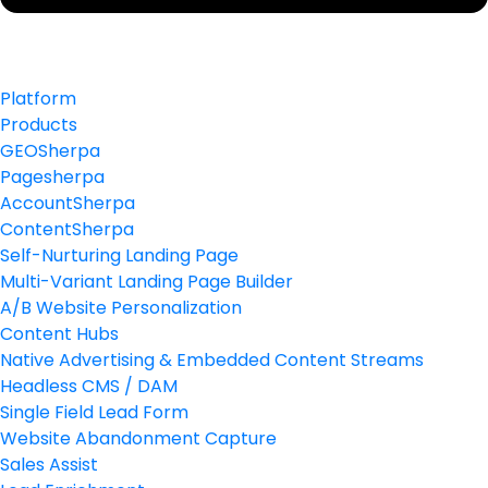
Platform
Products
GEOSherpa
Pagesherpa
AccountSherpa
ContentSherpa
Self-Nurturing Landing Page
Multi-Variant Landing Page Builder
A/B Website Personalization
Content Hubs
Native Advertising & Embedded Content Streams
Headless CMS / DAM
Single Field Lead Form
Website Abandonment Capture
Sales Assist