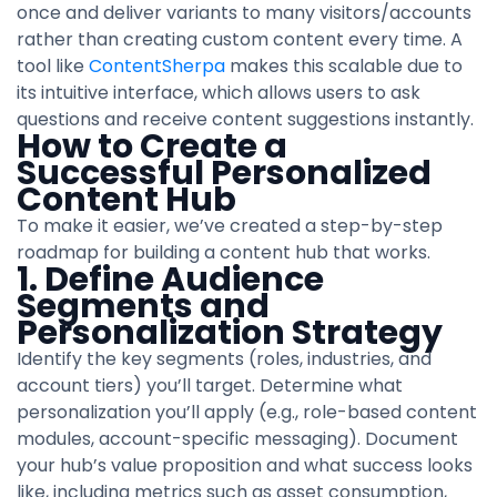
once and deliver variants to many visitors/accounts
rather than creating custom content every time. A
tool like
ContentSherpa
makes this scalable due to
its intuitive interface, which allows users to ask
questions and receive content suggestions instantly.
How to Create a
Successful Personalized
Content Hub
To make it easier, we’ve created a step-by-step
roadmap for building a content hub that works.
1. Define Audience
Segments and
Personalization Strategy
Identify the key segments (roles, industries, and
account tiers) you’ll target. Determine what
personalization you’ll apply (e.g., role-based content
modules, account-specific messaging). Document
your hub’s value proposition and what success looks
like, including metrics such as asset consumption,