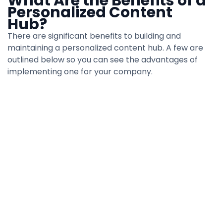
What Are the Benefits of a
Personalized Content
Hub?
There are significant benefits to building and
maintaining a personalized content hub. A few are
outlined below so you can see the advantages of
implementing one for your company.