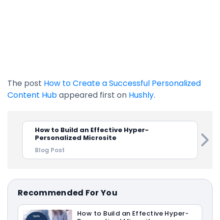
The post
How to Create a Successful Personalized
Content Hub
appeared first on
Hushly
.
How to Build an Effective Hyper-
Personalized Microsite
Blog Post
Recommended For You
How to Build an Effective Hyper-