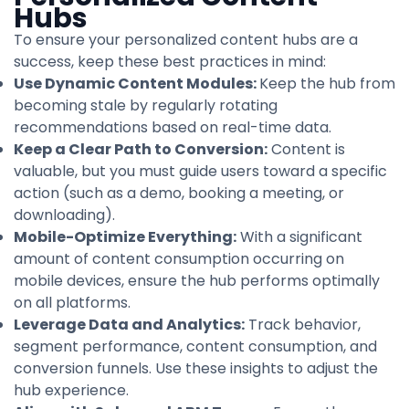
Hubs
To ensure your personalized content hubs are a
success, keep these best practices in mind:
Use Dynamic Content Modules:
Keep the hub from
becoming stale by regularly rotating
recommendations based on real-time data.
Keep a Clear Path to Conversion:
Content is
valuable, but you must guide users toward a specific
action (such as a demo, booking a meeting, or
downloading).
Mobile-Optimize Everything:
With a significant
amount of content consumption occurring on
mobile devices, ensure the hub performs optimally
on all platforms.
Leverage Data and Analytics:
Track behavior,
segment performance, content consumption, and
conversion funnels. Use these insights to adjust the
hub experience.