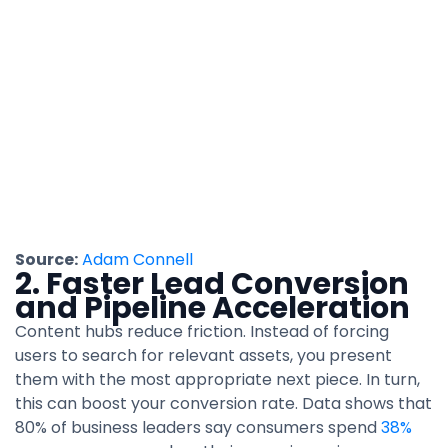
Source:
Adam Connell
2. Faster Lead Conversion
and Pipeline Acceleration
Content hubs reduce friction. Instead of forcing
users to search for relevant assets, you present
them with the most appropriate next piece. In turn,
this can boost your conversion rate. Data shows that
80% of business leaders say consumers spend
38%