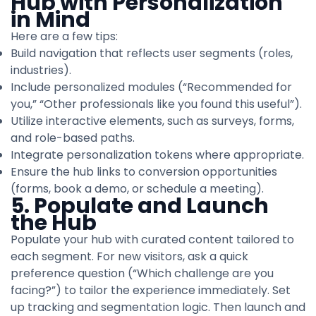
Hub with Personalization
in Mind
Here are a few tips:
Build navigation that reflects user segments (roles,
industries).
Include personalized modules (“Recommended for
you,” “Other professionals like you found this useful”).
Utilize interactive elements, such as surveys, forms,
and role-based paths.
Integrate personalization tokens where appropriate.
Ensure the hub links to conversion opportunities
(forms, book a demo, or schedule a meeting).
5. Populate and Launch
the Hub
Populate your hub with curated content tailored to
each segment. For new visitors, ask a quick
preference question (“Which challenge are you
facing?”) to tailor the experience immediately. Set
up tracking and segmentation logic. Then launch and