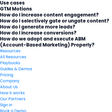
Use cases
GTM Motions
How do I increase content engagement?
How do I selectively gate or ungate content?
How do I generate more leads?
How do I increase conversions?
How do we adopt and execute ABM
(Account-Based Marketing) Properly?
Resources
All Resources
Playbooks
Guides & Demos
Pricing
Company
About Us
How it works
Our Partners
Sign in
Book a Demo