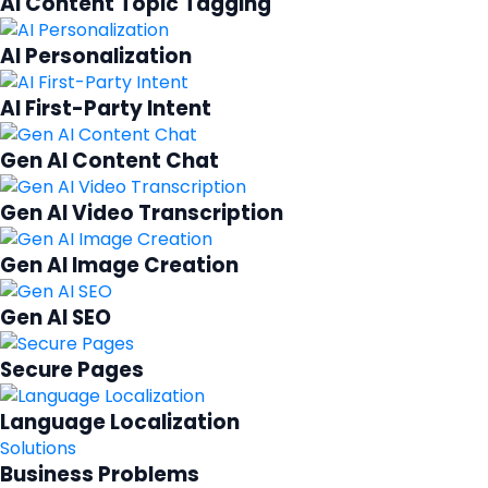
AI Content Topic Tagging
AI Personalization
AI First-Party Intent
Gen AI Content Chat
Gen AI Video Transcription
Gen AI Image Creation
Gen AI SEO
Secure Pages
Language Localization
Solutions
Business Problems