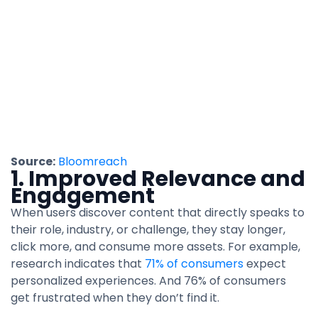
Source:
Bloomreach
1. Improved Relevance and
Engagement
When users discover content that directly speaks to
their role, industry, or challenge, they stay longer,
click more, and consume more assets. For example,
research indicates that
71% of consumers
expect
personalized experiences. And 76% of consumers
get frustrated when they don’t find it.