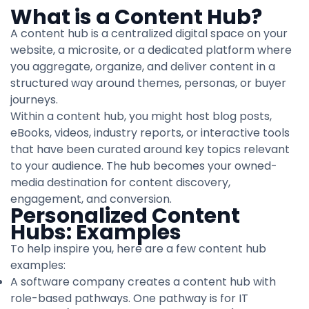
What is a Content Hub?
A content hub is a centralized digital space on your
website, a microsite, or a dedicated platform where
you aggregate, organize, and deliver content in a
structured way around themes, personas, or buyer
journeys.
Within a content hub, you might host blog posts,
eBooks, videos, industry reports, or interactive tools
that have been curated around key topics relevant
to your audience. The hub becomes your owned-
media destination for content discovery,
engagement, and conversion.
Personalized Content
Hubs: Examples
To help inspire you, here are a few content hub
examples:
A software company creates a content hub with
role-based pathways. One pathway is for IT