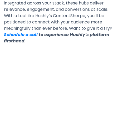
integrated across your stack, these hubs deliver
relevance, engagement, and conversions at scale.
With a tool like Hushly’s ContentSherpa, you’ll be
positioned to connect with your audience more
meaningfully than ever before. Want to give it a try?
Schedule a call
to experience Hushly’s platform
firsthand.