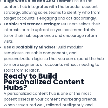
Align with Sales and ABM Teams:
Ensure the
content hub integrates with the broader account
strategy, allowing sales teams to identify who from
target accounts is engaging and act accordingly.
Enable Preference Settings:
Let users select their
interests or role upfront so you can immediately
tailor their hub experience and encourage return
visits.
Use a Scalability Mindset:
Build modular
templates, reusable components, and
personalization logic so that you can expand the hub
to more segments or accounts without needing to
start from scratch.
Ready to Build
Personalized Content
Hubs?
A personalized content hub is one of the most
potent assets in your content marketing arsenal.
When structured well, tailored intelligently, and