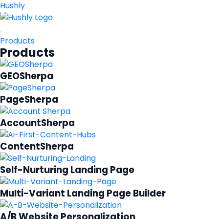
Hushly
Products
Products
GEOSherpa
PageSherpa
AccountSherpa
ContentSherpa
Self-Nurturing Landing Page
Multi-Variant Landing Page Builder
A/B Website Personalization