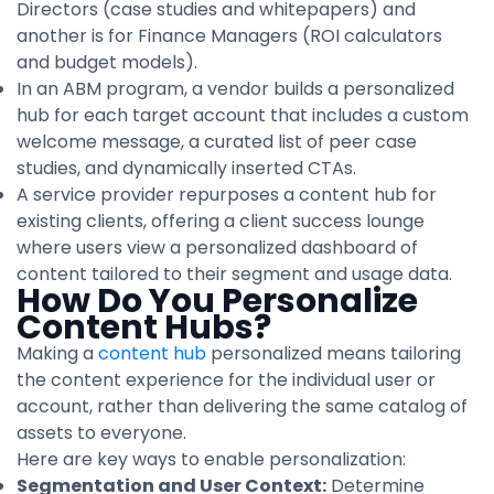
Directors (case studies and whitepapers) and
another is for Finance Managers (ROI calculators
and budget models).
In an ABM program, a vendor builds a personalized
hub for each target account that includes a custom
welcome message, a curated list of peer case
studies, and dynamically inserted CTAs.
A service provider repurposes a content hub for
existing clients, offering a client success lounge
where users view a personalized dashboard of
content tailored to their segment and usage data.
How Do You Personalize
Content Hubs?
Making a
content hub
personalized means tailoring
the content experience for the individual user or
account, rather than delivering the same catalog of
assets to everyone.
Here are key ways to enable personalization:
Segmentation and User Context:
Determine