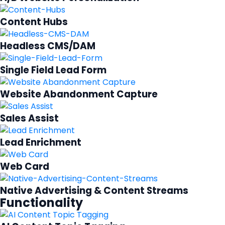
Content Hubs
Headless CMS/DAM
Single Field Lead Form
Website Abandonment Capture
Sales Assist
Lead Enrichment
Web Card
Native Advertising & Content Streams
Functionality