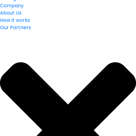
Company
About Us
How it works
Our Partners