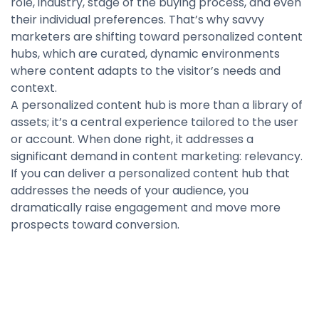
role, industry, stage of the buying process, and even
their individual preferences. That’s why savvy
marketers are shifting toward personalized content
hubs, which are curated, dynamic environments
where content adapts to the visitor’s needs and
context.
A personalized content hub is more than a library of
assets; it’s a central experience tailored to the user
or account. When done right, it addresses a
significant demand in content marketing: relevancy.
If you can deliver a personalized content hub that
addresses the needs of your audience, you
dramatically raise engagement and move more
prospects toward conversion.