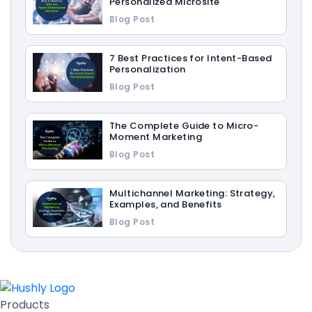
Personalized Microsite
Blog Post
7 Best Practices for Intent-Based
Personalization
Blog Post
The Complete Guide to Micro-
Moment Marketing
Blog Post
Multichannel Marketing: Strategy,
Examples, and Benefits
Blog Post
Products