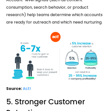
consumption, search behavior, or product
research) help teams determine which accounts
are ready for outreach and which need nurturing.
Source:
Act!
5. Stronger Customer