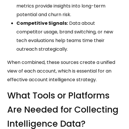
metrics provide insights into long-term
potential and churn risk.
Competitive Signals:
Data about
competitor usage, brand switching, or new
tech evaluations help teams time their
outreach strategically.
When combined, these sources create a unified
view of each account, which is essential for an
effective account intelligence strategy.
What Tools or Platforms
Are Needed for Collecting
Intelligence Data?