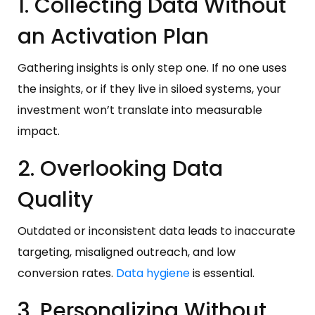
1. Collecting Data Without
an Activation Plan
Gathering insights is only step one. If no one uses
the insights, or if they live in siloed systems, your
investment won’t translate into measurable
impact.
2. Overlooking Data
Quality
Outdated or inconsistent data leads to inaccurate
targeting, misaligned outreach, and low
conversion rates.
Data hygiene
is essential.
3. Personalizing Without