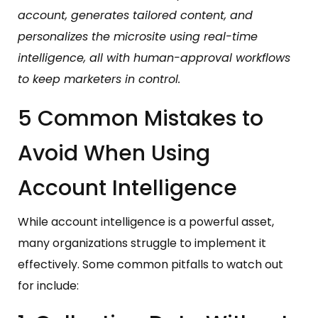
account, generates tailored content, and
personalizes the microsite using real-time
intelligence, all with human-approval workflows
to keep marketers in control.
5 Common Mistakes to
Avoid When Using
Account Intelligence
While account intelligence is a powerful asset,
many organizations struggle to implement it
effectively. Some common pitfalls to watch out
for include: