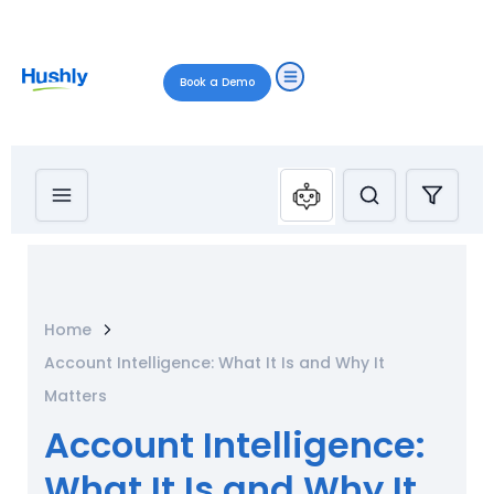
Book a Demo
Home
Account Intelligence: What It Is and Why It
Matters
Account Intelligence:
What It Is and Why It