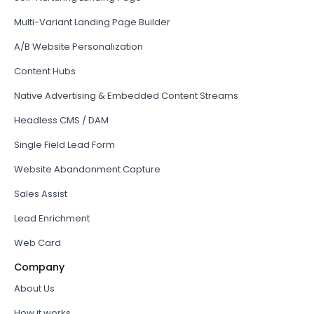
Multi-Variant Landing Page Builder
A/B Website Personalization
Content Hubs
Native Advertising & Embedded Content Streams
Headless CMS / DAM
Single Field Lead Form
Website Abandonment Capture
Sales Assist
Lead Enrichment
Web Card
Company
About Us
How it works