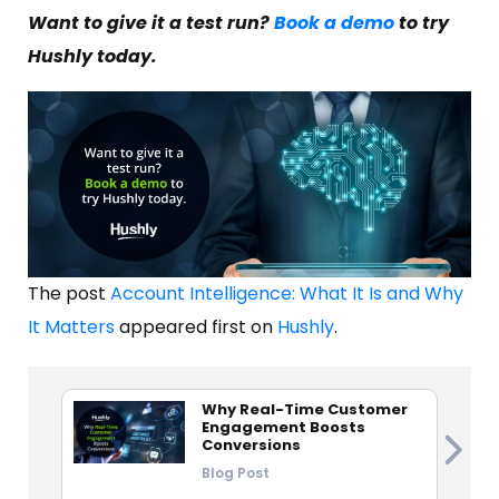
Want to give it a test run?
Book a demo
to try
Hushly today.
The post
Account Intelligence: What It Is and Why
It Matters
appeared first on
Hushly
.
Why Real-Time Customer
Engagement Boosts
Conversions
Blog Post