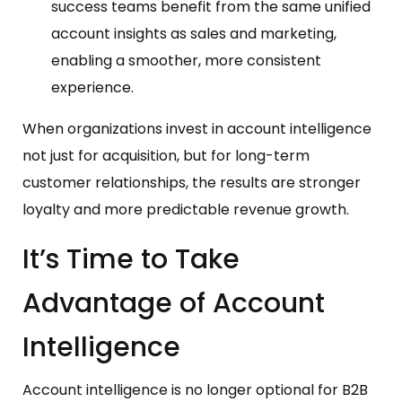
success teams benefit from the same unified
account insights as sales and marketing,
enabling a smoother, more consistent
experience.
When organizations invest in account intelligence
not just for acquisition, but for long-term
customer relationships, the results are stronger
loyalty and more predictable revenue growth.
It’s Time to Take
Advantage of Account
Intelligence
Account intelligence is no longer optional for B2B