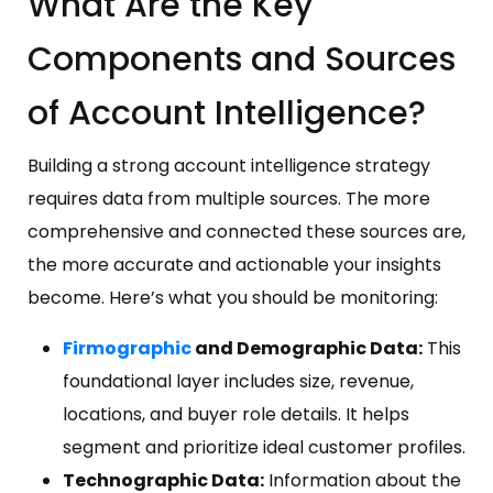
What Are the Key
Components and Sources
of Account Intelligence?
Building a strong account intelligence strategy
requires data from multiple sources. The more
comprehensive and connected these sources are,
the more accurate and actionable your insights
become. Here’s what you should be monitoring:
Firmographic
and Demographic Data:
This
foundational layer includes size, revenue,
locations, and buyer role details. It helps
segment and prioritize ideal customer profiles.
Technographic Data:
Information about the