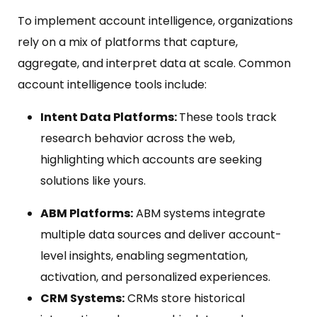
To implement account intelligence, organizations
rely on a mix of platforms that capture,
aggregate, and interpret data at scale. Common
account intelligence tools include:
Intent Data Platforms:
These tools track
research behavior across the web,
highlighting which accounts are seeking
solutions like yours.
ABM Platforms:
ABM systems integrate
multiple data sources and deliver account-
level insights, enabling segmentation,
activation, and personalized experiences.
CRM Systems:
CRMs store historical