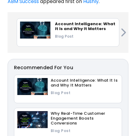
ABM Success
appeared first on
Hushly
.
Account Intelligence: What
It Is and Why It Matters
Blog Post
Recommended For You
Account Intelligence: What It Is
and Why It Matters
Blog Post
Why Real-Time Customer
Engagement Boosts
Conversions
Blog Post