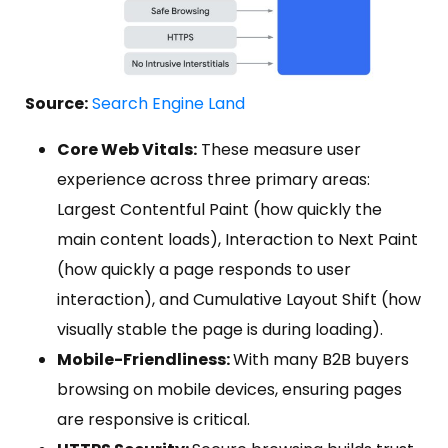
Source:
Search Engine Land
Core Web Vitals:
These measure user
experience across three primary areas:
Largest Contentful Paint (how quickly the
main content loads), Interaction to Next Paint
(how quickly a page responds to user
interaction), and Cumulative Layout Shift (how
visually stable the page is during loading).
Mobile-Friendliness:
With many B2B buyers
browsing on mobile devices, ensuring pages
are responsive is critical.