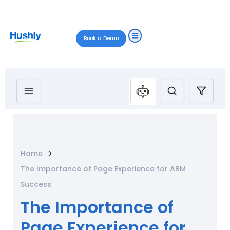
Book a Demo
Home
The Importance of Page Experience for ABM
Success
The Importance of
Page Experience for