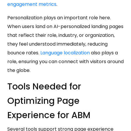
engagement metrics
.
Personalization plays an important role here.
When users land on AI-personalized landing pages
that reflect their role, industry, or organization,
they feel understood immediately, reducing
bounce rates.
Language localization
also plays a
role, ensuring you can connect with visitors around
the globe.
Tools Needed for
Optimizing Page
Experience for ABM
Several tools support strong page experience