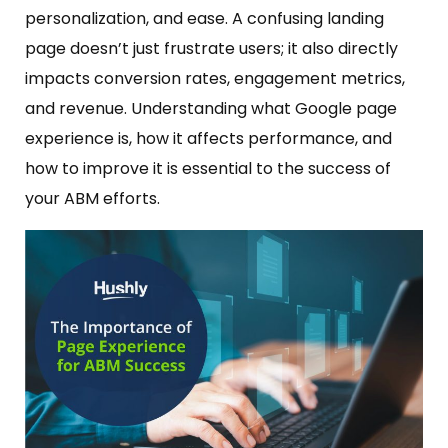
personalization, and ease. A confusing landing
page doesn’t just frustrate users; it also directly
impacts conversion rates, engagement metrics,
and revenue. Understanding what Google page
experience is, how it affects performance, and
how to improve it is essential to the success of
your ABM efforts.