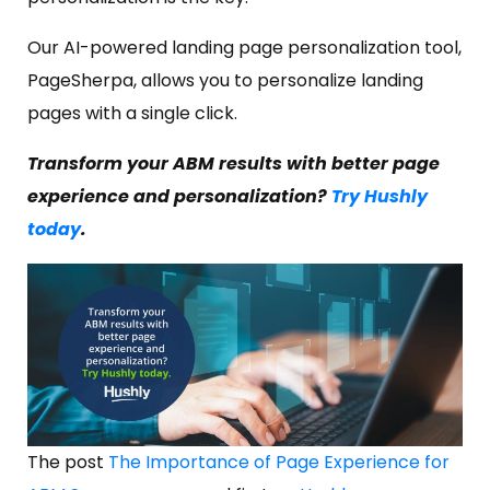
Our AI-powered landing page personalization tool,
PageSherpa, allows you to personalize landing
pages with a single click.
Transform your ABM results with better page
experience and personalization?
Try Hushly
today
.
The post
The Importance of Page Experience for