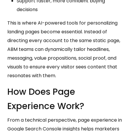
Support faster, more confident buying
decisions
This is where AI-powered tools for personalizing
landing pages become essential. Instead of
directing every account to the same static page,
ABM teams can dynamically tailor headlines,
messaging, value propositions, social proof, and
visuals to ensure every visitor sees content that
resonates with them.
How Does Page
Experience Work?
From a technical perspective, page experience in
Google Search Console insights helps marketers