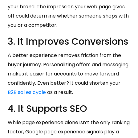
your brand. The impression your web page gives
off could determine whether someone shops with
you or a competitor.
3. It Improves Conversions
A better experience removes friction from the
buyer journey. Personalizing offers and messaging
makes it easier for accounts to move forward
confidently. Even better? It could shorten your
B2B sal
es cycle
as a result.
4. It Supports SEO
While page experience alone isn’t the only ranking
factor, Google page experience signals play a