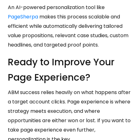
An AI-powered personalization tool like
PageSherpa
makes this process scalable and
efficient while automatically delivering tailored
value propositions, relevant case studies, custom
headlines, and targeted proof points.
Ready to Improve Your
Page Experience?
ABM success relies heavily on what happens after
a target account clicks. Page experience is where
strategy meets execution, and where
opportunities are either won or lost. If you want to
take page experience even further,
personalization is the key.