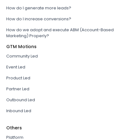
How do I generate more leads?
How do I increase conversions?
How do we adopt and execute ABM (Account-Based
Marketing) Properly?
GTM Motions
Community Led
Event Led
Product Led
Partner Led
Outbound Led
Inbound Led
Others
Platform