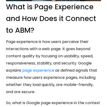
What is Page Experience
and How Does it Connect
to ABM?
Page experience is how users perceive their
interactions with a web page. It goes beyond
content quality by focusing on usability, speed,
responsiveness, stability, and security. Google
explains
page experience
as defined signals that
measure how users experience pages, including
whether they load quickly, are mobile-friendly,
and are secure.
So, what is Google page experience in the context