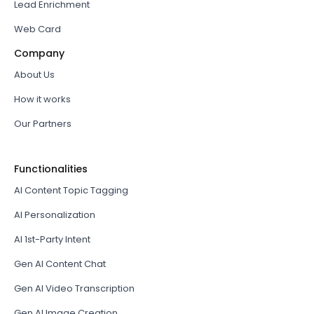
Lead Enrichment
Web Card
Company
About Us
How it works
Our Partners
Functionalities
AI Content Topic Tagging
AI Personalization
AI 1st-Party Intent
Gen AI Content Chat
Gen AI Video Transcription
Gen AI Image Creation