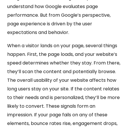
understand how Google evaluates page
performance. But from Google’s perspective,
page experience is driven by the user
expectations and behavior.
When a visitor lands on your page, several things
happen. First, the page loads, and your website’s
speed determines whether they stay. From there,
they’ll scan the content and potentially browse.
The overall usability of your website affects how
long users stay on your site. If the content relates
to their needs and is personalized, they’ll be more
likely to convert. These signals form an
impression. If your page fails on any of these
elements, bounce rates rise, engagement drops,