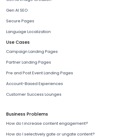
Gen AI SEO
Secure Pages
Language Localization
Use Cases
Campaign Landing Pages
Partner Landing Pages
Pre and Post Event Landing Pages
Account-Based Experiences
Customer Success Lounges
Business Problems
How do I increase content engagement?
How do I selectively gate or ungate content?