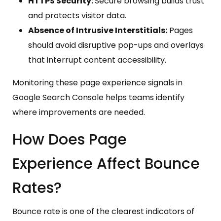
HTTPS Security:
Secure browsing builds trust
and protects visitor data.
Absence of Intrusive Interstitials:
Pages
should avoid disruptive pop-ups and overlays
that interrupt content accessibility.
Monitoring these page experience signals in
Google Search Console helps teams identify
where improvements are needed.
How Does Page
Experience Affect Bounce
Rates?
Bounce rate is one of the clearest indicators of