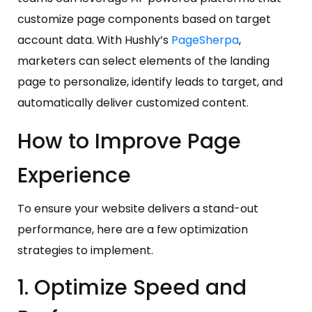
customize page components based on target
account data. With Hushly’s
PageSherpa
,
marketers can select elements of the landing
page to personalize, identify leads to target, and
automatically deliver customized content.
How to Improve Page
Experience
To ensure your website delivers a stand-out
performance, here are a few optimization
strategies to implement.
1. Optimize Speed and