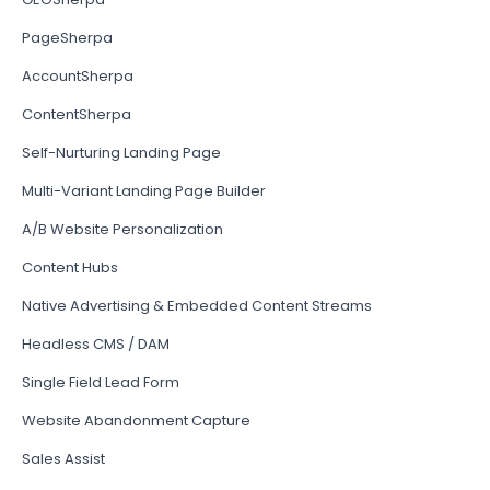
PageSherpa
AccountSherpa
ContentSherpa
Self-Nurturing Landing Page
Multi-Variant Landing Page Builder
A/B Website Personalization
Content Hubs
Native Advertising & Embedded Content Streams
Headless CMS / DAM
Single Field Lead Form
Website Abandonment Capture
Sales Assist