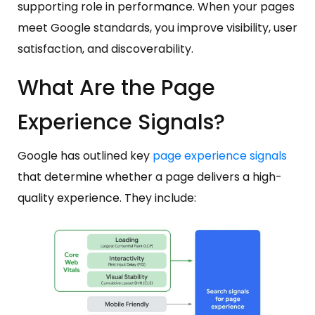
supporting role in performance. When your pages
meet Google standards, you improve visibility, user
satisfaction, and discoverability.
What Are the Page
Experience Signals?
Google has outlined key
page experience signals
that determine whether a page delivers a high-
quality experience. They include: