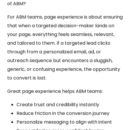
of ABM?
For ABM teams, page experience is about ensuring
that when a targeted decision-maker lands on
your page, everything feels seamless, relevant,
and tailored to them. If a targeted lead clicks
through from a personalized email, ad, or
outreach sequence but encounters a sluggish,
generic, or confusing experience, the opportunity
to convert is lost.
Great page experience helps ABM teams:
Create trust and credibility instantly
Reduce friction in the conversion journey
Personalize messaging to align with intent