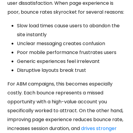
user dissatisfaction. When page experience is
poor, bounce rates skyrocket for several reasons:
Slow load times cause users to abandon the
site instantly
Unclear messaging creates confusion
Poor mobile performance frustrates users
Generic experiences feel irrelevant
Disruptive layouts break trust
For ABM campaigns, this becomes especially
costly. Each bounce represents a missed
opportunity with a high-value account you
specifically worked to attract. On the other hand,
improving page experience reduces bounce rate,
increases session duration, and
drives stronger