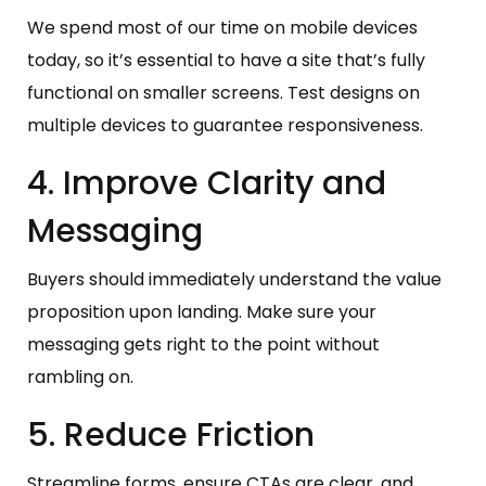
We spend most of our time on mobile devices
today, so it’s essential to have a site that’s fully
functional on smaller screens. Test designs on
multiple devices to guarantee responsiveness.
4. Improve Clarity and
Messaging
Buyers should immediately understand the value
proposition upon landing. Make sure your
messaging gets right to the point without
rambling on.
5. Reduce Friction
Streamline forms, ensure CTAs are clear, and