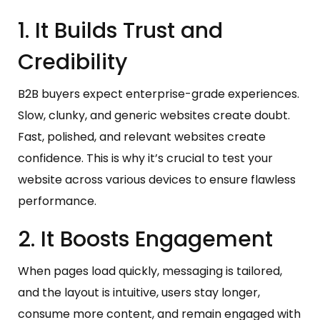
1. It Builds Trust and
Credibility
B2B buyers expect enterprise-grade experiences.
Slow, clunky, and generic websites create doubt.
Fast, polished, and relevant websites create
confidence. This is why it’s crucial to test your
website across various devices to ensure flawless
performance.
2. It Boosts Engagement
When pages load quickly, messaging is tailored,
and the layout is intuitive, users stay longer,
consume more content, and remain engaged with