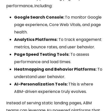
performance, including:
Google Search Console:
To monitor Google
page experience, Core Web Vitals, and page
health.
Analytics Platforms:
To track engagement
metrics, bounce rates, and user behavior.
Page Speed Testing Tools:
To assess
performance and load times.
Heatmapping and Behavior Platforms:
To
understand user behavior.
AI-Personalization Tools:
This is where
ABM-driven experience truly evolves.
Instead of serving static landing pages, ABM
teams can leverage AI-powered platforms that