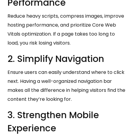
Performance
Reduce heavy scripts, compress images, improve
hosting performance, and prioritize Core Web
Vitals optimization. If a page takes too long to
load, you risk losing visitors.
2. Simplify Navigation
Ensure users can easily understand where to click
next. Having a well-organized navigation bar
makes all the difference in helping visitors find the
content they’re looking for.
3. Strengthen Mobile
Experience