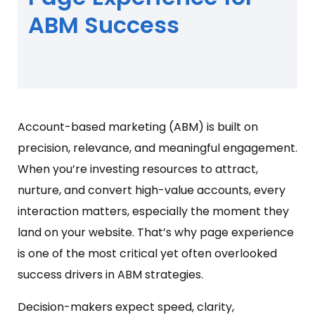
ABM Success
Account-based marketing (ABM) is built on
precision, relevance, and meaningful engagement.
When you’re investing resources to attract,
nurture, and convert high-value accounts, every
interaction matters, especially the moment they
land on your website. That’s why page experience
is one of the most critical yet often overlooked
success drivers in ABM strategies.
Decision-makers expect speed, clarity,