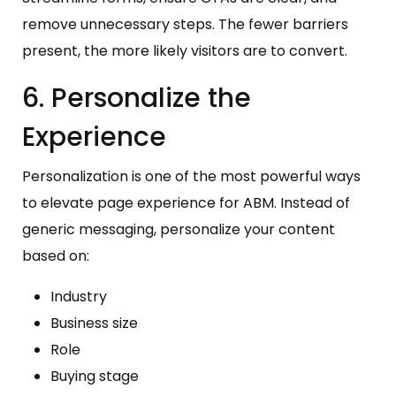
remove unnecessary steps. The fewer barriers
present, the more likely visitors are to convert.
6. Personalize the
Experience
Personalization is one of the most powerful ways
to elevate page experience for ABM. Instead of
generic messaging, personalize your content
based on:
Industry
Business size
Role
Buying stage