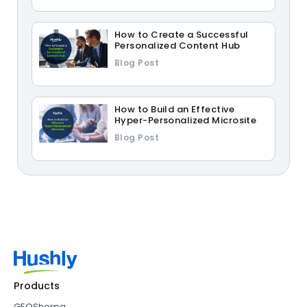
How to Create a Successful
Personalized Content Hub
Blog Post
How to Build an Effective
Hyper-Personalized Microsite
Blog Post
Products
GEOSherpa