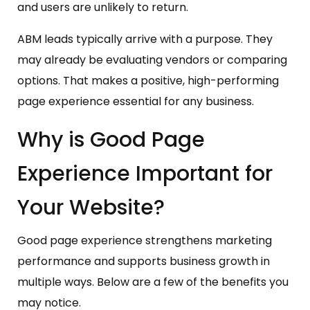
and users are unlikely to return.
ABM leads typically arrive with a purpose. They
may already be evaluating vendors or comparing
options. That makes a positive, high-performing
page experience essential for any business.
Why is Good Page
Experience Important for
Your Website?
Good page experience strengthens marketing
performance and supports business growth in
multiple ways. Below are a few of the benefits you
may notice.