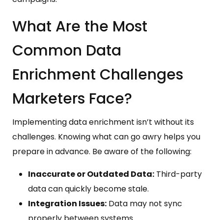
What Are the Most
Common Data
Enrichment Challenges
Marketers Face?
Implementing data enrichment isn’t without its
challenges. Knowing what can go awry helps you
prepare in advance. Be aware of the following:
Inaccurate or Outdated Data:
Third-party
data can quickly become stale.
Integration Issues:
Data may not sync
properly between systems.