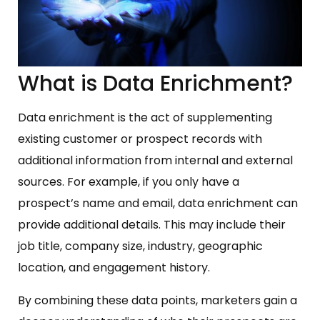
What is Data Enrichment?
Data enrichment is the act of supplementing
existing customer or prospect records with
additional information from internal and external
sources. For example, if you only have a
prospect’s name and email, data enrichment can
provide additional details. This may include their
job title, company size, industry, geographic
location, and engagement history.
By combining these data points, marketers gain a