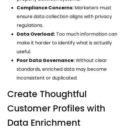
Compliance Concerns:
Marketers must
ensure data collection aligns with privacy
regulations.
Data Overload:
Too much information can
make it harder to identify what is actually
useful.
Poor Data Governance:
Without clear
standards, enriched data may become
inconsistent or duplicated.
Create Thoughtful
Customer Profiles with
Data Enrichment