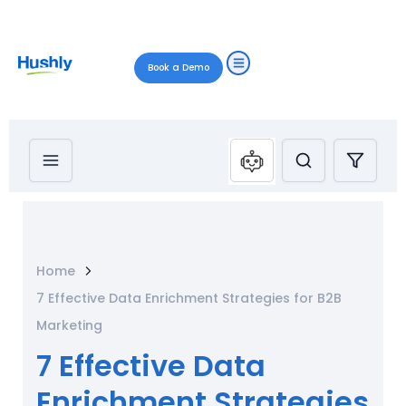
Book a Demo
Home
7 Effective Data Enrichment Strategies for B2B
Marketing
7 Effective Data
Enrichment Strategies