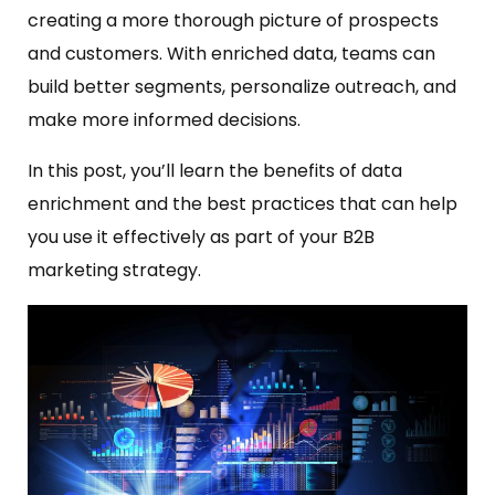
creating a more thorough picture of prospects
and customers. With enriched data, teams can
build better segments, personalize outreach, and
make more informed decisions.
In this post, you’ll learn the benefits of data
enrichment and the best practices that can help
you use it effectively as part of your B2B
marketing strategy.