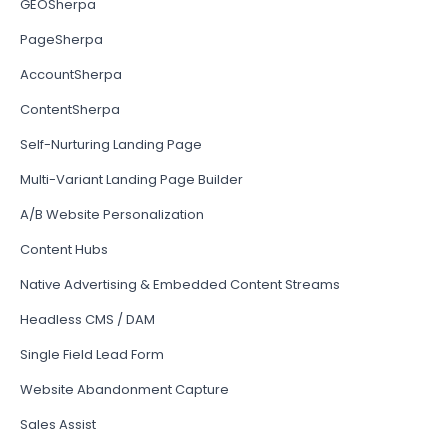
GEOSherpa
PageSherpa
AccountSherpa
ContentSherpa
Self-Nurturing Landing Page
Multi-Variant Landing Page Builder
A/B Website Personalization
Content Hubs
Native Advertising & Embedded Content Streams
Headless CMS / DAM
Single Field Lead Form
Website Abandonment Capture
Sales Assist