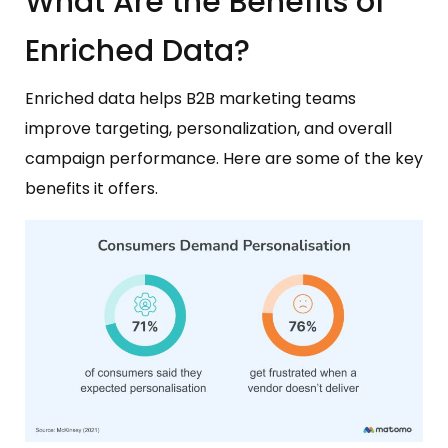
What Are the Benefits of
Enriched Data?
Enriched data helps B2B marketing teams
improve targeting, personalization, and overall
campaign performance. Here are some of the key
benefits it offers.