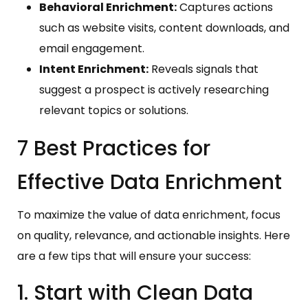
Behavioral Enrichment:
Captures actions
such as website visits, content downloads, and
email engagement.
Intent Enrichment:
Reveals signals that
suggest a prospect is actively researching
relevant topics or solutions.
7 Best Practices for
Effective Data Enrichment
To maximize the value of data enrichment, focus
on quality, relevance, and actionable insights. Here
are a few tips that will ensure your success:
1. Start with Clean Data