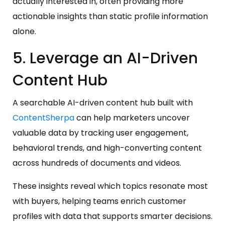
actually interested in, often providing more
actionable insights than static profile information
alone.
5. Leverage an AI-Driven
Content Hub
A searchable AI-driven content hub built with
ContentSherpa
can help marketers uncover
valuable data by tracking user engagement,
behavioral trends, and high-converting content
across hundreds of documents and videos.
These insights reveal which topics resonate most
with buyers, helping teams enrich customer
profiles with data that supports smarter decisions.