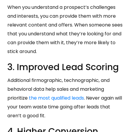
When you understand a prospect’s challenges
and interests, you can provide them with more
relevant content and offers. When someone sees
that you understand what they’re looking for and
can provide them with it, they’re more likely to
stick around.
3. Improved Lead Scoring
Additional firmographic, technographic, and
behavioral data help sales and marketing
prioritize
the most qualified leads
. Never again will
your team waste time going after leads that
aren’t a good fit.
4. Higher Conversion