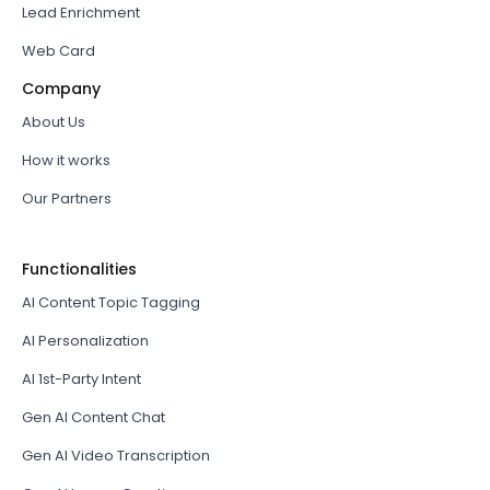
Lead Enrichment
Web Card
Company
About Us
How it works
Our Partners
Functionalities
AI Content Topic Tagging
AI Personalization
AI 1st-Party Intent
Gen AI Content Chat
Gen AI Video Transcription