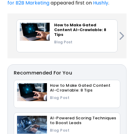
for B2B Marketing
appeared first on
Hushly
.
How to Make Gated
Content AI-Crawlable: 8
Tips
Blog Post
Recommended For You
How to Make Gated Content
AI-Crawlable: 8 Tips
Blog Post
AI-Powered Scoring Techniques
to Boost Leads
Blog Post