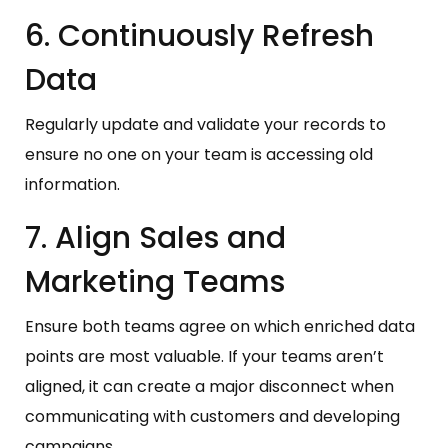
6. Continuously Refresh
Data
Regularly update and validate your records to
ensure no one on your team is accessing old
information.
7. Align Sales and
Marketing Teams
Ensure both teams agree on which enriched data
points are most valuable. If your teams aren’t
aligned, it can create a major disconnect when
communicating with customers and developing
campaigns.