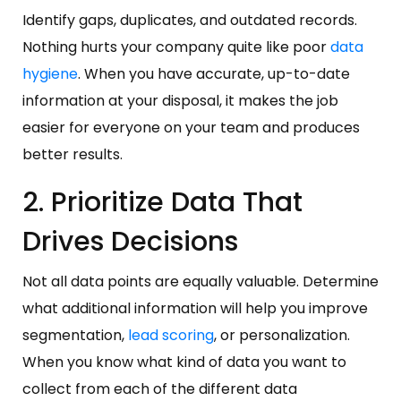
Identify gaps, duplicates, and outdated records.
Nothing hurts your company quite like poor
data
hygiene
. When you have accurate, up-to-date
information at your disposal, it makes the job
easier for everyone on your team and produces
better results.
2. Prioritize Data That
Drives Decisions
Not all data points are equally valuable. Determine
what additional information will help you improve
segmentation,
lead scoring
, or personalization.
When you know what kind of data you want to
collect from each of the different data