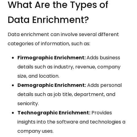
What Are the Types of
Data Enrichment?
Data enrichment can involve several different
categories of information, such as:
Firmographic Enrichment:
Adds business
details such as industry, revenue, company
size, and location.
Demographic Enrichment:
Adds personal
details such as job title, department, and
seniority.
Technographic Enrichment:
Provides
insights into the software and technologies a
company uses.