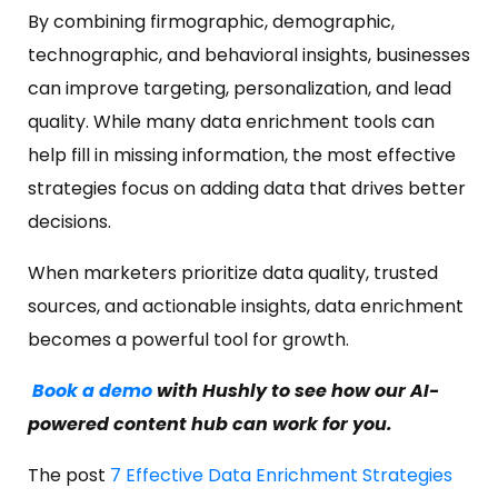
By combining firmographic, demographic,
technographic, and behavioral insights, businesses
can improve targeting, personalization, and lead
quality. While many data enrichment tools can
help fill in missing information, the most effective
strategies focus on adding data that drives better
decisions.
When marketers prioritize data quality, trusted
sources, and actionable insights, data enrichment
becomes a powerful tool for growth.
Book a demo
with Hushly to see how our AI-
powered content hub can work for you.
The post
7 Effective Data Enrichment Strategies