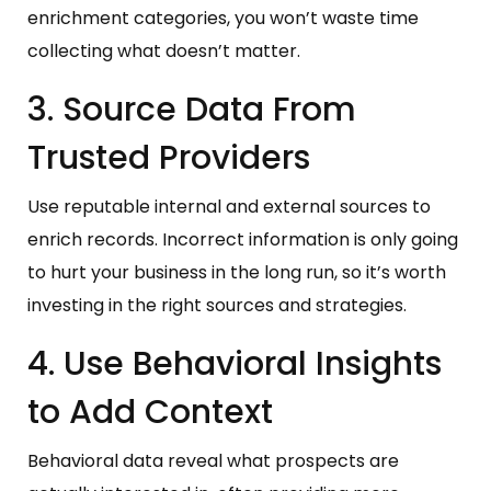
enrichment categories, you won’t waste time
collecting what doesn’t matter.
3. Source Data From
Trusted Providers
Use reputable internal and external sources to
enrich records. Incorrect information is only going
to hurt your business in the long run, so it’s worth
investing in the right sources and strategies.
4. Use Behavioral Insights
to Add Context
Behavioral data reveal what prospects are