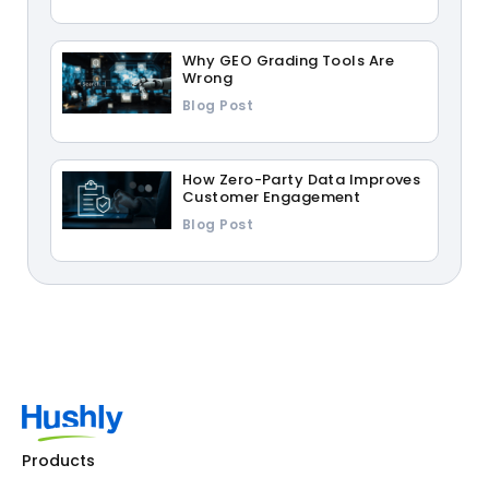
Why GEO Grading Tools Are
Wrong
Blog Post
How Zero-Party Data Improves
Customer Engagement
Blog Post
Products