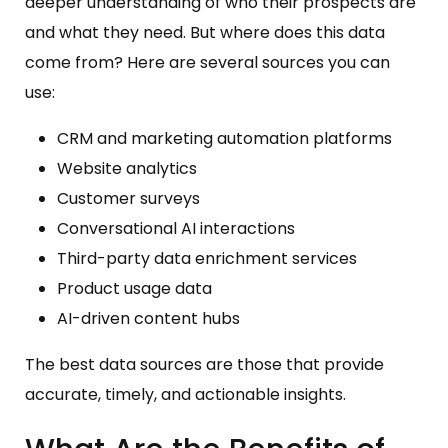
deeper understanding of who their prospects are
and what they need. But where does this data
come from? Here are several sources you can
use:
CRM and marketing automation platforms
Website analytics
Customer surveys
Conversational AI interactions
Third-party data enrichment services
Product usage data
AI-driven content hubs
The best data sources are those that provide
accurate, timely, and actionable insights.