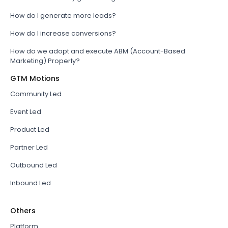
How do I generate more leads?
How do I increase conversions?
How do we adopt and execute ABM (Account-Based
Marketing) Properly?
GTM Motions
Community Led
Event Led
Product Led
Partner Led
Outbound Led
Inbound Led
Others
Platform