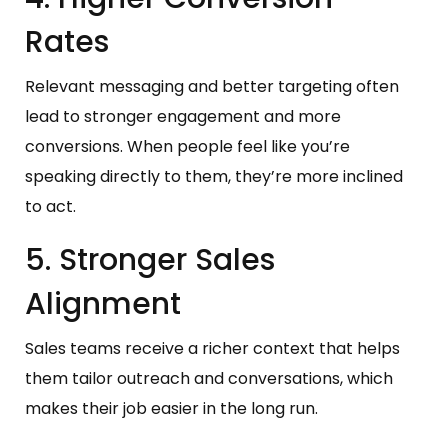
Rates
Relevant messaging and better targeting often
lead to stronger engagement and more
conversions. When people feel like you’re
speaking directly to them, they’re more inclined
to act.
5. Stronger Sales
Alignment
Sales teams receive a richer context that helps
them tailor outreach and conversations, which
makes their job easier in the long run.