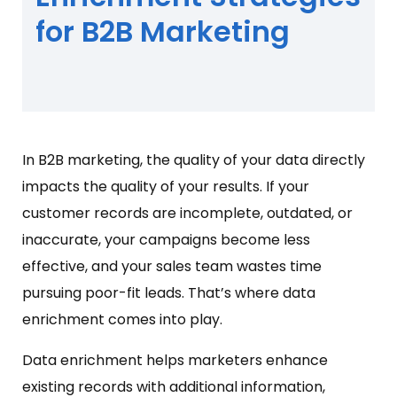
for B2B Marketing
In B2B marketing, the quality of your data directly
impacts the quality of your results. If your
customer records are incomplete, outdated, or
inaccurate, your campaigns become less
effective, and your sales team wastes time
pursuing poor-fit leads. That’s where data
enrichment comes into play.
Data enrichment helps marketers enhance
existing records with additional information,