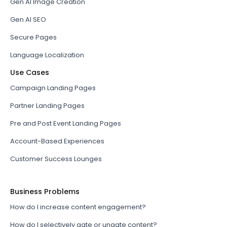
Gen AI Image Creation
Gen AI SEO
Secure Pages
Language Localization
Use Cases
Campaign Landing Pages
Partner Landing Pages
Pre and Post Event Landing Pages
Account-Based Experiences
Customer Success Lounges
Business Problems
How do I increase content engagement?
How do I selectively gate or ungate content?