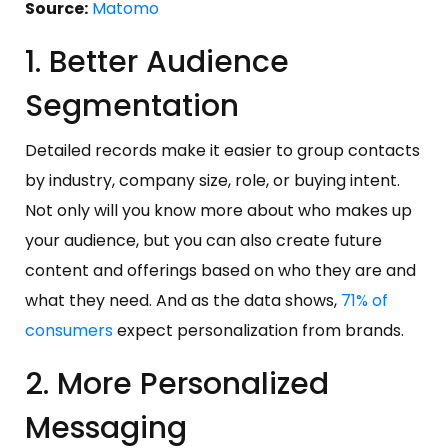
Source:
Matomo
1. Better Audience
Segmentation
Detailed records make it easier to group contacts
by industry, company size, role, or buying intent.
Not only will you know more about who makes up
your audience, but you can also create future
content and offerings based on who they are and
what they need. And as the data shows,
71% of
consumers
expect personalization from brands.
2. More Personalized
Messaging