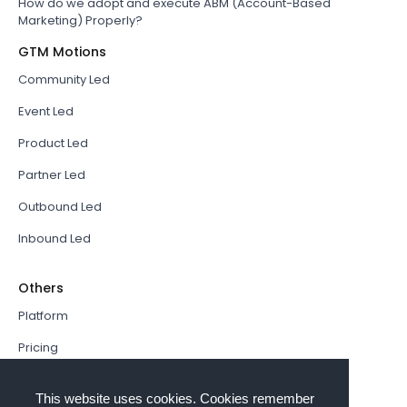
How do we adopt and execute ABM (Account-Based
Marketing) Properly?
GTM Motions
Community Led
Event Led
Product Led
Partner Led
Outbound Led
Inbound Led
Others
Platform
Pricing
Resources Hub
This website uses cookies. Cookies remember