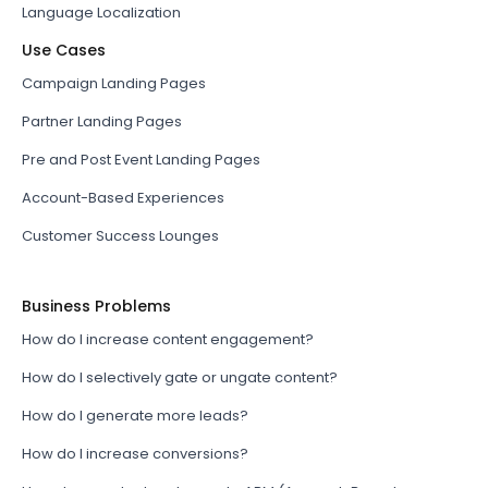
Language Localization
Use Cases
Campaign Landing Pages
Partner Landing Pages
Pre and Post Event Landing Pages
Account-Based Experiences
Customer Success Lounges
Business Problems
How do I increase content engagement?
How do I selectively gate or ungate content?
How do I generate more leads?
How do I increase conversions?