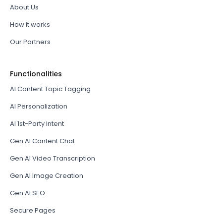
About Us
How it works
Our Partners
Functionalities
AI Content Topic Tagging
AI Personalization
AI 1st-Party Intent
Gen AI Content Chat
Gen AI Video Transcription
Gen AI Image Creation
Gen AI SEO
Secure Pages