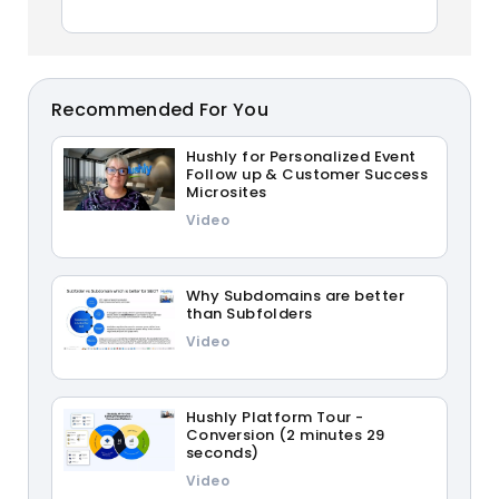
Recommended For You
Hushly for Personalized Event
Follow up & Customer Success
Microsites
Video
Why Subdomains are better
than Subfolders
Video
Hushly Platform Tour -
Conversion (2 minutes 29
seconds)
Video