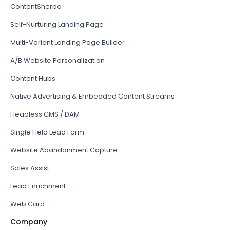
ContentSherpa
Self-Nurturing Landing Page
Multi-Variant Landing Page Builder
A/B Website Personalization
Content Hubs
Native Advertising & Embedded Content Streams
Headless CMS / DAM
Single Field Lead Form
Website Abandonment Capture
Sales Assist
Lead Enrichment
Web Card
Company