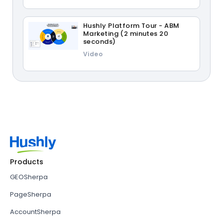
Hushly Platform Tour - ABM
Marketing (2 minutes 20
seconds)
Video
Products
GEOSherpa
PageSherpa
AccountSherpa