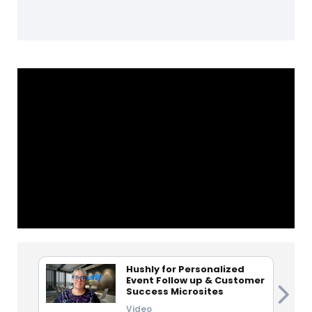
Hushly for Personalized
Event Follow up & Customer
Success Microsites
Video