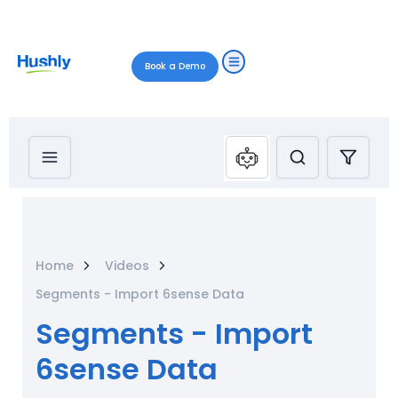
Book a Demo
Home
Videos
Segments - Import 6sense Data
Segments - Import
6sense Data