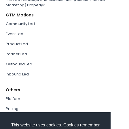
Marketing) Properly?
GTM Motions
Community Led
Event Led
Product Led
Partner Led
Outbound Led
Inbound Led
Others
Platform
Pricing
Resources Hub
This website uses cookies. Cookies remember
Book a Demo