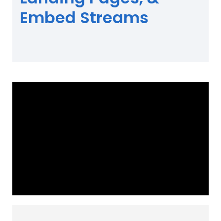
Embed Streams