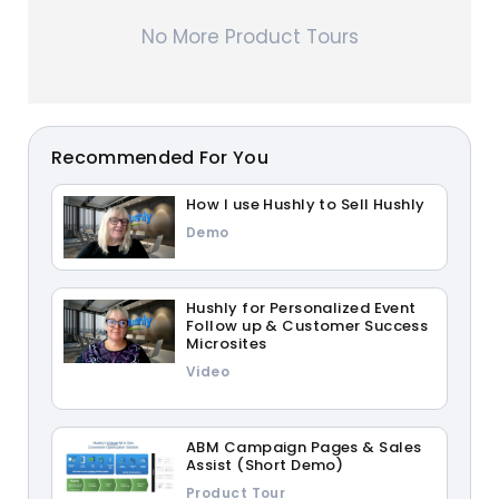
No More Product Tours
Recommended For You
How I use Hushly to Sell Hushly
Demo
Hushly for Personalized Event
Follow up & Customer Success
Microsites
Video
ABM Campaign Pages & Sales
Assist (Short Demo)
Product Tour