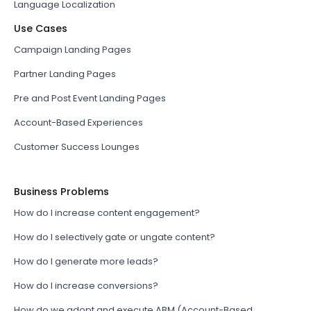
Language Localization
Use Cases
Campaign Landing Pages
Partner Landing Pages
Pre and Post Event Landing Pages
Account-Based Experiences
Customer Success Lounges
Business Problems
How do I increase content engagement?
How do I selectively gate or ungate content?
How do I generate more leads?
How do I increase conversions?
How do we adopt and execute ABM (Account-Based