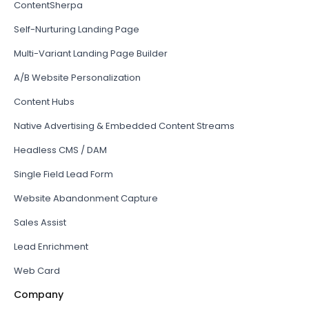
ContentSherpa
Self-Nurturing Landing Page
Multi-Variant Landing Page Builder
A/B Website Personalization
Content Hubs
Native Advertising & Embedded Content Streams
Headless CMS / DAM
Single Field Lead Form
Website Abandonment Capture
Sales Assist
Lead Enrichment
Web Card
Company