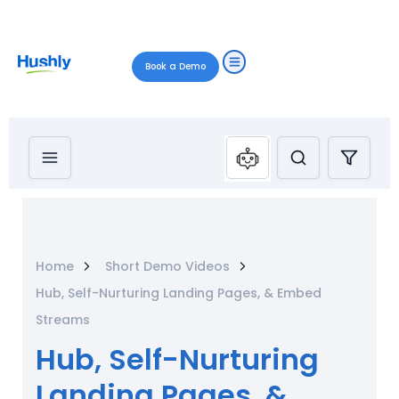
Book a Demo
Home
Short Demo Videos
Hub, Self-Nurturing Landing Pages, & Embed
Streams
Hub, Self-Nurturing
Landing Pages, &