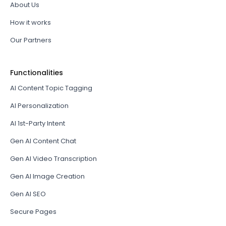
About Us
How it works
Our Partners
Functionalities
AI Content Topic Tagging
AI Personalization
AI 1st-Party Intent
Gen AI Content Chat
Gen AI Video Transcription
Gen AI Image Creation
Gen AI SEO
Secure Pages