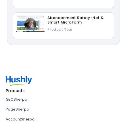
Abandonment Safety-Net &
Smart MicroForm
Product Tour
Products
GEOSherpa
PageSherpa
AccountSherpa