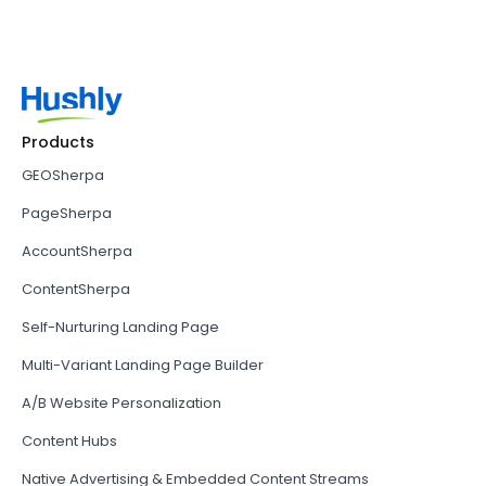
Products
GEOSherpa
PageSherpa
AccountSherpa
ContentSherpa
Self-Nurturing Landing Page
Multi-Variant Landing Page Builder
A/B Website Personalization
Content Hubs
Native Advertising & Embedded Content Streams