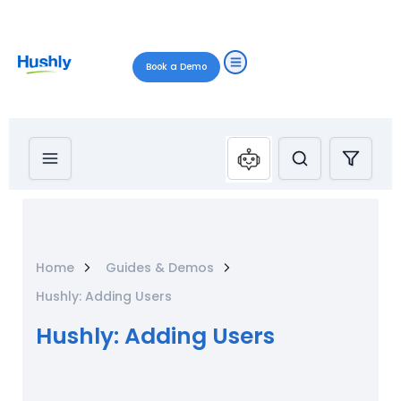
Book a Demo
Home
Guides & Demos
Hushly: Adding Users
Hushly: Adding Users