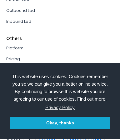
Outbound Led
Inbound Led
Others
Platform
Pricing
Resources Hub
This website uses cookies. Cookies remember
Book a Demo
you so we can give you a better online service.
By continuing to browse this website you are
Sign In
agreeing to our use of cookies. Find out more.
PathFactory VS. Hushly
Privacy Policy
Follow Us
Okay, thanks
Switch to ContentSherpa