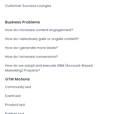
Customer Success Lounges
Business Problems
How do I increase content engagement?
How do I selectively gate or ungate content?
How do I generate more leads?
How do I increase conversions?
How do we adopt and execute ABM (Account-Based
Marketing) Properly?
GTM Motions
Community Led
Event Led
Product Led
Partner Led