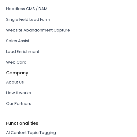
Headless CMS / DAM
Single Field Lead Form
Website Abandonment Capture
Sales Assist
Lead Enrichment
Web Card
Company
About Us
How it works
Our Partners
Functionalities
AI Content Topic Tagging