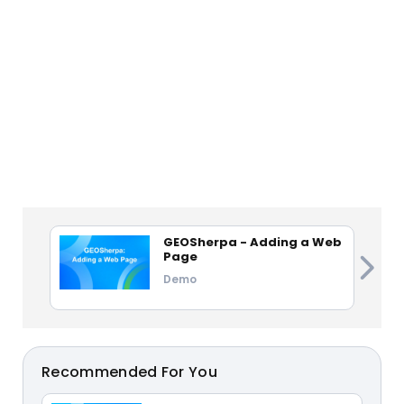
GEOSherpa - Adding a Web
Page
Demo
Recommended For You