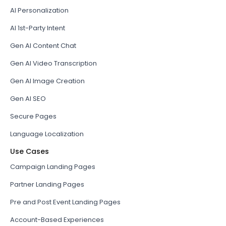
AI Personalization
AI 1st-Party Intent
Gen AI Content Chat
Gen AI Video Transcription
Gen AI Image Creation
Gen AI SEO
Secure Pages
Language Localization
Use Cases
Campaign Landing Pages
Partner Landing Pages
Pre and Post Event Landing Pages
Account-Based Experiences