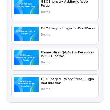
GEOSherpa - Adding a Web
Page
Demo
GEOSherpa Plugin in WordPress
Demo
Generating Q&As for Personas
in GEOSherpa
Demo
GEOSherpa - WordPress Plugin
Installation
Demo