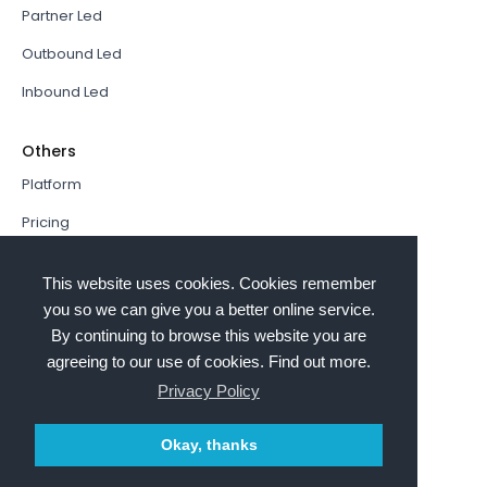
Partner Led
Outbound Led
Inbound Led
Others
Platform
Pricing
Resources Hub
This website uses cookies. Cookies remember
Book a Demo
you so we can give you a better online service.
By continuing to browse this website you are
Sign In
agreeing to our use of cookies. Find out more.
PathFactory VS. Hushly
Privacy Policy
Follow Us
Okay, thanks