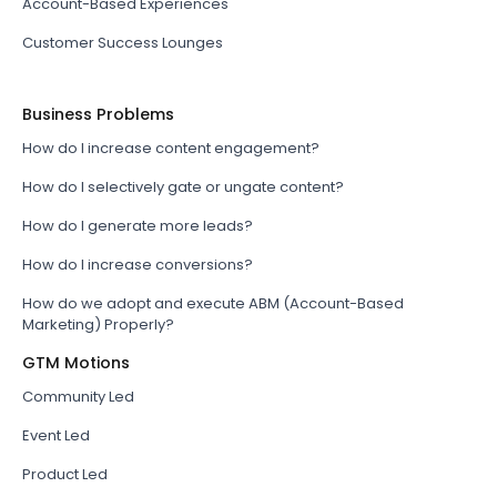
Account-Based Experiences
Customer Success Lounges
Business Problems
How do I increase content engagement?
How do I selectively gate or ungate content?
How do I generate more leads?
How do I increase conversions?
How do we adopt and execute ABM (Account-Based
Marketing) Properly?
GTM Motions
Community Led
Event Led
Product Led