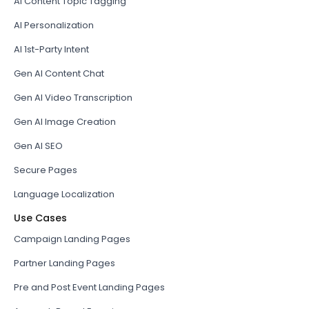
AI Content Topic Tagging
AI Personalization
AI 1st-Party Intent
Gen AI Content Chat
Gen AI Video Transcription
Gen AI Image Creation
Gen AI SEO
Secure Pages
Language Localization
Use Cases
Campaign Landing Pages
Partner Landing Pages
Pre and Post Event Landing Pages