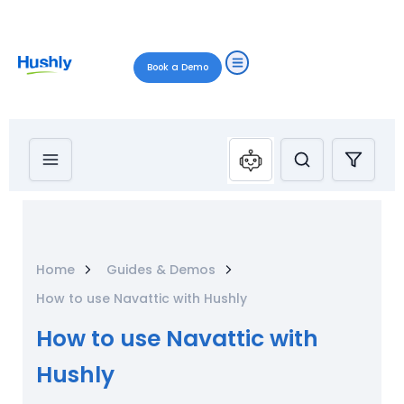
Book a Demo
Home
Guides & Demos
How to use Navattic with Hushly
How to use Navattic with
Hushly