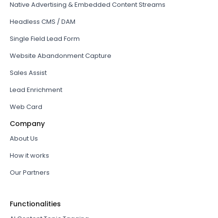
Native Advertising & Embedded Content Streams
Headless CMS / DAM
Single Field Lead Form
Website Abandonment Capture
Sales Assist
Lead Enrichment
Web Card
Company
About Us
How it works
Our Partners
Functionalities