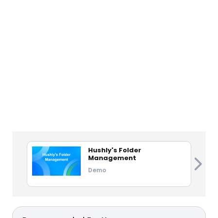
Hushly's Folder
Management
Demo