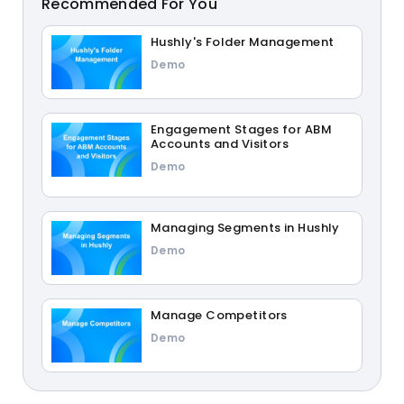
Recommended For You
Hushly's Folder Management
Demo
Engagement Stages for ABM
Accounts and Visitors
Demo
Managing Segments in Hushly
Demo
Manage Competitors
Demo