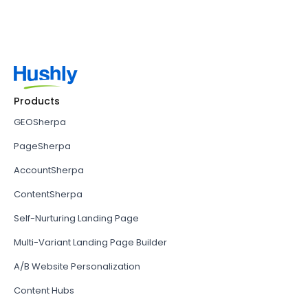
Products
GEOSherpa
PageSherpa
AccountSherpa
ContentSherpa
Self-Nurturing Landing Page
Multi-Variant Landing Page Builder
A/B Website Personalization
Content Hubs