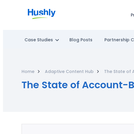
P
Case Studies
Blog Posts
Partnership 
Home
Adaptive Content Hub
The State of 
The State of Account-B