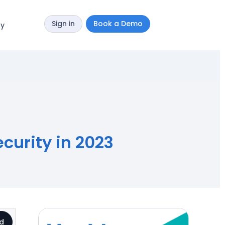
Sign in
Book a Demo
y
curity in 2023
d