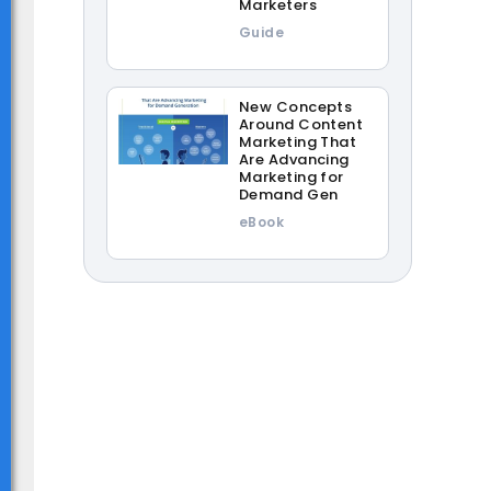
Marketers
Guide
New Concepts
Around Content
Marketing That
Are Advancing
Marketing for
Demand Gen
eBook