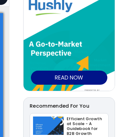
READ NOW
Recommended For You
Efficient Growth
at Scale - A
Guidebook for
B2B Growth