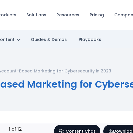
roducts
Solutions
Resources
Pricing
Compan
Content
Guides & Demos
Playbooks
Account-Based Marketing for Cybersecurity in 2023
ased Marketing for Cyberse
1
of
12
Content Chat
Downloa