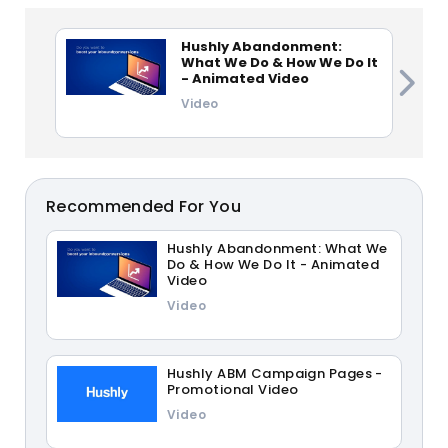
Hushly Abandonment:
What We Do & How We Do It
- Animated Video
Video
Recommended For You
Hushly Abandonment: What We
Do & How We Do It - Animated
Video
Video
Hushly ABM Campaign Pages -
Promotional Video
Video