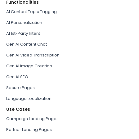
Functionalities
AI Content Topic Tagging
AI Personalization
AI 1st-Party Intent
Gen AI Content Chat
Gen AI Video Transcription
Gen AI Image Creation
Gen AI SEO
Secure Pages
Language Localization
Use Cases
Campaign Landing Pages
Partner Landing Pages