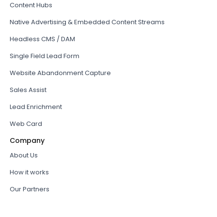
Content Hubs
Native Advertising & Embedded Content Streams
Headless CMS / DAM
Single Field Lead Form
Website Abandonment Capture
Sales Assist
Lead Enrichment
Web Card
Company
About Us
How it works
Our Partners