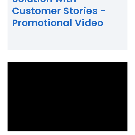
Customer Stories -
Promotional Video