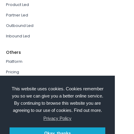
Product Led
Partner Led
Outbound Led
Inbound Led
Others
Platform
Pricing
Resources Hub
This website uses cookies. Cookies remember
Book a Demo
you so we can give you a better online service.
By continuing to browse this website you are
Sign In
agreeing to our use of cookies. Find out more.
PathFactory VS. Hushly
Privacy Policy
Follow Us
Okay, thanks