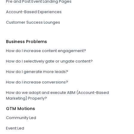
Pre and Post Event Landing Pages
Account-Based Experiences
Customer Success Lounges
Business Problems
How do I increase content engagement?
How do I selectively gate or ungate content?
How do I generate more leads?
How do I increase conversions?
How do we adopt and execute ABM (Account-Based
Marketing) Properly?
GTM Motions
Community Led
Event Led