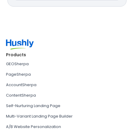
Products
GEOSherpa
PageSherpa
AccountSherpa
ContentSherpa
Self-Nurturing Landing Page
Multi-Variant Landing Page Builder
A/B Website Personalization