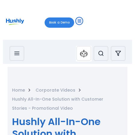
Book a Demo
Home
Corporate Videos
Hushly All-In-One Solution with Customer
Stories - Promotional Video
Hushly All-In-One
Solution with