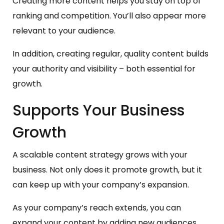
Creating more content helps you stay on top of
ranking and competition. You’ll also appear more
relevant to your audience.
In addition, creating regular, quality content builds
your authority and visibility – both essential for
growth.
Supports Your Business
Growth
A scalable content strategy grows with your
business. Not only does it promote growth, but it
can keep up with your company’s expansion.
As your company’s reach extends, you can
expand your content by adding new audiences,