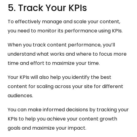
5. Track Your KPIs
To effectively manage and scale your content,
you need to monitor its performance using KPIs.
When you track content performance, you’ll
understand what works and where to focus more
time and effort to maximize your time.
Your KPIs will also help you identify the best
content for scaling across your site for different
audiences.
You can make informed decisions by tracking your
KPIs to help you achieve your content growth
goals and maximize your impact.