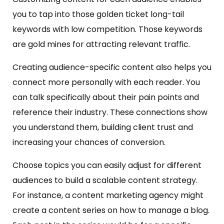
you to tap into those golden ticket long-tail
keywords with low competition. Those keywords
are gold mines for attracting relevant traffic.
Creating audience-specific content also helps you
connect more personally with each reader. You
can talk specifically about their pain points and
reference their industry. These connections show
you understand them, building client trust and
increasing your chances of conversion.
Choose topics you can easily adjust for different
audiences to build a scalable content strategy.
For instance, a content marketing agency might
create a content series on how to manage a blog.