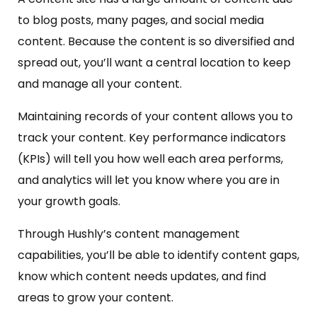
to blog posts, many pages, and social media
content. Because the content is so diversified and
spread out, you’ll want a central location to keep
and manage all your content.
Maintaining records of your content allows you to
track your content. Key performance indicators
(KPIs) will tell you how well each area performs,
and analytics will let you know where you are in
your growth goals.
Through Hushly’s content management
capabilities, you’ll be able to identify content gaps,
know which content needs updates, and find
areas to grow your content.