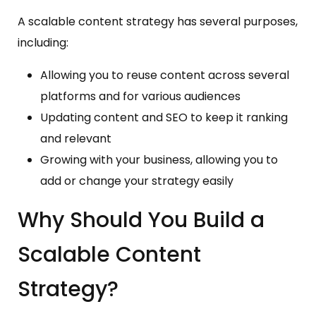
A scalable content strategy has several purposes,
including:
Allowing you to reuse content across several
platforms and for various audiences
Updating content and SEO to keep it ranking
and relevant
Growing with your business, allowing you to
add or change your strategy easily
Why Should You Build a
Scalable Content
Strategy?