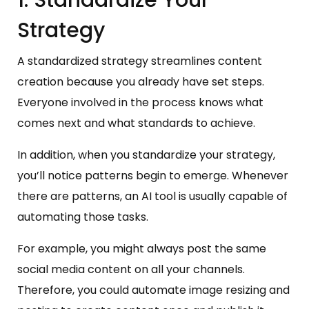
1. Standardize Your
Strategy
A standardized strategy streamlines content
creation because you already have set steps.
Everyone involved in the process knows what
comes next and what standards to achieve.
In addition, when you standardize your strategy,
you’ll notice patterns begin to emerge. Whenever
there are patterns, an AI tool is usually capable of
automating those tasks.
For example, you might always post the same
social media content on all your channels.
Therefore, you could automate image resizing and