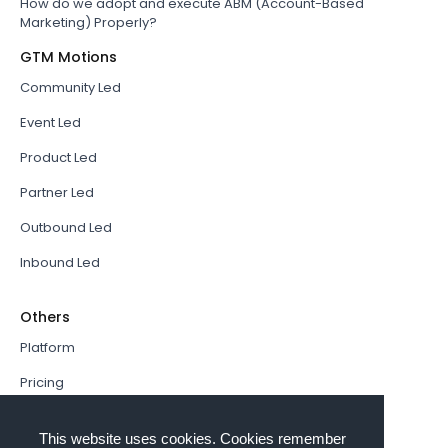
How do we adopt and execute ABM (Account-Based
Marketing) Properly?
GTM Motions
Community Led
Event Led
Product Led
Partner Led
Outbound Led
Inbound Led
Others
Platform
Pricing
Resources Hub
This website uses cookies. Cookies remember