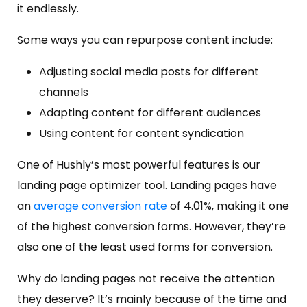
it endlessly.
Some ways you can repurpose content include:
Adjusting social media posts for different
channels
Adapting content for different audiences
Using content for content syndication
One of Hushly’s most powerful features is our
landing page optimizer tool. Landing pages have
an
average conversion rate
of 4.01%, making it one
of the highest conversion forms. However, they’re
also one of the least used forms for conversion.
Why do landing pages not receive the attention
they deserve? It’s mainly because of the time and