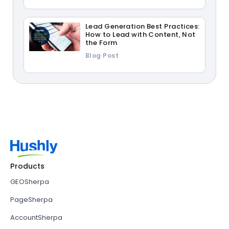
Lead Generation Best Practices:
How to Lead with Content, Not
the Form
Blog Post
Products
GEOSherpa
PageSherpa
AccountSherpa