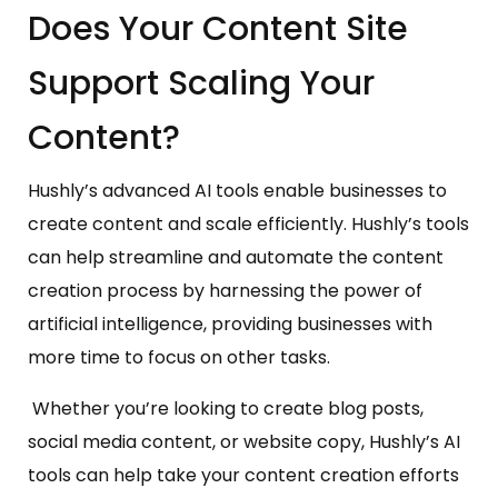
Does Your Content Site
Support Scaling Your
Content?
Hushly’s advanced AI tools enable businesses to
create content and scale efficiently. Hushly’s tools
can help streamline and automate the content
creation process by harnessing the power of
artificial intelligence, providing businesses with
more time to focus on other tasks.
Whether you’re looking to create blog posts,
social media content, or website copy, Hushly’s AI
tools can help take your content creation efforts