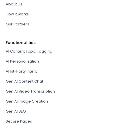
About Us
How it works
Our Partners
Functionalities
AI Content Topic Tagging
AI Personalization
AI 1st-Party Intent
Gen AI Content Chat
Gen AI Video Transcription
Gen AI Image Creation
Gen AI SEO
Secure Pages