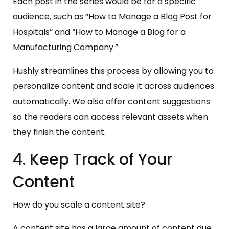
Each post in the series would be for a specific
audience, such as “How to Manage a Blog Post for
Hospitals” and “How to Manage a Blog for a
Manufacturing Company.”
Hushly streamlines this process by allowing you to
personalize content and scale it across audiences
automatically. We also offer content suggestions
so the readers can access relevant assets when
they finish the content.
4. Keep Track of Your
Content
How do you scale a content site?
A content site has a large amount of content due