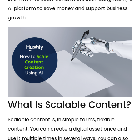
AI platform to save money and support business
growth.
What Is Scalable Content?
Scalable content is, in simple terms, flexible
content. You can create a digital asset once and
use it multiple times in several ways. You can also