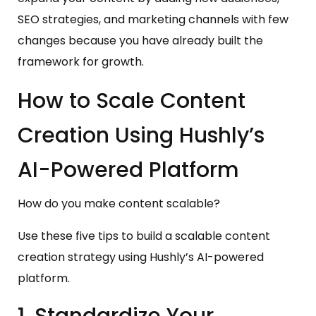
SEO strategies, and marketing channels with few
changes because you have already built the
framework for growth.
How to Scale Content
Creation Using Hushly’s
AI-Powered Platform
How do you make content scalable?
Use these five tips to build a scalable content
creation strategy using Hushly’s AI-powered
platform.