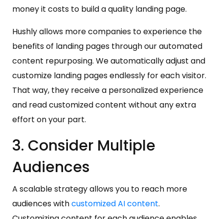
money it costs to build a quality landing page.
Hushly allows more companies to experience the
benefits of landing pages through our automated
content repurposing. We automatically adjust and
customize landing pages endlessly for each visitor.
That way, they receive a personalized experience
and read customized content without any extra
effort on your part.
3. Consider Multiple
Audiences
A scalable strategy allows you to reach more
audiences with
customized AI content
.
Customizing content for each audience enables