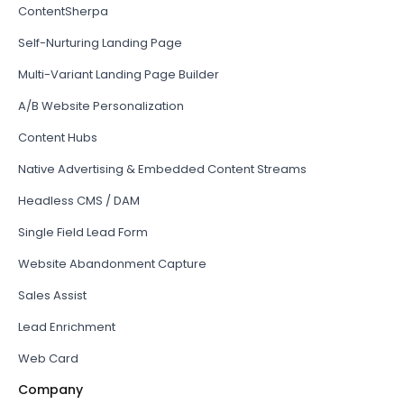
ContentSherpa
Self-Nurturing Landing Page
Multi-Variant Landing Page Builder
A/B Website Personalization
Content Hubs
Native Advertising & Embedded Content Streams
Headless CMS / DAM
Single Field Lead Form
Website Abandonment Capture
Sales Assist
Lead Enrichment
Web Card
Company