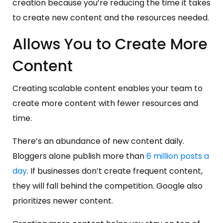
creation because you’re reducing the time it takes
to create new content and the resources needed.
Allows You to Create More
Content
Creating scalable content enables your team to
create more content with fewer resources and
time.
There’s an abundance of new content daily.
Bloggers alone publish more than
6 million posts a
day
. If businesses don’t create frequent content,
they will fall behind the competition. Google also
prioritizes newer content.