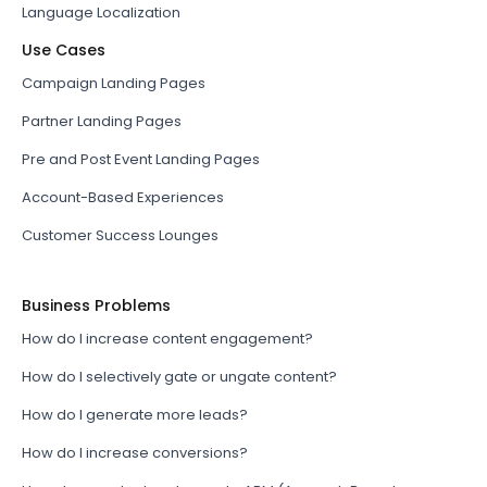
Language Localization
Use Cases
Campaign Landing Pages
Partner Landing Pages
Pre and Post Event Landing Pages
Account-Based Experiences
Customer Success Lounges
Business Problems
How do I increase content engagement?
How do I selectively gate or ungate content?
How do I generate more leads?
How do I increase conversions?