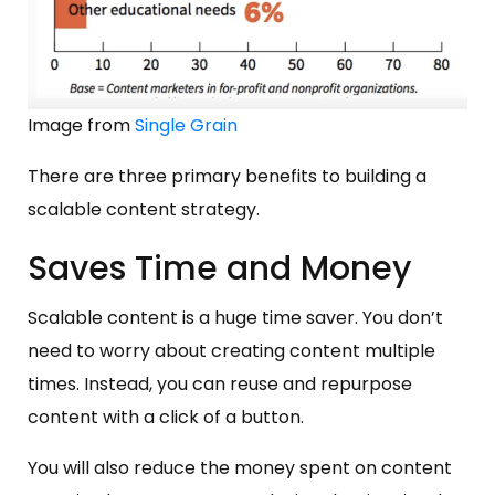
Image from
Single Grain
There are three primary benefits to building a
scalable content strategy.
Saves Time and Money
Scalable content is a huge time saver. You don’t
need to worry about creating content multiple
times. Instead, you can reuse and repurpose
content with a click of a button.
You will also reduce the money spent on content