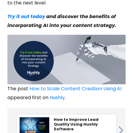
to the next level.
Try it out today
and discover the benefits of
incorporating AI into your content strategy.
The post
How to Scale Content Creation Using AI
appeared first on
Hushly
.
How to Improve Lead
Quality Using Hushly
Software