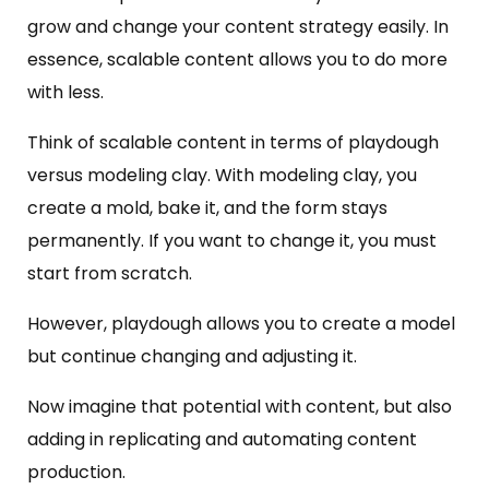
grow and change your content strategy easily. In
essence, scalable content allows you to do more
with less.
Think of scalable content in terms of playdough
versus modeling clay. With modeling clay, you
create a mold, bake it, and the form stays
permanently. If you want to change it, you must
start from scratch.
However, playdough allows you to create a model
but continue changing and adjusting it.
Now imagine that potential with content, but also
adding in replicating and automating content
production.