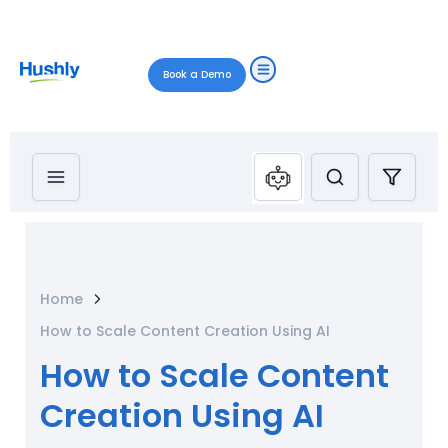
Book a Demo
Home
How to Scale Content Creation Using AI
How to Scale Content
Creation Using AI