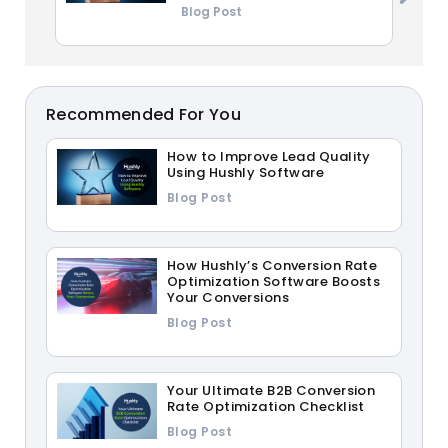
Blog Post
Recommended For You
How to Improve Lead Quality
Using Hushly Software
Blog Post
How Hushly’s Conversion Rate
Optimization Software Boosts
Your Conversions
Blog Post
Your Ultimate B2B Conversion
Rate Optimization Checklist
Blog Post