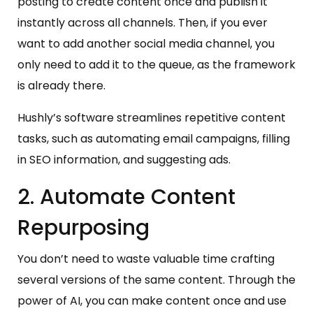
posting to create content once and publish it
instantly across all channels. Then, if you ever
want to add another social media channel, you
only need to add it to the queue, as the framework
is already there.
Hushly’s software streamlines repetitive content
tasks, such as automating email campaigns, filling
in SEO information, and suggesting ads.
2. Automate Content
Repurposing
You don’t need to waste valuable time crafting
several versions of the same content. Through the
power of AI, you can make content once and use