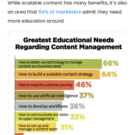
While scalable content has many benefits, it’s also
an area that
64% of marketers
admit they need
more education around.