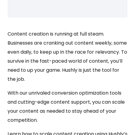
Content creation is running at full steam.
Businesses are cranking out content weekly, some
even daily, to keep up in the race for relevancy. To
survive in the fast-paced world of content, you’ll
need to up your game. Hushly is just the tool for
the job.
With our unrivaled conversion optimization tools
and cutting-edge content support, you can scale
your content as needed to stay ahead of your
competition.
Learn how to scale content creation using Hushly’s