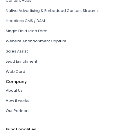
Content Hubs
Native Advertising & Embedded Content Streams
Headless CMS / DAM
Single Field Lead Form
Website Abandonment Capture
Sales Assist
Lead Enrichment
Web Card
Company
About Us
How it works
Our Partners
Functionalities