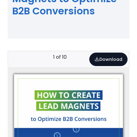
B2B Conversions
1
of
10
Download