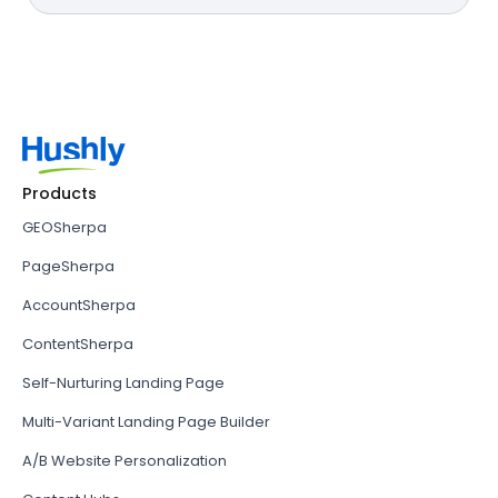
Products
GEOSherpa
PageSherpa
AccountSherpa
ContentSherpa
Self-Nurturing Landing Page
Multi-Variant Landing Page Builder
A/B Website Personalization