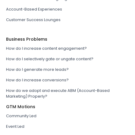
Account-Based Experiences
Customer Success Lounges
Business Problems
How do I increase content engagement?
How do I selectively gate or ungate content?
How do I generate more leads?
How do I increase conversions?
How do we adopt and execute ABM (Account-Based
Marketing) Properly?
GTM Motions
Community Led
Event Led