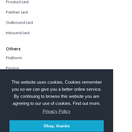
Product Led
Partner Led
Outbound Led
Inbound Led
Others
Platform
Pricing
Resources Hub
This website uses cookies. Cookies remember
Book a Demo
you so we can give you a better online service.
By continuing to browse this website you are
Sign In
agreeing to our use of cookies. Find out more.
PathFactory VS. Hushly
Privacy Policy
Follow Us
Okay, thanks