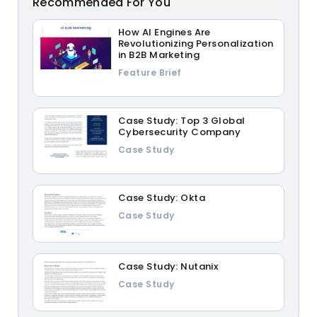
Recommended For You
How AI Engines Are
Revolutionizing Personalization
in B2B Marketing
Feature Brief
Case Study: Top 3 Global
Cybersecurity Company
Case Study
Case Study: Okta
Case Study
Case Study: Nutanix
Case Study