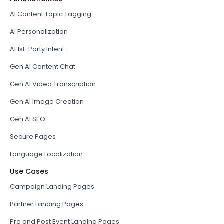
AI Content Topic Tagging
AI Personalization
AI 1st-Party Intent
Gen AI Content Chat
Gen AI Video Transcription
Gen AI Image Creation
Gen AI SEO
Secure Pages
Language Localization
Use Cases
Campaign Landing Pages
Partner Landing Pages
Pre and Post Event Landing Pages