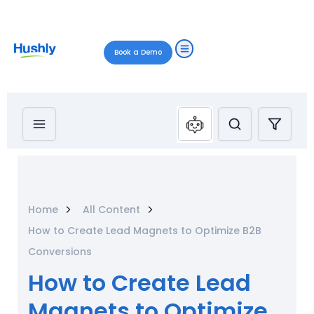
Book a Demo
Home
All Content
How to Create Lead Magnets to Optimize B2B
Conversions
How to Create Lead
Magnets to Optimize