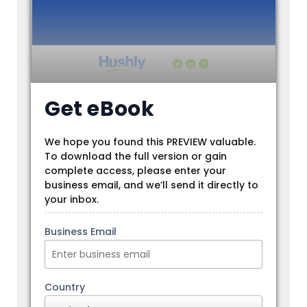
Get eBook
We hope you found this PREVIEW valuable.
To download the full version or gain
complete access, please enter your
business email, and we’ll send it directly to
your inbox.
Business Email
Country