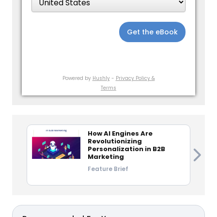
Get the eBook
Powered by
Hushly
-
Privacy Policy &
Terms
How AI Engines Are
Revolutionizing
Personalization in B2B
Marketing
Feature Brief