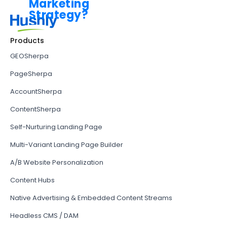
Products
GEOSherpa
PageSherpa
AccountSherpa
ContentSherpa
Self-Nurturing Landing Page
Multi-Variant Landing Page Builder
A/B Website Personalization
Content Hubs
Native Advertising & Embedded Content Streams
Headless CMS / DAM