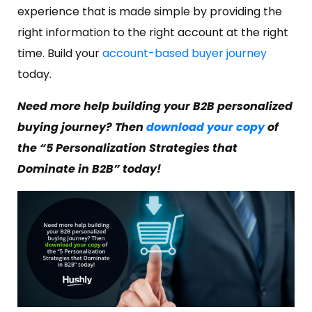
experience that is made simple by providing the
right information to the right account at the right
time. Build your
account-based buyer journey
today.
Need more help building your B2B personalized
buying journey? Then
download your copy
of
the “5 Personalization Strategies that
Dominate in B2B” today!