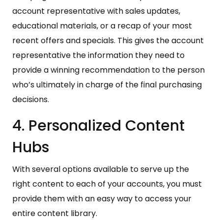
account representative with sales updates,
educational materials, or a recap of your most
recent offers and specials. This gives the account
representative the information they need to
provide a winning recommendation to the person
who’s ultimately in charge of the final purchasing
decisions.
4. Personalized Content
Hubs
With several options available to serve up the
right content to each of your accounts, you must
provide them with an easy way to access your
entire content library.