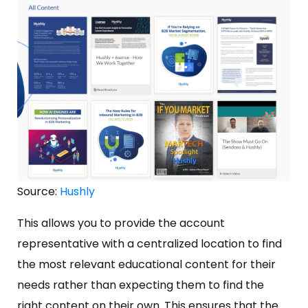
Source:
Hushly
This allows you to provide the account
representative with a centralized location to find
the most relevant educational content for their
needs rather than expecting them to find the
right content on their own. This ensures that the