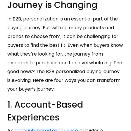
Journey is Changing
In B2B, personalization is an essential part of the
buying journey. But with so many products and
brands to choose from, it can be challenging for
buyers to find the best fit. Even when buyers know
what they’re looking for, the journey from
research to purchase can feel overwhelming. The
good news? The B2B personalized buying journey
is evolving. Here are four ways you can transform
your buyer’s journey:
1. Account-Based
Experiences
An
account-based experience
provides a