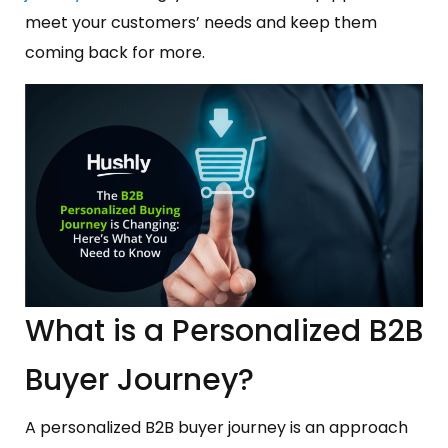
meet your customers’ needs and keep them
coming back for more.
What is a Personalized B2B
Buyer Journey?
A personalized B2B buyer journey is an approach