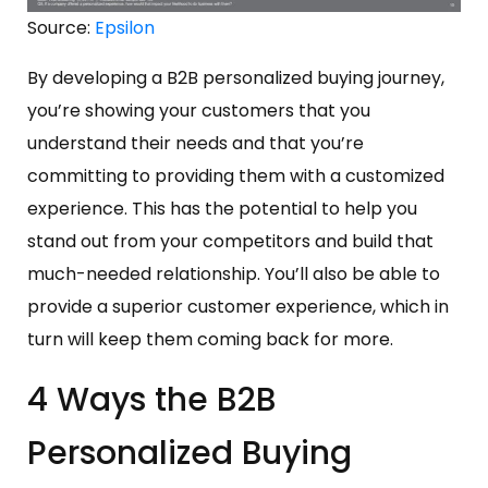
Source:
Epsilon
By developing a B2B personalized buying journey,
you’re showing your customers that you
understand their needs and that you’re
committing to providing them with a customized
experience. This has the potential to help you
stand out from your competitors and build that
much-needed relationship. You’ll also be able to
provide a superior customer experience, which in
turn will keep them coming back for more.
4 Ways the B2B
Personalized Buying