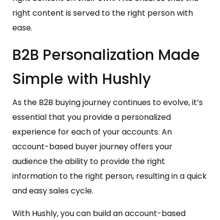
right content is served to the right person with
ease.
B2B Personalization Made
Simple with Hushly
As the B2B buying journey continues to evolve, it’s
essential that you provide a personalized
experience for each of your accounts. An
account-based buyer journey offers your
audience the ability to provide the right
information to the right person, resulting in a quick
and easy sales cycle.
With Hushly, you can build an account-based