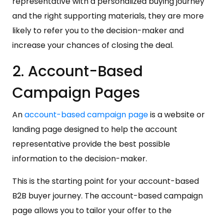
representative with a personalized buying journey
and the right supporting materials, they are more
likely to refer you to the decision-maker and
increase your chances of closing the deal.
2. Account-Based
Campaign Pages
An
account-based campaign page
is a website or
landing page designed to help the account
representative provide the best possible
information to the decision-maker.
This is the starting point for your account-based
B2B buyer journey. The account-based campaign
page allows you to tailor your offer to the