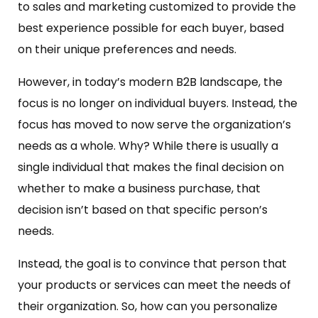
to sales and marketing customized to provide the
best experience possible for each buyer, based
on their unique preferences and needs.
However, in today’s modern B2B landscape, the
focus is no longer on individual buyers. Instead, the
focus has moved to now serve the organization’s
needs as a whole. Why? While there is usually a
single individual that makes the final decision on
whether to make a business purchase, that
decision isn’t based on that specific person’s
needs.
Instead, the goal is to convince that person that
your products or services can meet the needs of
their organization. So, how can you personalize