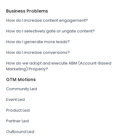
Business Problems
How do I increase content engagement?
How do I selectively gate or ungate content?
How do I generate more leads?
How do I increase conversions?
How do we adopt and execute ABM (Account-Based
Marketing) Properly?
GTM Motions
Community Led
Event Led
Product Led
Partner Led
Outbound Led