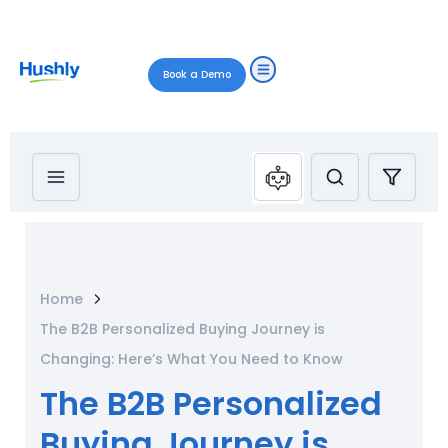
Book a Demo
Home
The B2B Personalized Buying Journey is
Changing: Here’s What You Need to Know
The B2B Personalized
Buying Journey is