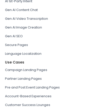
AI 1st-Party Intent
Gen AI Content Chat
Gen AI Video Transcription
Gen AI Image Creation
Gen AI SEO
Secure Pages
Language Localization
Use Cases
Campaign Landing Pages
Partner Landing Pages
Pre and Post Event Landing Pages
Account-Based Experiences
Customer Success Lounges