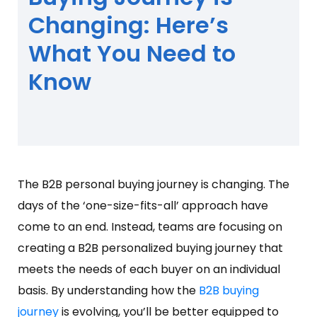
Changing: Here’s
What You Need to
Know
The B2B personal buying journey is changing. The
days of the ‘one-size-fits-all’ approach have
come to an end. Instead, teams are focusing on
creating a B2B personalized buying journey that
meets the needs of each buyer on an individual
basis. By understanding how the
B2B buying
journey
is evolving, you’ll be better equipped to