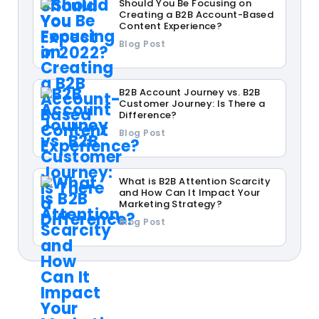
Should You Be Focusing on
Creating a B2B Account-Based
Content Experience?
Blog Post
B2B Account Journey vs. B2B
Customer Journey: Is There a
Difference?
Blog Post
What is B2B Attention Scarcity
and How Can It Impact Your
Marketing Strategy?
Blog Post