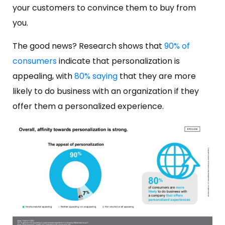
your customers to convince them to buy from
you.
The good news? Research shows that
90% of
consumers
indicate that personalization is
appealing, with
80% saying
that they are more
likely to do business with an organization if they
offer them a personalized experience.