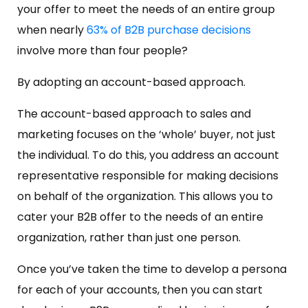
your offer to meet the needs of an entire group
when nearly
63% of B2B purchase decisions
involve more than four people?
By adopting an account-based approach.
The account-based approach to sales and
marketing focuses on the ‘whole’ buyer, not just
the individual. To do this, you address an account
representative responsible for making decisions
on behalf of the organization. This allows you to
cater your B2B offer to the needs of an entire
organization, rather than just one person.
Once you’ve taken the time to develop a persona
for each of your accounts, then you can start