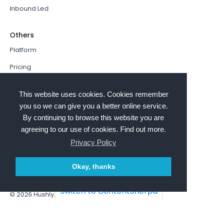
Inbound Led
Others
Platform
Pricing
Resources Hub
This website uses cookies. Cookies remember
Book a Demo
you so we can give you a better online service.
By continuing to browse this website you are
Sign In
agreeing to our use of cookies. Find out more.
PathFactory VS. Hushly
Privacy Policy
Follow Us
Okay, thanks
Switch to ContentSherpa
© 2026
Hushly
. All rights reserved.
Terms and Conditions
Privacy policy