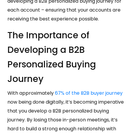
developing a B2B personalized buying journey for
each account – ensuring that your accounts are
receiving the best experience possible.
The Importance of
Developing a B2B
Personalized Buying
Journey
With approximately
67% of the B2B buyer journey
now being done digitally, it’s becoming imperative
that you develop a B2B personalized buying
journey. By losing those in-person meetings, it’s
hard to build a strong enough relationship with