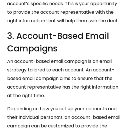
account’s specific needs. This is your opportunity
to provide the account representative with the
right information that will help them win the deal.
3. Account-Based Email
Campaigns
An account-based email campaign is an email
strategy tailored to each account. An account-
based email campaign aims to ensure that the
account representative has the right information
at the right time.
Depending on how you set up your accounts and
their individual persona’s, an account-based email
campaign can be customized to provide the