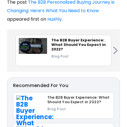
The post
The B2B Personalized Buying Journey is
Changing: Here’s What You Need to Know
appeared first on
Hushly
.
The B2B Buyer Experience:
What Should You Expect in
2022?
Blog Post
Recommended For You
The B2B Buyer Experience: What
Should You Expect in 2022?
Blog Post