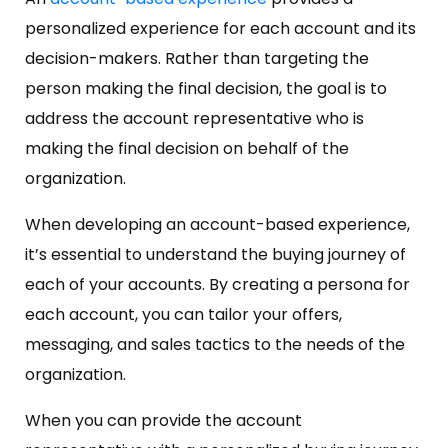
personalized experience for each account and its
decision-makers. Rather than targeting the
person making the final decision, the goal is to
address the account representative who is
making the final decision on behalf of the
organization.
When developing an account-based experience,
it’s essential to understand the buying journey of
each of your accounts. By creating a persona for
each account, you can tailor your offers,
messaging, and sales tactics to the needs of the
organization.
When you can provide the account