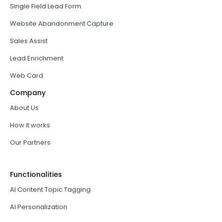
Single Field Lead Form
Website Abandonment Capture
Sales Assist
Lead Enrichment
Web Card
Company
About Us
How it works
Our Partners
Functionalities
AI Content Topic Tagging
AI Personalization