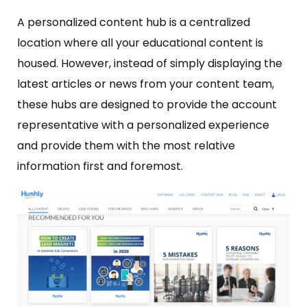
A personalized content hub is a centralized
location where all your educational content is
housed. However, instead of simply displaying the
latest articles or news from your content team,
these hubs are designed to provide the account
representative with a personalized experience
and provide them with the most relative
information first and foremost.