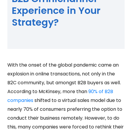
Experience in Your
Strategy?
With the onset of the global pandemic came an
explosion in online transactions, not only in the
B2C community, but amongst B2B buyers as well.
According to McKinsey, more than
90% of B2B
companies
shifted to a virtual sales model due to
nearly 70% of consumers preferring the option to
conduct their business remotely. However, to do
this, many companies were forced to rethink their