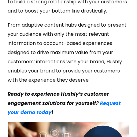
to build a strong relationship with your customers
and to boost your bottom line drastically.
From adaptive content hubs designed to present
your audience with only the most relevant
information to account-based experiences
designed to drive maximum value from your
customers’ interactions with your brand, Hushly
enables your brand to provide your customers
with the experience they deserve.
Ready to experience Hushly’s customer
engagement solutions for yourself?
Request
your demo today
!