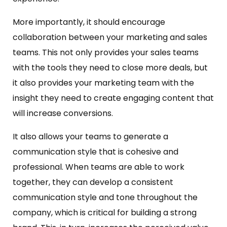
More importantly, it should encourage
collaboration between your marketing and sales
teams. This not only provides your sales teams
with the tools they need to close more deals, but
it also provides your marketing team with the
insight they need to create engaging content that
will increase conversions.
It also allows your teams to generate a
communication style that is cohesive and
professional. When teams are able to work
together, they can develop a consistent
communication style and tone throughout the
company, which is critical for building a strong