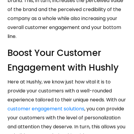
brand. This, in turn, increases the perceived value
of the brand and the perceived credibility of the
company as a whole while also increasing your
overall customer engagement and your bottom
line.
Boost Your Customer
Engagement with Hushly
Here at Hushly, we know just how vital it is to
provide your customers with a well-rounded
experience tailored to their unique needs. With our
customer engagement solutions
, you can provide
your customers with the level of personalization
and attention they deserve. In turn, this allows you