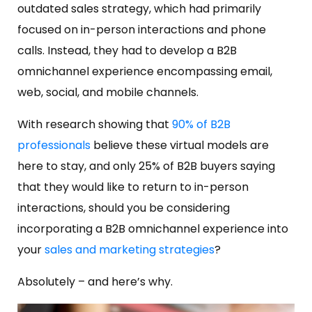
outdated sales strategy, which had primarily
focused on in-person interactions and phone
calls. Instead, they had to develop a B2B
omnichannel experience encompassing email,
web, social, and mobile channels.
With research showing that
90% of B2B
professionals
believe these virtual models are
here to stay, and only 25% of B2B buyers saying
that they would like to return to in-person
interactions, should you be considering
incorporating a B2B omnichannel experience into
your
sales and marketing strategies
?
Absolutely – and here’s why.