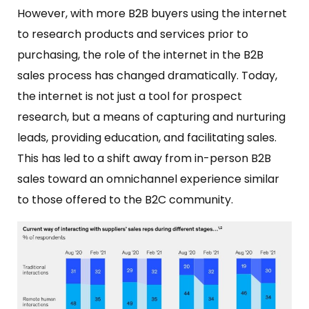
However, with more B2B buyers using the internet
to research products and services prior to
purchasing, the role of the internet in the B2B
sales process has changed dramatically. Today,
the internet is not just a tool for prospect
research, but a means of capturing and nurturing
leads, providing education, and facilitating sales.
This has led to a shift away from in-person B2B
sales toward an omnichannel experience similar
to those offered to the B2C community.