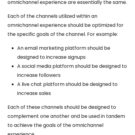
omnichannel experience are essentially the same.
Each of the channels utilized within an
omnichannel experience should be optimized for
the specific goals of the channel. For example:
An email marketing platform should be
designed to increase signups
A social media platform should be designed to
increase followers
A live chat platform should be designed to
increase sales
Each of these channels should be designed to
complement one another and be used in tandem
to achieve the goals of the omnichannel
experience.