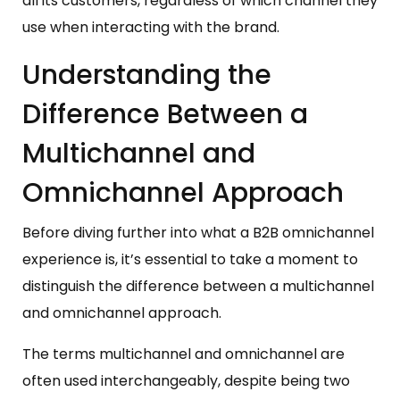
all its customers, regardless of which channel they
use when interacting with the brand.
Understanding the
Difference Between a
Multichannel and
Omnichannel Approach
Before diving further into what a B2B omnichannel
experience is, it’s essential to take a moment to
distinguish the difference between a multichannel
and omnichannel approach.
The terms multichannel and omnichannel are
often used interchangeably, despite being two