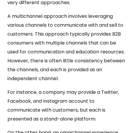
very different approaches.
A multichannel approach involves leveraging
various channels to communicate with and sell to
customers. This approach typically provides B2B
consumers with multiple channels that can be
used for communication and education resources.
However, there is often little consistency between
the channels, and each is provided as an
independent channel.
For instance, a company may provide a Twitter,
Facebook, and Instagram account to
communicate with customers, but each is
presented as a stand-alone platform.
On the other hand, an omnichannel experience