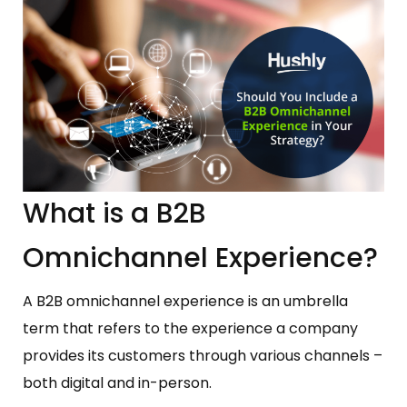
What is a B2B
Omnichannel Experience?
A B2B omnichannel experience is an umbrella
term that refers to the experience a company
provides its customers through various channels –
both digital and in-person.