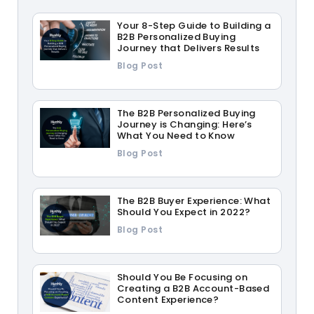
Your 8-Step Guide to Building a
B2B Personalized Buying
Journey that Delivers Results
Blog Post
The B2B Personalized Buying
Journey is Changing: Here’s
What You Need to Know
Blog Post
The B2B Buyer Experience: What
Should You Expect in 2022?
Blog Post
Should You Be Focusing on
Creating a B2B Account-Based
Content Experience?