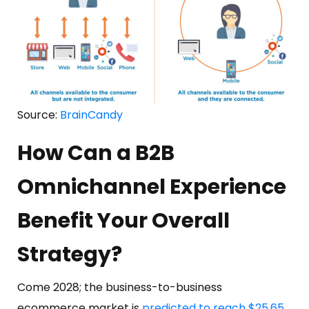
Source:
BrainCandy
How Can a B2B
Omnichannel Experience
Benefit Your Overall
Strategy?
Come 2028; the business-to-business
ecommerce market is
predicted to reach $25.65