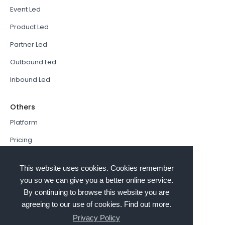
Event Led
Product Led
Partner Led
Outbound Led
Inbound Led
Others
Platform
Pricing
Resources Hub
This website uses cookies. Cookies remember
Book a Demo
you so we can give you a better online service.
By continuing to browse this website you are
Sign In
agreeing to our use of cookies. Find out more.
PathFactory VS. Hushly
Privacy Policy