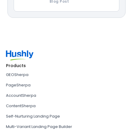
Blog Post
Products
GEOSherpa
PageSherpa
AccountSherpa
ContentSherpa
Self-Nurturing Landing Page
Multi-Variant Landing Page Builder