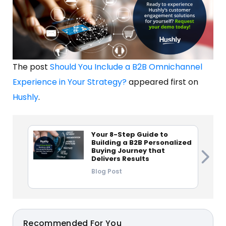
The post
Should You Include a B2B Omnichannel
Experience in Your Strategy?
appeared first on
Hushly
.
Your 8-Step Guide to
Building a B2B Personalized
Buying Journey that
Delivers Results
Blog Post
Recommended For You