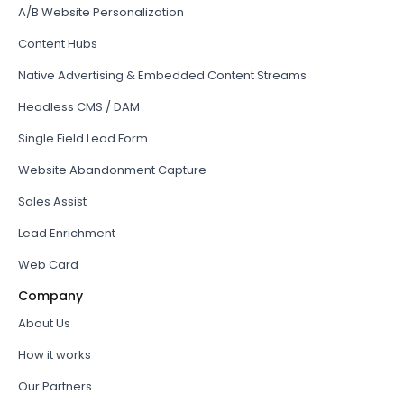
A/B Website Personalization
Content Hubs
Native Advertising & Embedded Content Streams
Headless CMS / DAM
Single Field Lead Form
Website Abandonment Capture
Sales Assist
Lead Enrichment
Web Card
Company
About Us
How it works
Our Partners