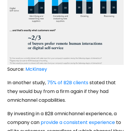
Source:
McKinsey
In another study,
75% of B2B clients
stated that
they would buy from a firm again if they had
omnichannel capabilities.
By investing in a B2B omnichannel experience, a
company can
provide a consistent experience
to