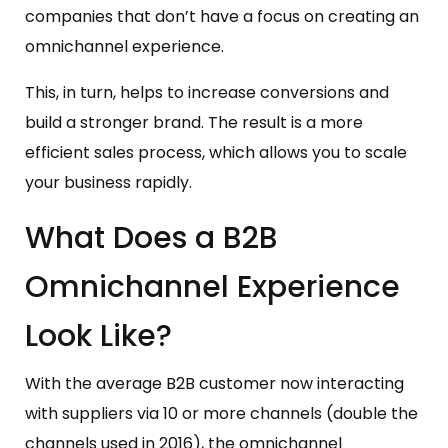
companies that don’t have a focus on creating an
omnichannel experience.
This, in turn, helps to increase conversions and
build a stronger brand. The result is a more
efficient sales process, which allows you to scale
your business rapidly.
What Does a B2B
Omnichannel Experience
Look Like?
With the average B2B customer now interacting
with suppliers via 10 or more channels (double the
channels used in 2016), the omnichannel