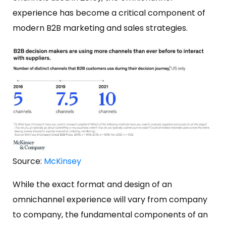
experience has become a critical component of
modern B2B marketing and sales strategies.
Source:
McKinsey
While the exact format and design of an
omnichannel experience will vary from company
to company, the fundamental components of an