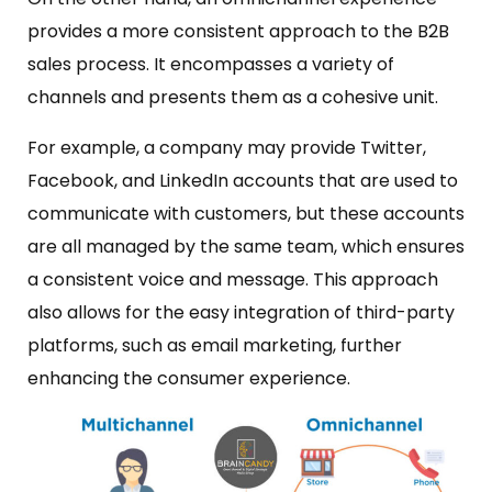
provides a more consistent approach to the B2B
sales process. It encompasses a variety of
channels and presents them as a cohesive unit.
For example, a company may provide Twitter,
Facebook, and LinkedIn accounts that are used to
communicate with customers, but these accounts
are all managed by the same team, which ensures
a consistent voice and message. This approach
also allows for the easy integration of third-party
platforms, such as email marketing, further
enhancing the consumer experience.