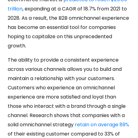
trillion
, expanding at a CAGR of 18.7% from 2021 to
2028. As a result, the B2B omnichannel experience
has become an essential tool for companies
hoping to capitalize on this unprecedented
growth.
The ability to provide a consistent experience
across various channels allows you to build and
maintain a relationship with your customers.
Customers who experience an omnichannel
experience are more satisfied and loyal than
those who interact with a brand through a single
channel. Research shows that companies with a
solid omnichannel strategy
retain on average 89%
of their existing customer compared to 33% of