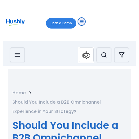
Book a Demo
Home
Should You Include a B2B Omnichannel
Experience in Your Strategy?
Should You Include a
B2B Omnichannel