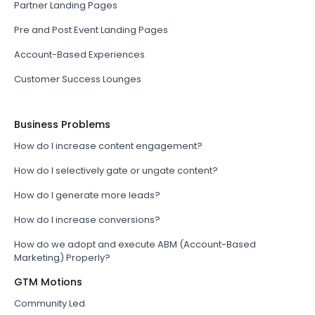
Partner Landing Pages
Pre and Post Event Landing Pages
Account-Based Experiences
Customer Success Lounges
Business Problems
How do I increase content engagement?
How do I selectively gate or ungate content?
How do I generate more leads?
How do I increase conversions?
How do we adopt and execute ABM (Account-Based
Marketing) Properly?
GTM Motions
Community Led