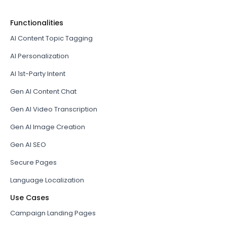
Functionalities
AI Content Topic Tagging
AI Personalization
AI 1st-Party Intent
Gen AI Content Chat
Gen AI Video Transcription
Gen AI Image Creation
Gen AI SEO
Secure Pages
Language Localization
Use Cases
Campaign Landing Pages