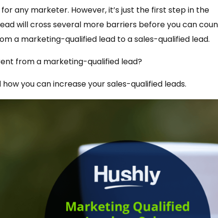
for any marketer. However, it’s just the first step in the
 lead will cross several more barriers before you can count
rom a marketing-qualified lead to a sales-qualified lead.
ferent from a marketing-qualified lead?
d how you can increase your sales-qualified leads.