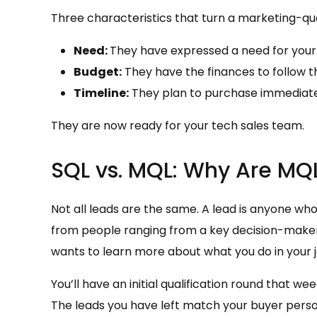
Three characteristics that turn a marketing-quali
Need:
They have expressed a need for your 
Budget:
They have the finances to follow t
Timeline:
They plan to purchase immediate
They are now ready for your tech sales team.
SQL vs. MQL: Why Are MQL
Not all leads are the same. A lead is anyone who
from people ranging from a key decision-maker
wants to learn more about what you do in your j
You’ll have an initial qualification round that we
The leads you have left match your buyer person