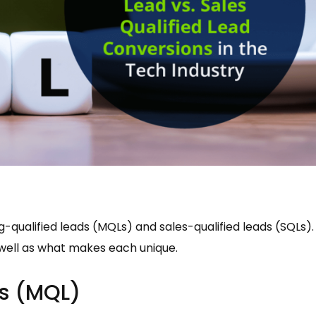
-qualified leads (MQLs) and sales-qualified leads (SQLs).
s well as what makes each unique.
ds (MQL)