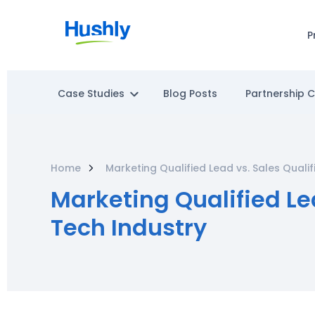
P
Case Studies
Blog Posts
Partnership 
Home
Marketing Qualified Lead vs. Sales Quali
Marketing Qualified Le
Tech Industry