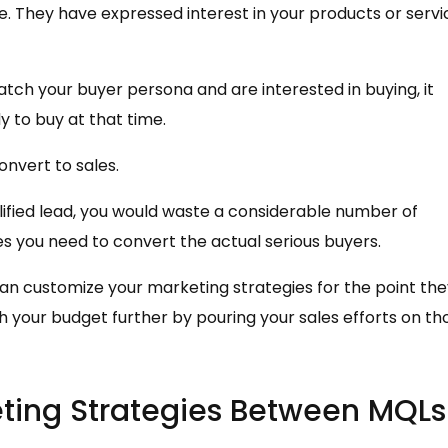
. They have expressed interest in your products or servi
tch your buyer persona and are interested in buying, it
 to buy at that time.
onvert to sales.
ified lead, you would waste a considerable number of
s you need to convert the actual serious buyers.
an customize your marketing strategies for the point the
ch your budget further by pouring your sales efforts on th
eting Strategies Between MQLs