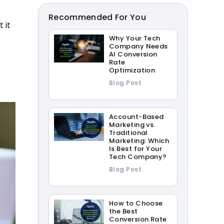
Recommended For You
 it
Why Your Tech
Company Needs
AI Conversion
Rate
Optimization
Blog Post
Account-Based
Marketing vs.
Traditional
Marketing: Which
Is Best for Your
Tech Company?
Blog Post
How to Choose
the Best
Conversion Rate