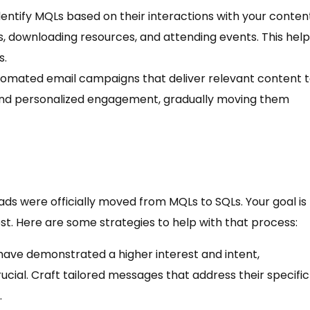
entify MQLs based on their interactions with your conten
ls, downloading resources, and attending events. This hel
s.
utomated email campaigns that deliver relevant content 
 and personalized engagement, gradually moving them
ds were officially moved from MQLs to SQLs. Your goal is
st. Here are some strategies to help with that process:
 have demonstrated a higher interest and intent,
ial. Craft tailored messages that address their specific
.