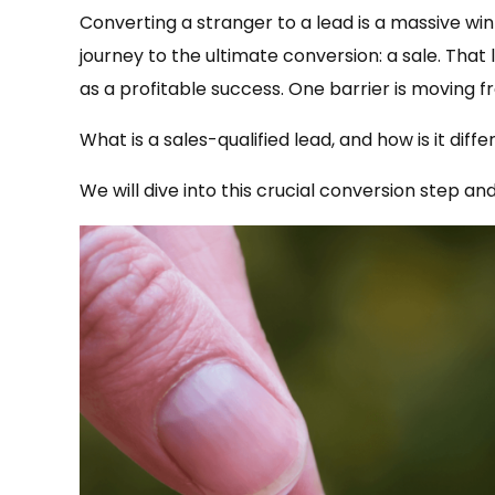
Converting a stranger to a lead is a massive win 
journey to the ultimate conversion: a sale. That
as a profitable success. One barrier is moving f
What is a sales-qualified lead, and how is it dif
We will dive into this crucial conversion step an