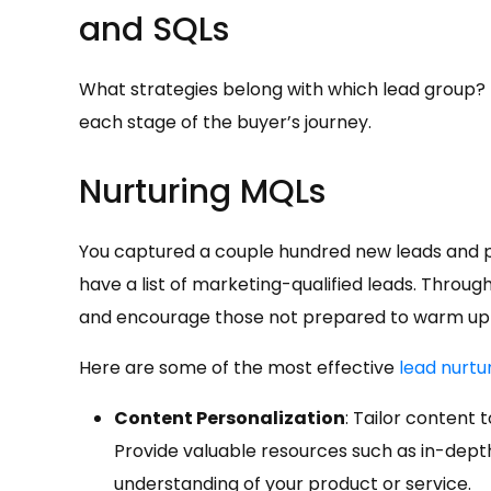
and SQLs
What strategies belong with which lead group? Us
each stage of the buyer’s journey.
Nurturing MQLs
You captured a couple hundred new leads and p
have a list of marketing-qualified leads. Throug
and encourage those not prepared to warm up 
Here are some of the most effective
lead nurtu
Content Personalization
: Tailor content 
Provide valuable resources such as in-depth
understanding of your product or service.