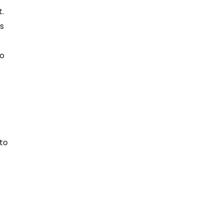
t.
ps
to
 to