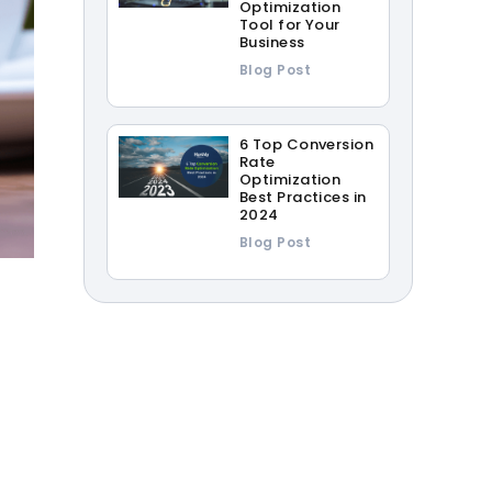
Optimization
Tool for Your
Business
Blog Post
6 Top Conversion
Rate
Optimization
Best Practices in
2024
Blog Post