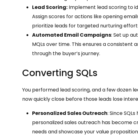
Lead Scoring:
Implement lead scoring to id
Assign scores for actions like opening emai
prioritize leads for targeted nurturing effort
Automated Email Campaigns
: Set up a
MQLs over time. This ensures a consistent
through the buyer’s journey.
Converting SQLs
You performed lead scoring, and a few dozen lea
now quickly close before those leads lose intere
Personalized Sales Outreach
: Since SQLs
personalized sales outreach has become cruc
needs and showcase your value proposition