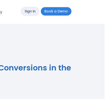
Sign in
Book a Demo
y
 Conversions in the