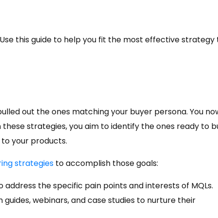
e this guide to help you fit the most effective strategy 
ulled out the ones matching your buyer persona. You no
h these strategies, you aim to identify the ones ready to b
to your products.
ring strategies
to accomplish those goals:
to address the specific pain points and interests of MQLs.
 guides, webinars, and case studies to nurture their