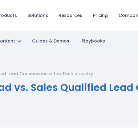
roducts
Solutions
Resources
Pricing
Compan
Content
Guides & Demos
Playbooks
fied Lead Conversions in the Tech Industry
ad vs. Sales Qualified Lead