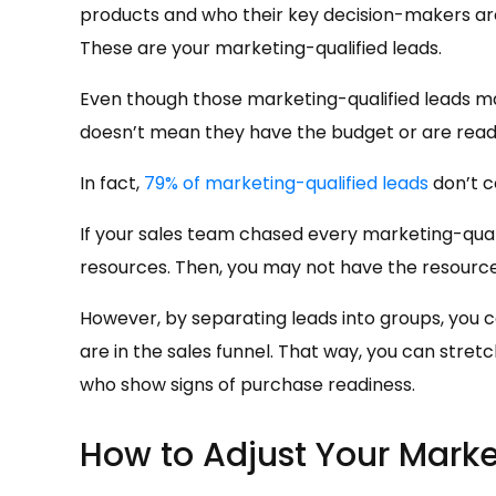
products and who their key decision-makers are
These are your marketing-qualified leads.
Even though those marketing-qualified leads ma
doesn’t mean they have the budget or are ready
In fact,
79% of marketing-qualified leads
don’t c
If your sales team chased every marketing-qual
resources. Then, you may not have the resource
However, by separating leads into groups, you c
are in the sales funnel. That way, you can stret
who show signs of purchase readiness.
How to Adjust Your Mark