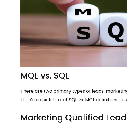
MQL vs. SQL
There are two primary types of leads: marketing
Here’s a quick look at SQL vs. MQL definitions a
Marketing Qualified Lea