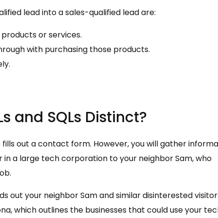
fied lead into a sales-qualified lead are:
products or services.
hrough with purchasing those products.
ly.
s and SQLs Distinct?
 fills out a contact form. However, you will gather inform
 in a large tech corporation to your neighbor Sam, who
ob.
eds out your neighbor Sam and similar disinterested visitor
a, which outlines the businesses that could use your tec