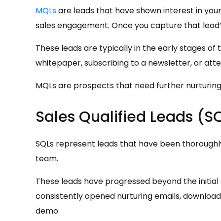
MQLs
are leads that have shown interest in your
sales engagement. Once you capture that lead’s 
These leads are typically in the early stages of
whitepaper, subscribing to a newsletter, or att
MQLs are prospects that need further nurturing 
Sales Qualified Leads (S
SQLs represent leads that have been thoroughly 
team.
These leads have progressed beyond the initial
consistently opened nurturing emails, download
demo.