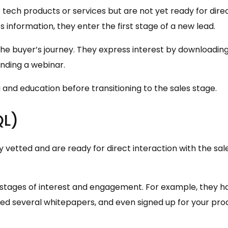
 tech products or services but are not yet ready for dire
information, they enter the first stage of a new lead.
 the buyer’s journey. They express interest by downloadin
ending a webinar.
and education before transitioning to the sales stage.
QL)
vetted and are ready for direct interaction with the sal
 stages of interest and engagement. For example, they h
ed several whitepapers, and even signed up for your pro