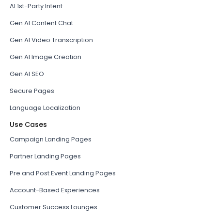
AI 1st-Party Intent
Gen AI Content Chat
Gen AI Video Transcription
Gen AI Image Creation
Gen AI SEO
Secure Pages
Language Localization
Use Cases
Campaign Landing Pages
Partner Landing Pages
Pre and Post Event Landing Pages
Account-Based Experiences
Customer Success Lounges