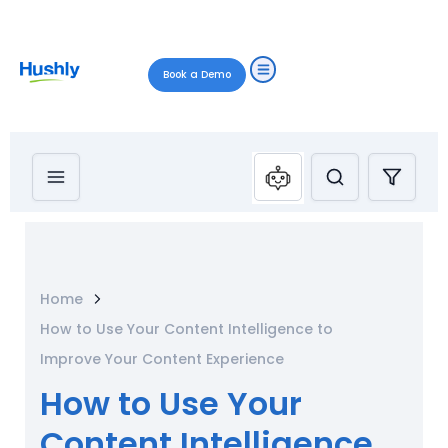
Book a Demo
Home
How to Use Your Content Intelligence to
Improve Your Content Experience
How to Use Your
Content Intelligence