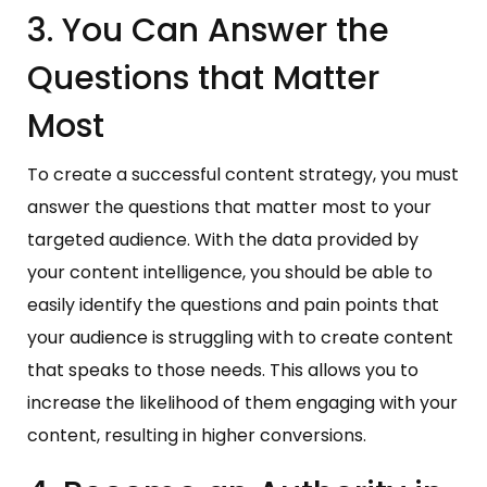
3. You Can Answer the
Questions that Matter
Most
To create a successful content strategy, you must
answer the questions that matter most to your
targeted audience. With the data provided by
your content intelligence, you should be able to
easily identify the questions and pain points that
your audience is struggling with to create content
that speaks to those needs. This allows you to
increase the likelihood of them engaging with your
content, resulting in higher conversions.