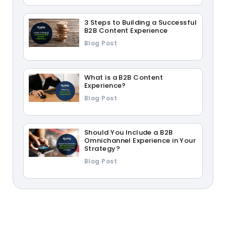
3 Steps to Building a Successful
B2B Content Experience
Blog Post
What is a B2B Content
Experience?
Blog Post
Should You Include a B2B
Omnichannel Experience in Your
Strategy?
Blog Post