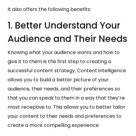
It also offers the following benefits:
1. Better Understand Your
Audience and Their Needs
Knowing what your audience wants and how to
give it to them is the first step to creating a
successful content strategy. Content intelligence
allows you to build a better picture of your
audience, their needs, and their preferences so
that you can speak to them in a way that they’re
most receptive to. This allows you to better tailor
your content to their needs and preferences to
create a more compelling experience.