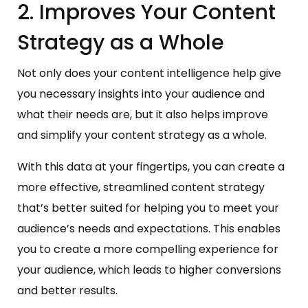
2. Improves Your Content
Strategy as a Whole
Not only does your content intelligence help give
you necessary insights into your audience and
what their needs are, but it also helps improve
and simplify your content strategy as a whole.
With this data at your fingertips, you can create a
more effective, streamlined content strategy
that’s better suited for helping you to meet your
audience’s needs and expectations. This enables
you to create a more compelling experience for
your audience, which leads to higher conversions
and better results.