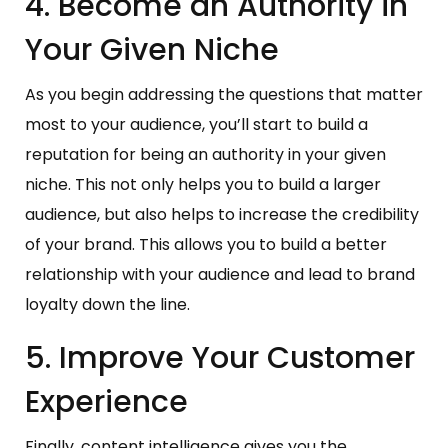
4. Become an Authority in
Your Given Niche
As you begin addressing the questions that matter
most to your audience, you’ll start to build a
reputation for being an authority in your given
niche. This not only helps you to build a larger
audience, but also helps to increase the credibility
of your brand. This allows you to build a better
relationship with your audience and lead to brand
loyalty down the line.
5. Improve Your Customer
Experience
Finally, content intelligence gives you the