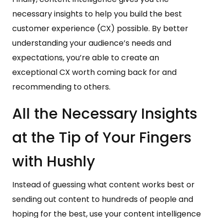
necessary insights to help you build the best
customer experience (CX) possible. By better
understanding your audience’s needs and
expectations, you’re able to create an
exceptional CX worth coming back for and
recommending to others.
All the Necessary Insights
at the Tip of Your Fingers
with Hushly
Instead of guessing what content works best or
sending out content to hundreds of people and
hoping for the best, use your content intelligence