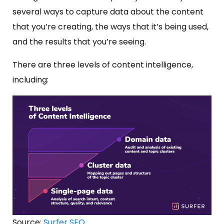
several ways to capture data about the content
that you’re creating, the ways that it’s being used,
and the results that you’re seeing.
There are three levels of content intelligence,
including:
Source:
Surfer SEO