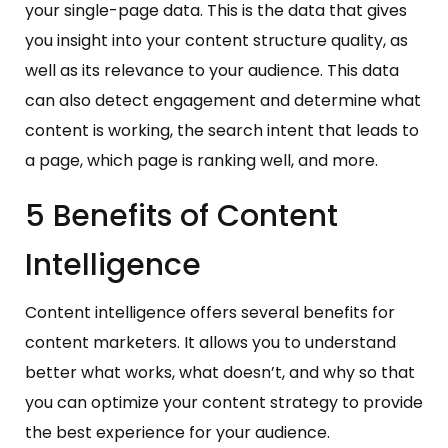
your single-page data. This is the data that gives
you insight into your content structure quality, as
well as its relevance to your audience. This data
can also detect engagement and determine what
content is working, the search intent that leads to
a page, which page is ranking well, and more.
5 Benefits of Content
Intelligence
Content intelligence offers several benefits for
content marketers. It allows you to understand
better what works, what doesn’t, and why so that
you can optimize your content strategy to provide
the best experience for your audience.