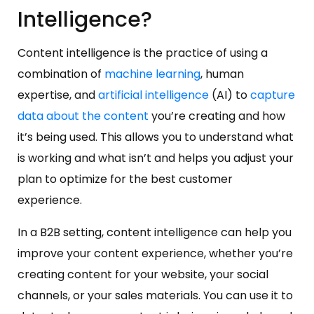
Intelligence?
Content intelligence is the practice of using a
combination of
machine learning
, human
expertise, and
artificial intelligence
(AI) to
capture
data about the content
you’re creating and how
it’s being used. This allows you to understand what
is working and what isn’t and helps you adjust your
plan to optimize for the best customer
experience.
In a B2B setting, content intelligence can help you
improve your content experience, whether you’re
creating content for your website, your social
channels, or your sales materials. You can use it to