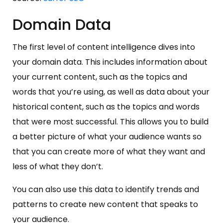
Domain Data
The first level of content intelligence dives into
your domain data. This includes information about
your current content, such as the topics and
words that you’re using, as well as data about your
historical content, such as the topics and words
that were most successful. This allows you to build
a better picture of what your audience wants so
that you can create more of what they want and
less of what they don’t.
You can also use this data to identify trends and
patterns to create new content that speaks to
your audience.