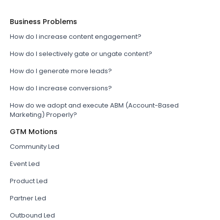
Business Problems
How do I increase content engagement?
How do I selectively gate or ungate content?
How do I generate more leads?
How do I increase conversions?
How do we adopt and execute ABM (Account-Based
Marketing) Properly?
GTM Motions
Community Led
Event Led
Product Led
Partner Led
Outbound Led