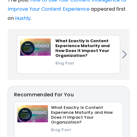
Improve Your Content Experience
appeared first
on
Hushly
.
What Exactly Is Content
Experience Maturity and
How Does It Impact Your
Organization?
Blog Post
Recommended For You
What Exactly Is Content
Experience Maturity and How
Does It Impact Your
Organization?
Blog Post