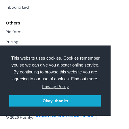
Inbound Led
Others
Platform
Pricing
Resources Hub
This website uses cookies. Cookies remember
Book a Demo
you so we can give you a better online service.
By continuing to browse this website you are
Sign In
agreeing to our use of cookies. Find out more.
PathFactory VS. Hushly
Privacy Policy
Follow Us
Okay, thanks
Switch to ContentSherpa
© 2026
Hushly
. All rights reserved.
Terms and Conditions
Privacy policy