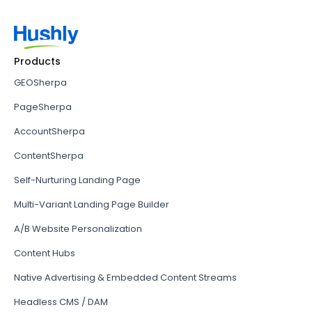
Products
GEOSherpa
PageSherpa
AccountSherpa
ContentSherpa
Self-Nurturing Landing Page
Multi-Variant Landing Page Builder
A/B Website Personalization
Content Hubs
Native Advertising & Embedded Content Streams
Headless CMS / DAM