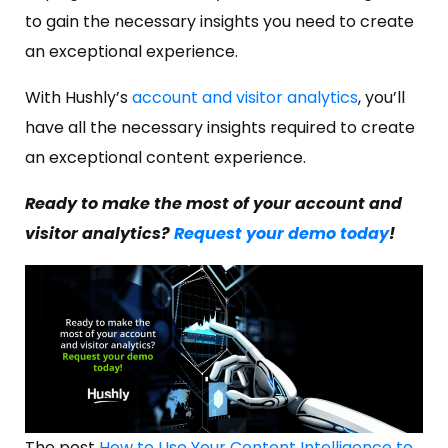
to gain the necessary insights you need to create
an exceptional experience.
With Hushly’s
account and visitor analytics
, you’ll
have all the necessary insights required to create
an exceptional content experience.
Ready to make the most of your account and
visitor analytics?
Request your demo today
!
The post
How to Use Your Content Intelligence to