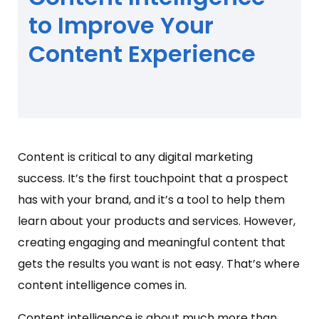
to Improve Your
Content Experience
Content is critical to any digital marketing
success. It’s the first touchpoint that a prospect
has with your brand, and it’s a tool to help them
learn about your products and services. However,
creating engaging and meaningful content that
gets the results you want is not easy. That’s where
content intelligence comes in.
Content intelligence is about much more than