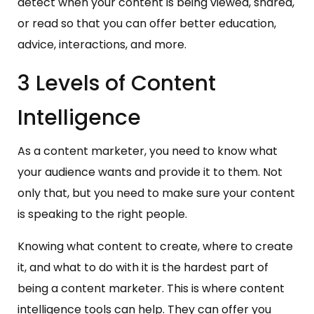
detect when your content is being viewed, shared,
or read so that you can offer better education,
advice, interactions, and more.
3 Levels of Content
Intelligence
As a content marketer, you need to know what
your audience wants and provide it to them. Not
only that, but you need to make sure your content
is speaking to the right people.
Knowing what content to create, where to create
it, and what to do with it is the hardest part of
being a content marketer. This is where content
intelligence tools can help. They can offer you