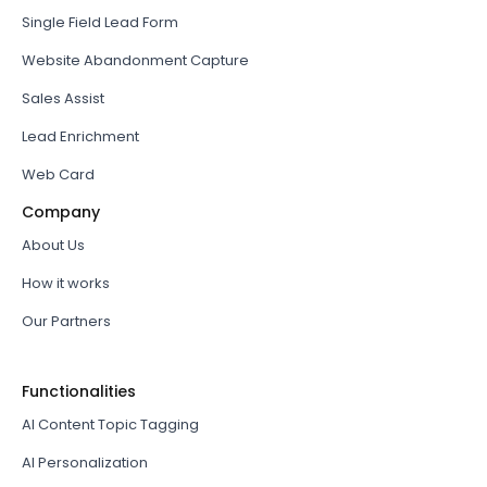
Single Field Lead Form
Website Abandonment Capture
Sales Assist
Lead Enrichment
Web Card
Company
About Us
How it works
Our Partners
Functionalities
AI Content Topic Tagging
AI Personalization