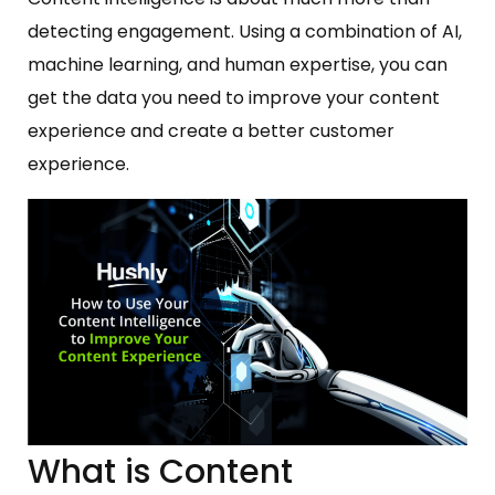
detecting engagement. Using a combination of AI,
machine learning, and human expertise, you can
get the data you need to improve your content
experience and create a better customer
experience.
What is Content