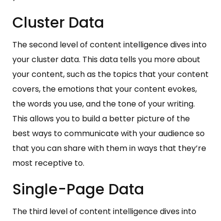
Cluster Data
The second level of content intelligence dives into
your cluster data. This data tells you more about
your content, such as the topics that your content
covers, the emotions that your content evokes,
the words you use, and the tone of your writing.
This allows you to build a better picture of the
best ways to communicate with your audience so
that you can share with them in ways that they’re
most receptive to.
Single-Page Data
The third level of content intelligence dives into