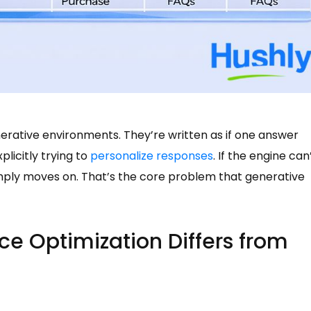
nerative environments. They’re written as if one answer
licitly trying to
personalize responses
. If the engine can
 simply moves on. That’s the core problem that generative
e Optimization Differs from