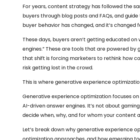
For years, content strategy has followed the sa
buyers through blog posts and FAQs, and guide
buyer behavior has changed, and it’s changed f
These days, buyers aren’t getting educated on w
engines.” These are tools that are powered by g
that shift is forcing marketers to rethink how c
risk getting lost in the crowd.
This is where generative experience optimizati
Generative experience optimization focuses on 
AI-driven answer engines. It’s not about gaming
decide when, why, and for whom your content a
Let’s break down why generative experience opti
optimization approaches, and how emerging tool