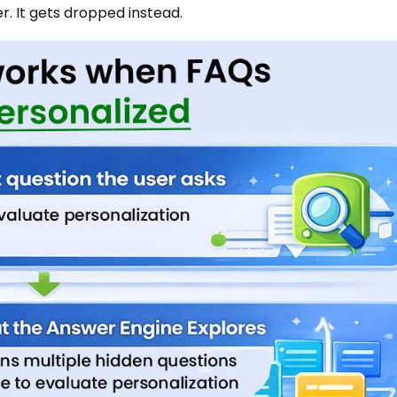
. It gets dropped instead.