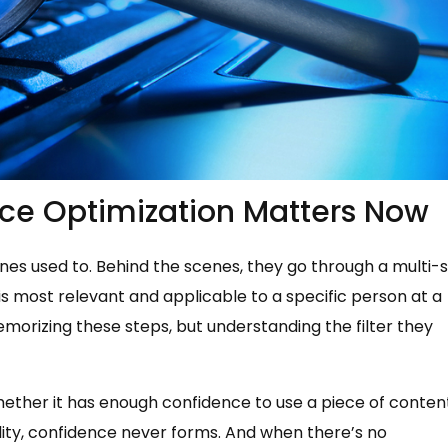
ce Optimization Matters Now
es used to. Behind the scenes, they go through a multi-
s most relevant and applicable to a specific person at a
orizing these steps, but understanding the filter they
hether it has enough confidence to use a piece of conten
lity, confidence never forms. And when there’s no