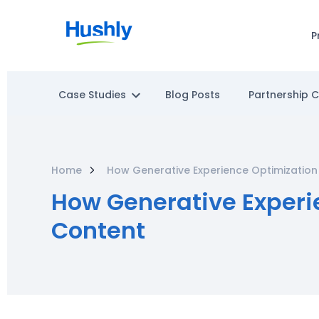
P
Case Studies
Blog Posts
Partnership 
Home
How Generative Experience Optimization 
How Generative Experie
Content