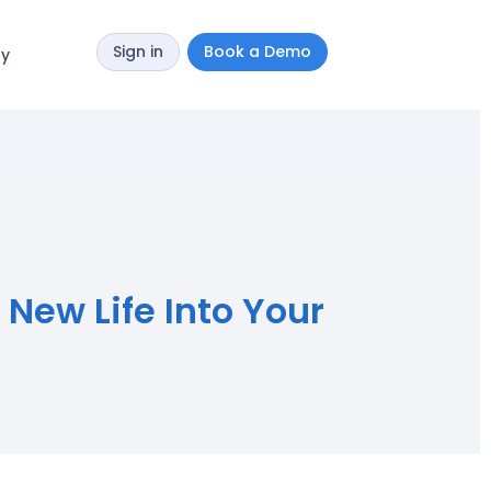
Sign in
Book a Demo
y
New Life Into Your