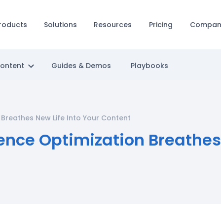
roducts
Solutions
Resources
Pricing
Compan
Content
Guides & Demos
Playbooks
Breathes New Life Into Your Content
nce Optimization Breathes 