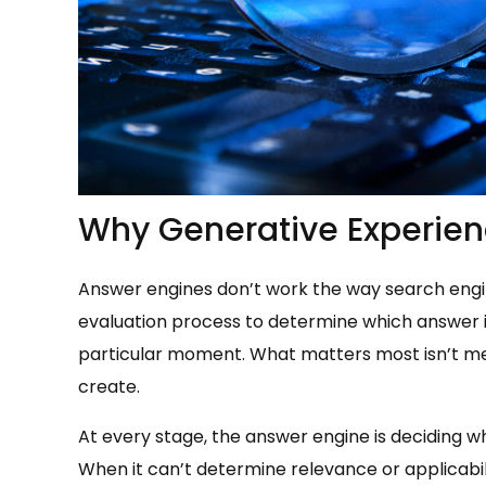
Why Generative Experien
Answer engines don’t work the way search engin
evaluation process to determine which answer i
particular moment. What matters most isn’t mem
create.
At every stage, the answer engine is deciding w
When it can’t determine relevance or applicabi