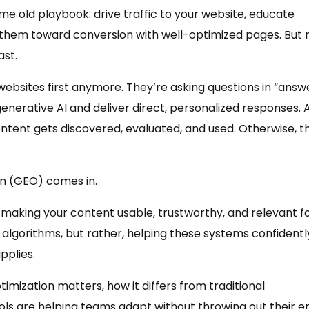
me old playbook: drive traffic to your website, educate
 them toward conversion with well-optimized pages. But
ast.
ebsites first anymore. They’re asking questions in “answ
enerative AI and deliver direct, personalized responses. 
ontent gets discovered, evaluated, and used. Otherwise, t
on (GEO) comes in.
making your content usable, trustworthy, and relevant f
 algorithms, but rather, helping these systems confidentl
pplies.
mization matters, how it differs from traditional
s are helping teams adapt without throwing out their en