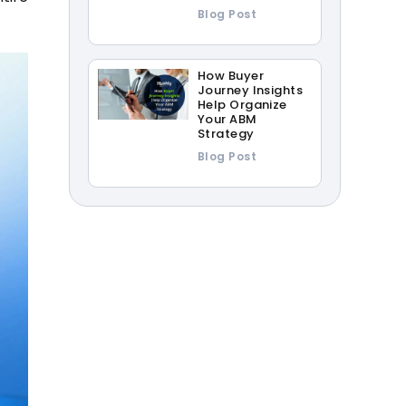
Blog Post
How Buyer
Journey Insights
Help Organize
Your ABM
Strategy
Blog Post