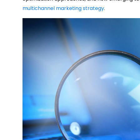
multichannel marketing strategy
.