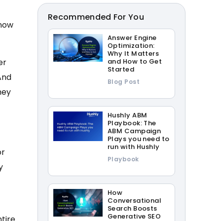
Recommended For You
 now
Answer Engine
Optimization:
Why It Matters
er
and How to Get
Started
And
Blog Post
hey
Hushly ABM
Playbook: The
ABM Campaign
Plays you need to
run with Hushly
or
Playbook
y
How
Conversational
Search Boosts
Generative SEO
tire