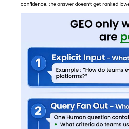
confidence, the answer doesn’t get ranked lower