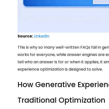
Source:
LinkedIn
This is why so many well-written FAQs fail in ge
works for everyone, while answer engines are exp
tell who an answer is for or when it applies, it
experience optimization is designed to solve.
How Generative Experienc
Traditional Optimization