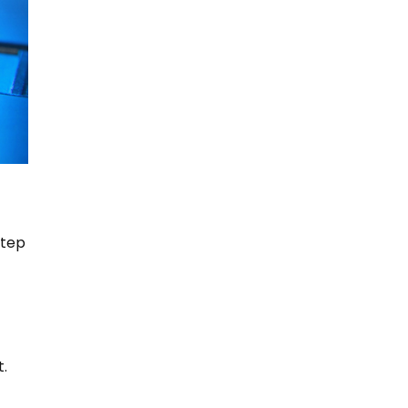
step
t.