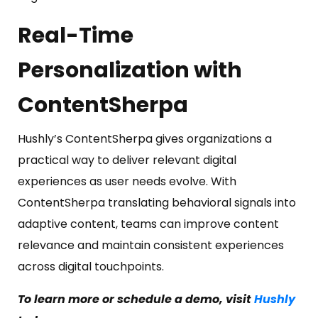
Real-Time
Personalization with
ContentSherpa
Hushly’s ContentSherpa gives organizations a
practical way to deliver relevant digital
experiences as user needs evolve. With
ContentSherpa translating behavioral signals into
adaptive content, teams can improve content
relevance and maintain consistent experiences
across digital touchpoints.
To learn more or schedule a demo, visit
Hushly