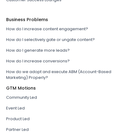
Business Problems
How do I increase content engagement?
How do I selectively gate or ungate content?
How do I generate more leads?
How do I increase conversions?
How do we adopt and execute ABM (Account-Based
Marketing) Properly?
GTM Motions
Community Led
Event Led
Product Led
Partner Led