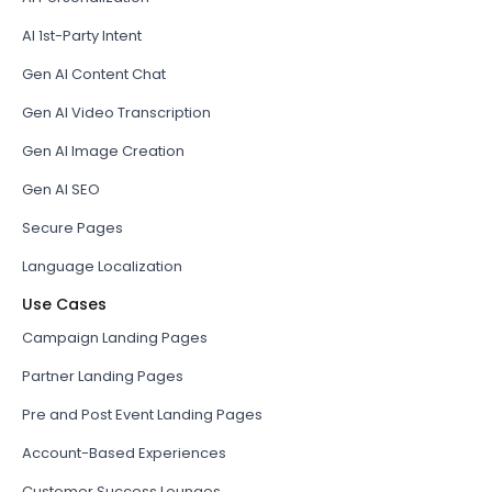
AI 1st-Party Intent
Gen AI Content Chat
Gen AI Video Transcription
Gen AI Image Creation
Gen AI SEO
Secure Pages
Language Localization
Use Cases
Campaign Landing Pages
Partner Landing Pages
Pre and Post Event Landing Pages
Account-Based Experiences
Customer Success Lounges