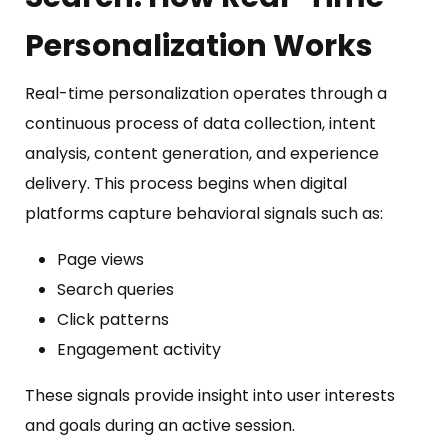
Personalization Works
Real-time personalization operates through a
continuous process of data collection, intent
analysis, content generation, and experience
delivery. This process begins when digital
platforms capture behavioral signals such as:
Page views
Search queries
Click patterns
Engagement activity
These signals provide insight into user interests
and goals during an active session.