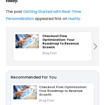
today.
The post
Getting Started with Real-Time
Personalization
appeared first on
Hushly
.
Checkout Flow
Optimization: Your
Roadmap to Revenue
Growth
Blog Post
Recommended For You
Checkout Flow Optimization:
Your Roadmap to Revenue
Growth
Blog Post