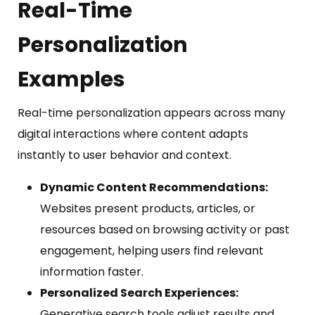
Real-Time
Personalization
Examples
Real-time personalization appears across many
digital interactions where content adapts
instantly to user behavior and context.
Dynamic Content Recommendations:
Websites present products, articles, or
resources based on browsing activity or past
engagement, helping users find relevant
information faster.
Personalized Search Experiences:
Generative search tools adjust results and