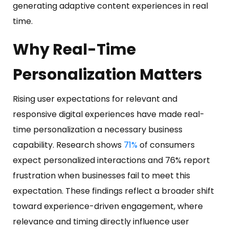
generating adaptive content experiences in real
time.
Why Real-Time
Personalization Matters
Rising user expectations for relevant and
responsive digital experiences have made real-
time personalization a necessary business
capability. Research shows
71%
of consumers
expect personalized interactions and 76% report
frustration when businesses fail to meet this
expectation. These findings reflect a broader shift
toward experience-driven engagement, where
relevance and timing directly influence user