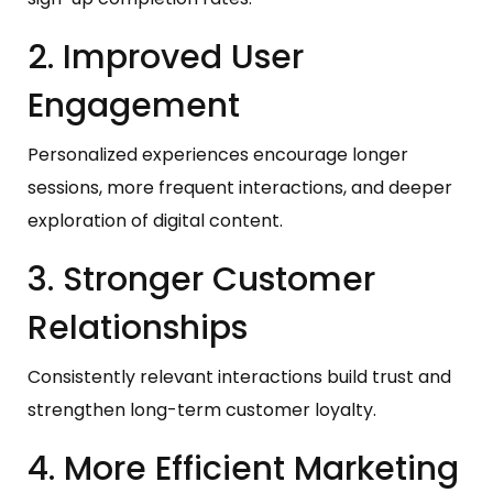
2. Improved User
Engagement
Personalized experiences encourage longer
sessions, more frequent interactions, and deeper
exploration of digital content.
3. Stronger Customer
Relationships
Consistently relevant interactions build trust and
strengthen long-term customer loyalty.
4. More Efficient Marketing