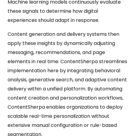
Machine learning models continuously evaluate
these signals to determine how digital
experiences should adapt in response.
Content generation and delivery systems then
apply these insights by dynamically adjusting
messaging, recommendations, and page
elements in real time. ContentSherpa streamlines
implementation here by integrating behavioral
analysis, generative search, and adaptive content
delivery within a unified platform. By automating
content creation and personalization workflows,
ContentSherpa enables organizations to deploy
scalable real-time personalization without
extensive manual configuration or rule-based
segmentation.