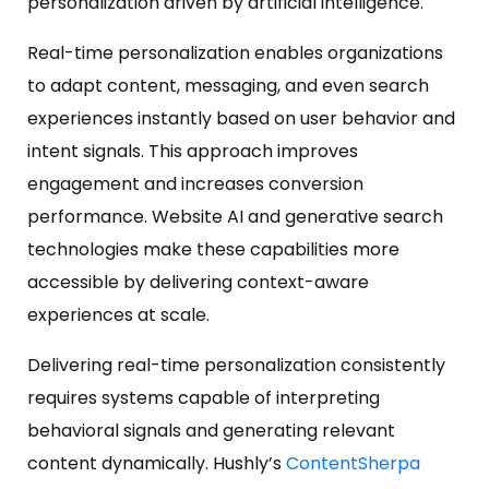
personalization driven by artificial intelligence.
Real-time personalization enables organizations
to adapt content, messaging, and even search
experiences instantly based on user behavior and
intent signals. This approach improves
engagement and increases conversion
performance. Website AI and generative search
technologies make these capabilities more
accessible by delivering context-aware
experiences at scale.
Delivering real-time personalization consistently
requires systems capable of interpreting
behavioral signals and generating relevant
content dynamically. Hushly’s
ContentSherpa