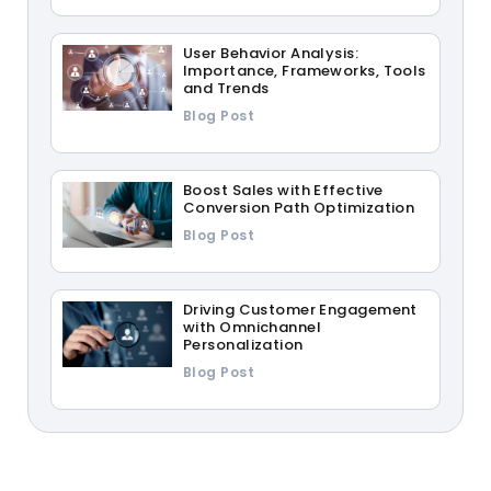
User Behavior Analysis:
Importance, Frameworks, Tools
and Trends
Blog Post
Boost Sales with Effective
Conversion Path Optimization
Blog Post
Driving Customer Engagement
with Omnichannel
Personalization
Blog Post