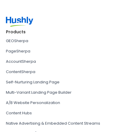
Products
GEOSherpa
PageSherpa
AccountSherpa
ContentSherpa
Self-Nurturing Landing Page
Multi-Variant Landing Page Builder
A/B Website Personalization
Content Hubs
Native Advertising & Embedded Content Streams