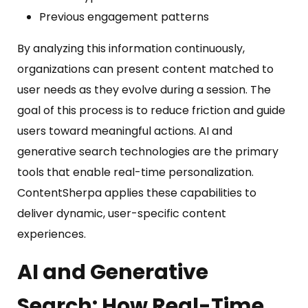
Previous engagement patterns
By analyzing this information continuously,
organizations can present content matched to
user needs as they evolve during a session. The
goal of this process is to reduce friction and guide
users toward meaningful actions. AI and
generative search technologies are the primary
tools that enable real-time personalization.
ContentSherpa applies these capabilities to
deliver dynamic, user-specific content
experiences.
AI and Generative
Search:
How Real-Time