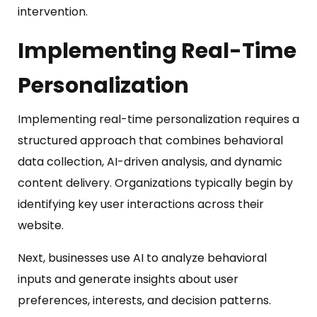
intervention.
Implement
ing
Real-Time
Personalization
Implementing real-time personalization requires a
structured approach that combines behavioral
data collection, AI-driven analysis, and dynamic
content delivery. Organizations typically begin by
identifying key user interactions across their
website.
Next, businesses use AI to analyze behavioral
inputs and generate insights about user
preferences, interests, and decision patterns.