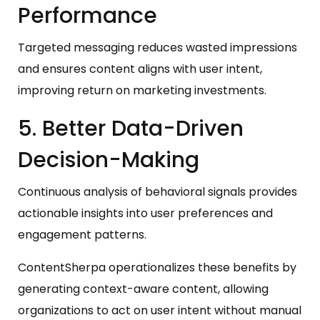
Performance
Targeted messaging reduces wasted impressions
and ensures content aligns with user intent,
improving return on marketing investments.
5. Better Data-Driven
Decision-Making
Continuous analysis of behavioral signals provides
actionable insights into user preferences and
engagement patterns.
ContentSherpa operationalizes these benefits by
generating context-aware content, allowing
organizations to act on user intent without manual