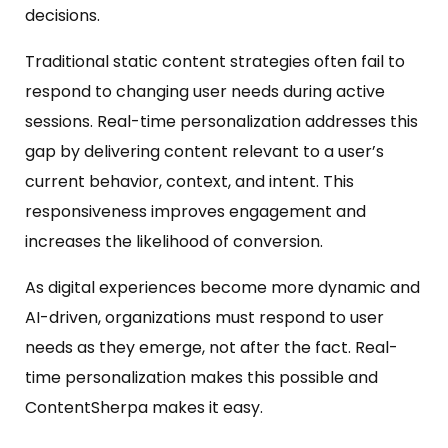
decisions.
Traditional static content strategies often fail to
respond to changing user needs during active
sessions. Real-time personalization addresses this
gap by delivering content relevant to a user’s
current behavior, context, and intent. This
responsiveness improves engagement and
increases the likelihood of conversion.
As digital experiences become more dynamic and
AI-driven, organizations must respond to user
needs as they emerge, not after the fact. Real-
time personalization makes this possible and
ContentSherpa makes it easy.