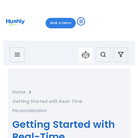
Book a Demo
Home
Getting Started with Real-Time
Personalization
Getting Started with
Real-Time