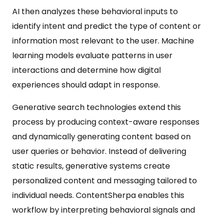
AI then analyzes these behavioral inputs to
identify intent and predict the type of content or
information most relevant to the user. Machine
learning models evaluate patterns in user
interactions and determine how digital
experiences should adapt in response.
Generative search technologies extend this
process by producing context-aware responses
and dynamically generating content based on
user queries or behavior. Instead of delivering
static results, generative systems create
personalized content and messaging tailored to
individual needs. ContentSherpa enables this
workflow by interpreting behavioral signals and