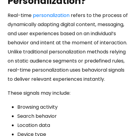
Personalization?
Real-time
personalization
refers to the process of
dynamically adapting digital content, messaging,
and user experiences based on an individual’s
behavior and intent at the moment of interaction.
Unlike traditional personalization methods relying
on static audience segments or predefined rules,
real-time personalization uses behavioral signals
to deliver relevant experiences instantly.
These signals may include:
Browsing activity
Search behavior
Location data
Device type