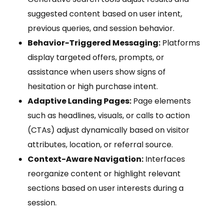
suggested content based on user intent,
previous queries, and session behavior.
Behavior-Triggered Messaging:
Platforms
display targeted offers, prompts, or
assistance when users show signs of
hesitation or high purchase intent.
Adaptive Landing Pages:
Page elements
such as headlines, visuals, or calls to action
(CTAs) adjust dynamically based on visitor
attributes, location, or referral source.
Context-Aware Navigation:
Interfaces
reorganize content or highlight relevant
sections based on user interests during a
session.