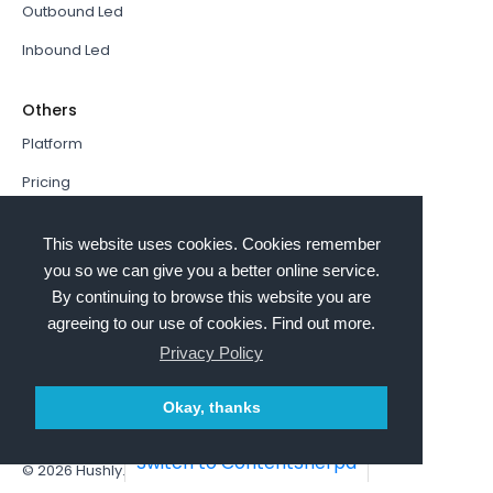
Outbound Led
Inbound Led
Others
Platform
Pricing
Resources Hub
This website uses cookies. Cookies remember
Book a Demo
you so we can give you a better online service.
By continuing to browse this website you are
Sign In
agreeing to our use of cookies. Find out more.
PathFactory VS. Hushly
Privacy Policy
Follow Us
Okay, thanks
Switch to ContentSherpa
© 2026
Hushly
. All rights reserved.