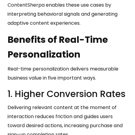
ContentSherpa enables these use cases by
interpreting behavioral signals and generating
adaptive content experiences.
Benefits of Real-Time
Personalization
Real-time personalization delivers measurable
business value in five important ways.
1. Higher Conversion Rates
Delivering relevant content at the moment of
interaction reduces friction and guides users
toward desired actions, increasing purchase and
sign-up completion rates.