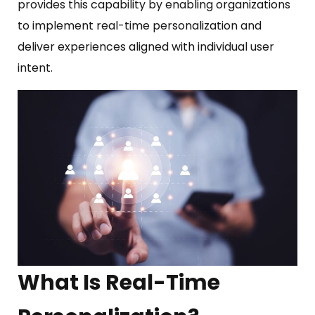
provides this capability by enabling organizations
to implement real-time personalization and
deliver experiences aligned with individual user
intent.
What Is Real-Time