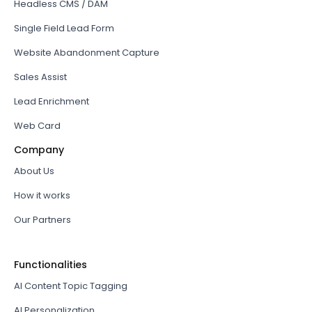
Headless CMS / DAM
Single Field Lead Form
Website Abandonment Capture
Sales Assist
Lead Enrichment
Web Card
Company
About Us
How it works
Our Partners
Functionalities
AI Content Topic Tagging
AI Personalization