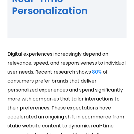
Personalization
Digital experiences increasingly depend on
relevance, speed, and responsiveness to individual
user needs. Recent research shows
80%
of
consumers prefer brands that deliver
personalized experiences and spend significantly
more with companies that tailor interactions to
their preferences. These expectations have
accelerated an ongoing shift in ecommerce from
static website content to dynamic, real-time