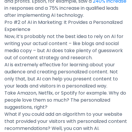
and profits. Epson, for example, saw a
240% increase
in responses and a 75% increase in qualified leads
after implementing AI technology.
Pro #2 of AI in Marketing: It Provides a Personalized
Experience
Now, it’s probably not the best idea to rely on AI for
writing your actual content – like blogs and social
media copy – but AI does take plenty of guesswork
out of content strategy and research.
AI is extremely effective for learning about your
audience and creating personalized content. Not
only that, but AI can help you present content to
your leads and visitors in a personalized way.
Take Amazon, Netflix, or Spotify for example. Why do
people love them so much? The personalized
suggestions, right?
What if you could add an algorithm to your website
that provided your visitors with personalized content
recommendations? Well, you can with AI.