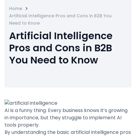
Home
Artificial Intelligence Pros and Cons in B2B You
Need to Know
Artificial Intelligence
Pros and Cons in B2B
You Need to Know
AI is a funny thing. Every business knows it’s growing
in importance, but they struggle to implement AI
tools properly.
By understanding the basic artificial intelligence pros