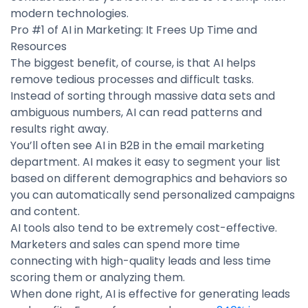
modern technologies.
Pro #1 of AI in Marketing: It Frees Up Time and
Resources
The biggest benefit, of course, is that AI helps
remove tedious processes and difficult tasks.
Instead of sorting through massive data sets and
ambiguous numbers, AI can read patterns and
results right away.
You’ll often see AI in B2B in the email marketing
department. AI makes it easy to segment your list
based on different demographics and behaviors so
you can automatically send personalized campaigns
and content.
AI tools also tend to be extremely cost-effective.
Marketers and sales can spend more time
connecting with high-quality leads and less time
scoring them or analyzing them.
When done right, AI is effective for generating leads