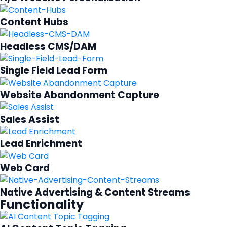
Content Hubs
Headless CMS/DAM
Single Field Lead Form
Website Abandonment Capture
Sales Assist
Lead Enrichment
Web Card
Native Advertising & Content Streams
Functionality