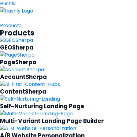
Hushly
Products
Products
GEOSherpa
PageSherpa
AccountSherpa
ContentSherpa
Self-Nurturing Landing Page
Multi-Variant Landing Page Builder
A/B Website Personalization