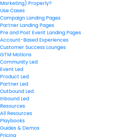
Marketing) Properly?
Use Cases
Campaign Landing Pages
Partner Landing Pages
Pre and Post Event Landing Pages
Account-Based Experiences
Customer Success Lounges
GTM Motions
Community Led
Event Led
Product Led
Partner Led
Outbound Led
Inbound Led
Resources
All Resources
Playbooks
Guides & Demos
Pricing