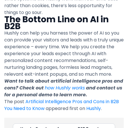
rather than cookies, there’s less opportunity for
things to go sour.
The Bottom Line on AI in
B2B
Hushly can help you harness the power of AI so you
can provide your visitors and leads with a truly unique
experience – every time. We help you create the
experience your leads expect through AI with
personalized content recommendations, self-
nurturing landing pages, formless lead magnets,
relevant exit-intent popups, and so much more.
Want to talk about artificial intelligence pros and
cons? Check out
how Hushly works
and contact us
for a personal demo to learn more.
The post
Artificial Intelligence Pros and Cons in B2B
You Need to Know
appeared first on
Hushly
.