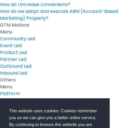
How do I increase conversions?
How do we adopt and execute ABM (Account-Based
Marketing) Properly?
GTM Motions
Menu
Community Led
Event Led
Product Led
Partner Led
Outbound Led
Inbound Led
Others
Menu
Platform
Pricing
Resources Hub
This website uses cookies. Cookies remember
Book a Demo
you so we can give you a better online service.
Sign In
By continuing to browse this website you are
PathFactory VS. Hushly