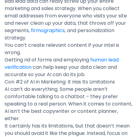
Bad lead data can really screw up your entire
marketing and sales strategy. When you collect
email addresses from everyone who visits your site
and never clean up your data, that throws off your
segments,
firmographics
, and personalization
strategy.
You can’t create relevant content if your intel is
wrong.
Getting rid of forms and employing
human lead
verification
can help keep your data clean and
accurate so your AI can do its job.
Con #2 of AI in Marketing: It Has Its Limitations
AI can’t do everything. Some people aren’t
comfortable talking to a chatbot – they prefer
speaking to a real person. When it comes to content,
AI isn’t the best copywriter or content planner,
either.
It certainly has its limitations, but that doesn’t mean
you should avoid it like the plague. Instead, focus on