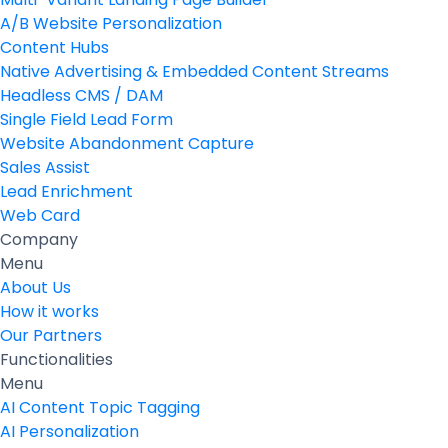
A/B Website Personalization
Content Hubs
Native Advertising & Embedded Content Streams
Headless CMS / DAM
Single Field Lead Form
Website Abandonment Capture
Sales Assist
Lead Enrichment
Web Card
Company
Menu
About Us
How it works
Our Partners
Functionalities
Menu
AI Content Topic Tagging
AI Personalization