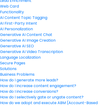
Lead Enrichment
Web Card
Functionality
AI Content Topic Tagging
AI First-Party Intent
AI Personalization
Generative AI Content Chat
Generative AI Image Creation
Generative AI SEO
Generative AI Video Transcription
Language Localization
Secure Pages
Solutions
Business Problems
How do I generate more leads?
How do I increase content engagement?
How do I increase conversions?
How do I selectively gate or ungate content?
How do we adopt and execute ABM (Account-Based