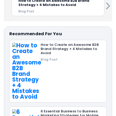
How to Create an Awesome B2B Brand
Strategy + 4 Mistakes to Avoid
Blog Post
Recommended For You
How to Create an Awesome B2B
Brand Strategy + 4 Mistakes to
Avoid
Blog Post
6 Essential Business to Business
Marketing Strategies for Mobile