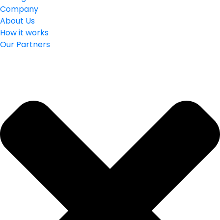
Company
About Us
How it works
Our Partners