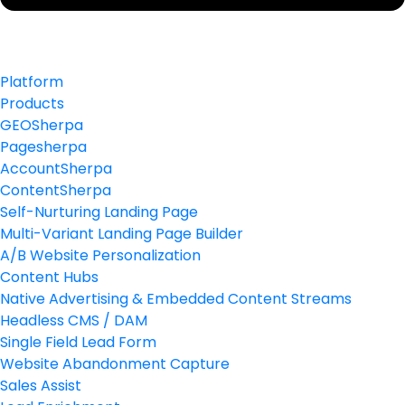
Platform
Products
GEOSherpa
Pagesherpa
AccountSherpa
ContentSherpa
Self-Nurturing Landing Page
Multi-Variant Landing Page Builder
A/B Website Personalization
Content Hubs
Native Advertising & Embedded Content Streams
Headless CMS / DAM
Single Field Lead Form
Website Abandonment Capture
Sales Assist