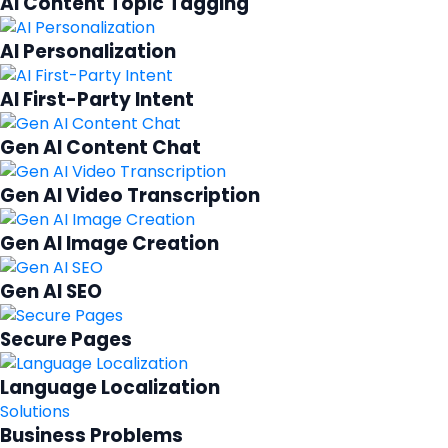
AI Content Topic Tagging
AI Personalization
AI First-Party Intent
Gen AI Content Chat
Gen AI Video Transcription
Gen AI Image Creation
Gen AI SEO
Secure Pages
Language Localization
Solutions
Business Problems