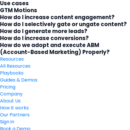
Use cases
GTM Motions
How do I increase content engagement?
How do I selectively gate or ungate content?
How do I generate more leads?
How do I increase conversions?
How do we adopt and execute ABM
(Account-Based Marketing) Properly?
Resources
All Resources
Playbooks
Guides & Demos
Pricing
Company
About Us
How it works
Our Partners
Sign in
Book a Demo