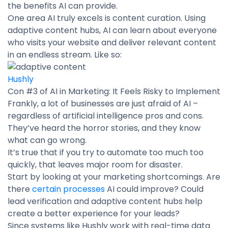
the benefits AI can provide.
One area AI truly excels is content curation. Using
adaptive content hubs, AI can learn about everyone
who visits your website and deliver relevant content
in an endless stream. Like so:
Hushly
Con #3 of AI in Marketing: It Feels Risky to Implement
Frankly, a lot of businesses are just afraid of AI –
regardless of artificial intelligence pros and cons.
They’ve heard the horror stories, and they know
what can go wrong.
It’s true that if you try to automate too much too
quickly, that leaves major room for disaster.
Start by looking at your marketing shortcomings. Are
there
certain processes
AI could improve? Could
lead verification and adaptive content hubs help
create a better experience for your leads?
Since systems like Hushly work with real-time data