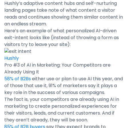
Hushly’s adaptive content hubs and self-nurturing
landing pages take note of what content a visitor
reads and continues showing them similar content in
an endless stream.
Here’s an example of what personalized AI-driven
exit-intent looks like (instead of throwing a form as
visitors try to leave your site):
Hushly
Pro #3 of AI in Marketing: Your Competitors are
Already Using It
58% of B2Bs
either use or plan to use AI this year, and
of those that use it, 91% of marketers say it plays a
key role in the success of various campaigns.
The fact is, your competitors are already using AI in
marketing to create personalized experiences for
their visitors, leads, and current customers. And if
they aren’t already, they will be soon.
85% of B2B buyers
say they expect brands to