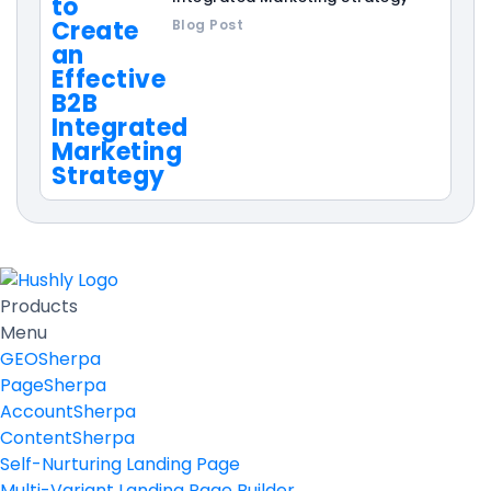
Blog Post
Products
Menu
GEOSherpa
PageSherpa
AccountSherpa
ContentSherpa
Self-Nurturing Landing Page
Multi-Variant Landing Page Builder