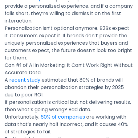
provide a personalized experience, and if a company
falls short, they’re willing to dismiss it on the first
interaction.
Personalization isn’t optional anymore. B2Bs expect
it. Consumers expect it. If brands don’t provide the
uniquely personalized experiences that buyers and
customers expect, the future doesn’t look too bright
for them.
Con #1 of AI in Marketing: It Can’t Work Right Without
Accurate Data
A
recent study
estimated that 80% of brands will
abandon their personalization strategies by 2025
due to poor ROI.
If personalization is critical but not delivering results,
then what’s going wrong? Bad data.
Unfortunately,
60% of companies
are working with
data that’s nearly half incorrect, and it causes 40%
of strategies to fail.