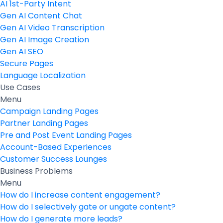
AI 1st-Party Intent
Gen AI Content Chat
Gen AI Video Transcription
Gen AI Image Creation
Gen AI SEO
Secure Pages
Language Localization
Use Cases
Menu
Campaign Landing Pages
Partner Landing Pages
Pre and Post Event Landing Pages
Account-Based Experiences
Customer Success Lounges
Business Problems
Menu
How do I increase content engagement?
How do I selectively gate or ungate content?
How do I generate more leads?