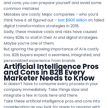
and cons, you can prepare yourself and avoid some
common mistakes
Mistakes are costly. Major companies – who you’d
think have it all figured out –
lost $900 billion
on failed
digital transformation strategies in 2018.
Sadly, these massive costs and risks have caused
many B2Bs to stall in their AI and digital strategies.
Maybe you’re one of them.
But ignoring the growing importance of AI is costly
too. B2B buyers expect a seamless, integrated, and
personalized experience from brands.
Artificial Intelligence Pros
and Cons in B2B Every
Marketer Needs to Know
AI doesn’t have to consume every process in your
company immediately. Take things slow and
integrate a few AI tools here and there.
Take these artificial intelligence pros and cons into
consideration as you look for areas to revamp with