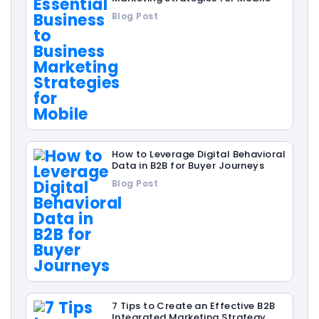
Blog Post
How to Leverage Digital Behavioral
Data in B2B for Buyer Journeys
Blog Post
7 Tips to Create an Effective B2B
Integrated Marketing Strategy