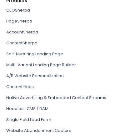
Products
GEOSherpa
PageSherpa
AccountSherpa
ContentSherpa
Self-Nurturing Landing Page
Multi-Variant Landing Page Builder
A/B Website Personalization
Content Hubs
Native Advertising & Embedded Content Streams
Headless CMS / DAM
Single Field Lead Form
Website Abandonment Capture