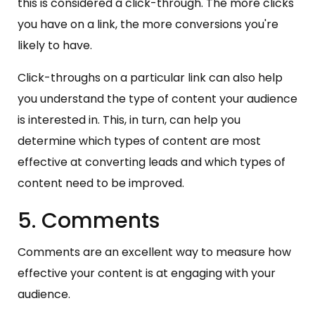
this is considered a click-through. The more clicks
you have on a link, the more conversions you're
likely to have.
Click-throughs on a particular link can also help
you understand the type of content your audience
is interested in. This, in turn, can help you
determine which types of content are most
effective at converting leads and which types of
content need to be improved.
5. Comments
Comments are an excellent way to measure how
effective your content is at engaging with your
audience.