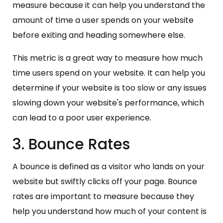
measure because it can help you understand the
amount of time a user spends on your website
before exiting and heading somewhere else.
This metric is a great way to measure how much
time users spend on your website. It can help you
determine if your website is too slow or any issues
slowing down your website's performance, which
can lead to a poor user experience.
3. Bounce Rates
A bounce is defined as a visitor who lands on your
website but swiftly clicks off your page. Bounce
rates are important to measure because they
help you understand how much of your content is