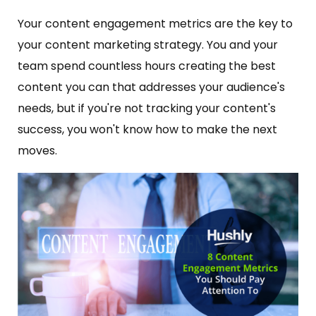
Your content engagement metrics are the key to
your content marketing strategy. You and your
team spend countless hours creating the best
content you can that addresses your audience's
needs, but if you're not tracking your content's
success, you won't know how to make the next
moves.