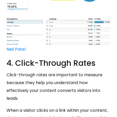
Neil Patel
4. Click-Through Rates
Click-through rates are important to measure
because they help you understand how
effectively your content converts visitors into
leads.
When a visitor clicks on a link within your content,