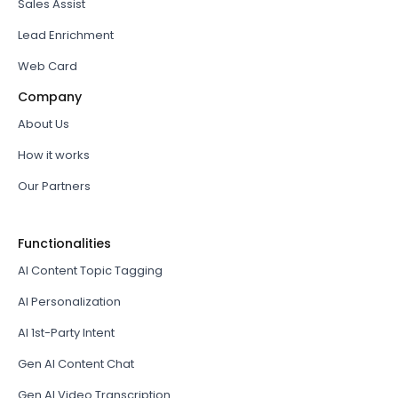
Sales Assist
Lead Enrichment
Web Card
Company
About Us
How it works
Our Partners
Functionalities
AI Content Topic Tagging
AI Personalization
AI 1st-Party Intent
Gen AI Content Chat
Gen AI Video Transcription