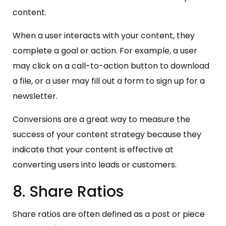
content.
When a user interacts with your content, they
complete a goal or action. For example, a user
may click on a call-to-action button to download
a file, or a user may fill out a form to sign up for a
newsletter.
Conversions are a great way to measure the
success of your content strategy because they
indicate that your content is effective at
converting users into leads or customers.
8. Share Ratios
Share ratios are often defined as a post or piece