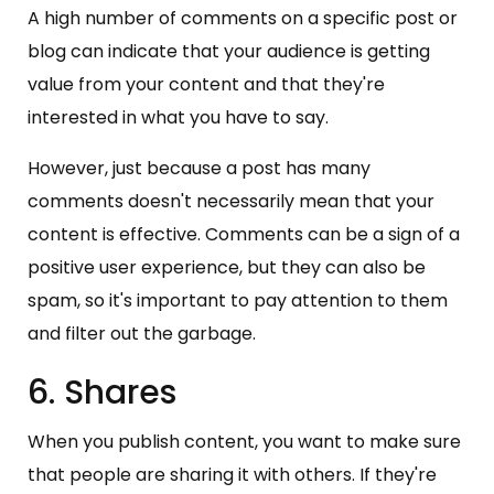
A high number of comments on a specific post or
blog can indicate that your audience is getting
value from your content and that they're
interested in what you have to say.
However, just because a post has many
comments doesn't necessarily mean that your
content is effective. Comments can be a sign of a
positive user experience, but they can also be
spam, so it's important to pay attention to them
and filter out the garbage.
6. Shares
When you publish content, you want to make sure
that people are sharing it with others. If they're