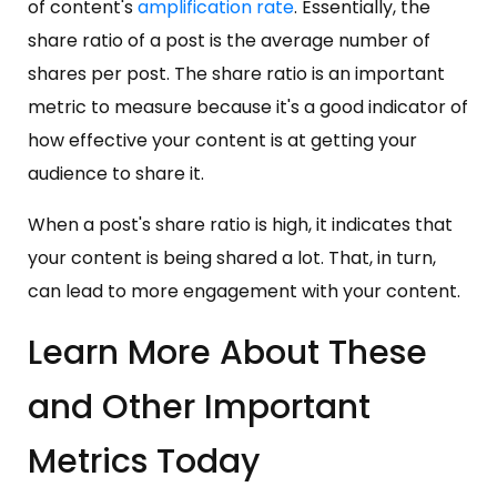
of content's
amplification rate
. Essentially, the
share ratio of a post is the average number of
shares per post. The share ratio is an important
metric to measure because it's a good indicator of
how effective your content is at getting your
audience to share it.
When a post's share ratio is high, it indicates that
your content is being shared a lot. That, in turn,
can lead to more engagement with your content.
Learn More About These
and Other Important
Metrics Today