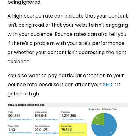
being ignored.
A high bounce rate can indicate that your content
isn't being read or that your website isn't engaging
with your audience. Bounce rates can also tell you
if there's a problem with your site's performance
or whether your content isn't addressing the right
audience.
You also want to pay particular attention to your
bounce rate because it can affect your
SEO
if it
gets too high.