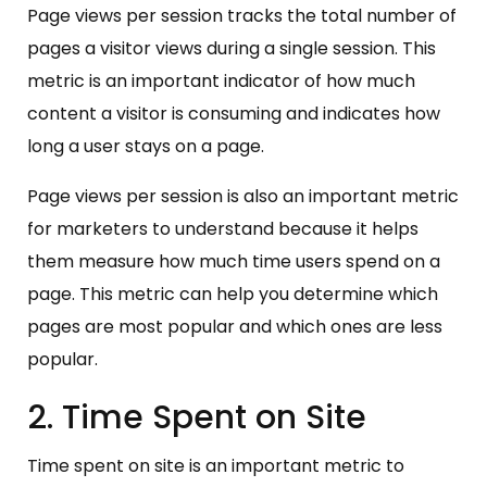
Page views per session tracks the total number of
pages a visitor views during a single session. This
metric is an important indicator of how much
content a visitor is consuming and indicates how
long a user stays on a page.
Page views per session is also an important metric
for marketers to understand because it helps
them measure how much time users spend on a
page. This metric can help you determine which
pages are most popular and which ones are less
popular.
2. Time Spent on Site
Time spent on site is an important metric to