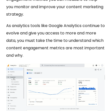
you monitor and improve your content marketing
strategy.
As analytics tools like Google Analytics continue to
evolve and give you access to more and more
data, you must take the time to understand which
content engagement metrics are most important
and why.