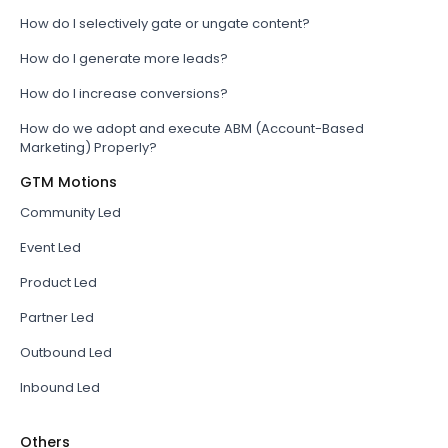
How do I selectively gate or ungate content?
How do I generate more leads?
How do I increase conversions?
How do we adopt and execute ABM (Account-Based
Marketing) Properly?
GTM Motions
Community Led
Event Led
Product Led
Partner Led
Outbound Led
Inbound Led
Others