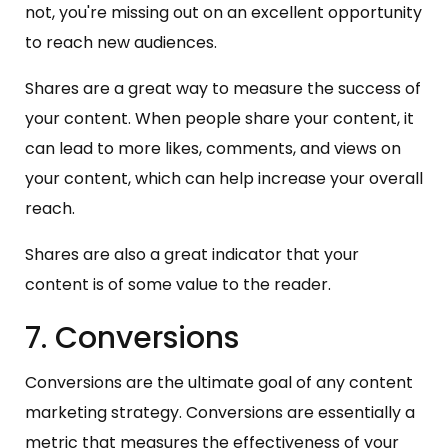
not, you're missing out on an excellent opportunity
to reach new audiences.
Shares are a great way to measure the success of
your content. When people share your content, it
can lead to more likes, comments, and views on
your content, which can help increase your overall
reach.
Shares are also a great indicator that your
content is of some value to the reader.
7. Conversions
Conversions are the ultimate goal of any content
marketing strategy. Conversions are essentially a
metric that measures the effectiveness of your