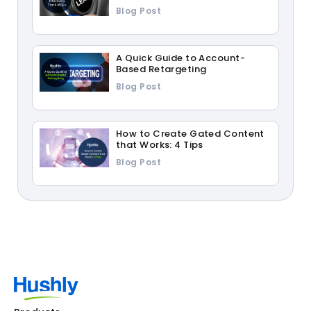
Blog Post
A Quick Guide to Account-
Based Retargeting
Blog Post
How to Create Gated Content
that Works: 4 Tips
Blog Post