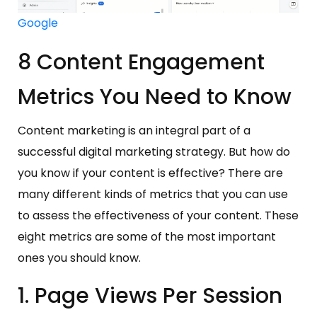
Google
8 Content Engagement
Metrics You Need to Know
Content marketing is an integral part of a
successful digital marketing strategy. But how do
you know if your content is effective? There are
many different kinds of metrics that you can use
to assess the effectiveness of your content. These
eight metrics are some of the most important
ones you should know.
1. Page Views Per Session