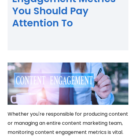
You Should Pay
Attention To
Whether you're responsible for producing content
or managing an entire content marketing team,
monitoring content engagement metrics is vital.