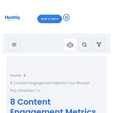
Book a Demo
Home
8 Content Engagement Metrics You Should
Pay Attention To
8 Content
Engagement Metrics