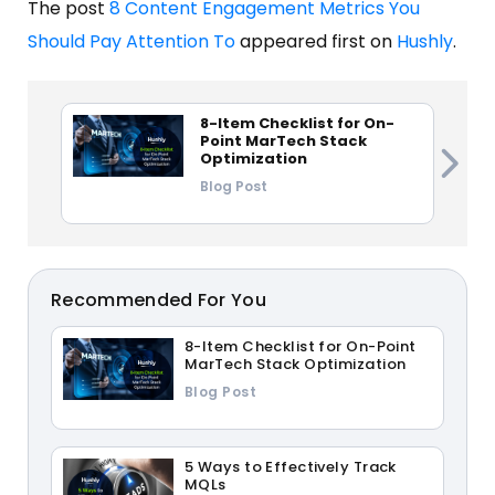
The post
8 Content Engagement Metrics You
Should Pay Attention To
appeared first on
Hushly
.
8-Item Checklist for On-
Point MarTech Stack
Optimization
Blog Post
Recommended For You
8-Item Checklist for On-Point
MarTech Stack Optimization
Blog Post
5 Ways to Effectively Track
MQLs