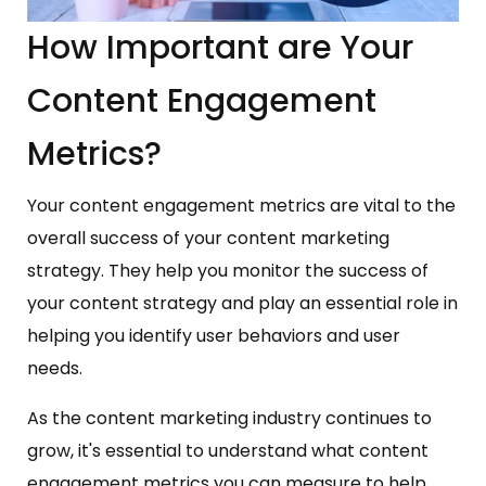
How Important are Your
Content Engagement
Metrics?
Your content engagement metrics are vital to the
overall success of your content marketing
strategy. They help you monitor the success of
your content strategy and play an essential role in
helping you identify user behaviors and user
needs.
As the content marketing industry continues to
grow, it's essential to understand what content
engagement metrics you can measure to help