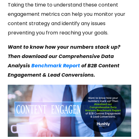
Taking the time to understand these content
engagement metrics can help you monitor your
content strategy and identify any issues
preventing you from reaching your goals.
Want to know how your numbers stack up?
Then download our Comprehensive Data
Analysis
Benchmark Report
of B2B Content
Engagement & Lead Conversions.