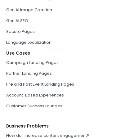
Gen AI Image Creation
Gen AI SEO
Secure Pages
Language Localization
Use Cases
Campaign Landing Pages
Partner Landing Pages
Pre and Post Event Landing Pages
Account-Based Experiences
Customer Success Lounges
Business Problems
How do I increase content engagement?