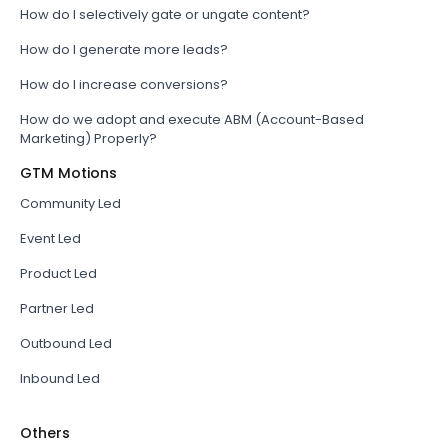
How do I selectively gate or ungate content?
How do I generate more leads?
How do I increase conversions?
How do we adopt and execute ABM (Account-Based
Marketing) Properly?
GTM Motions
Community Led
Event Led
Product Led
Partner Led
Outbound Led
Inbound Led
Others