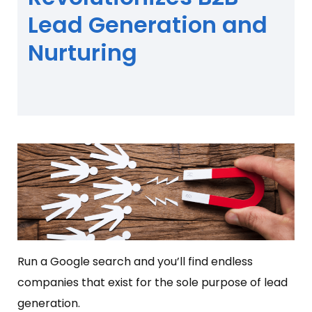
Lead Generation and
Nurturing
Run a Google search and you’ll find endless
companies that exist for the sole purpose of lead
generation.