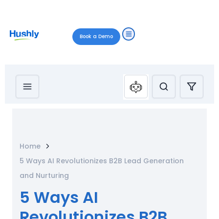
Book a Demo
Home
5 Ways AI Revolutionizes B2B Lead Generation
and Nurturing
5 Ways AI
Revolutionizes B2B