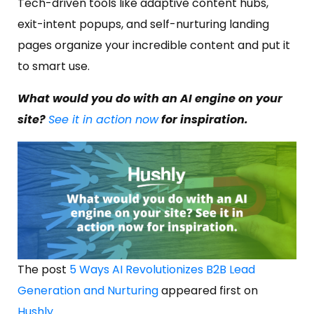
Tech-driven tools like adaptive content hubs,
exit-intent popups, and self-nurturing landing
pages organize your incredible content and put it
to smart use.
What would you do with an AI engine on your
site?
See it in action now
for inspiration.
The post
5 Ways AI Revolutionizes B2B Lead
Generation and Nurturing
appeared first on
Hushly
.