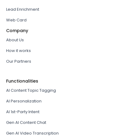
Lead Enrichment
Web Card
Company
About Us
How it works
Our Partners
Functionalities
AI Content Topic Tagging
AI Personalization
AI 1st-Party Intent
Gen AI Content Chat
Gen AI Video Transcription