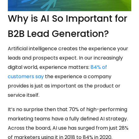
Why is AI So Important for
B2B Lead Generation?
Artificial intelligence creates the experience your
leads and prospects expect. In our increasingly
digital world, experience matters:
84% of
customers say
the experience a company
provides is just as important as the product or
service itself.
It’s no surprise then that 70% of high-performing
marketing teams have a fully defined AI strategy.
Across the board, AI use has surged from just 28%
of marketers using it in 2018 to 84% in 2020.