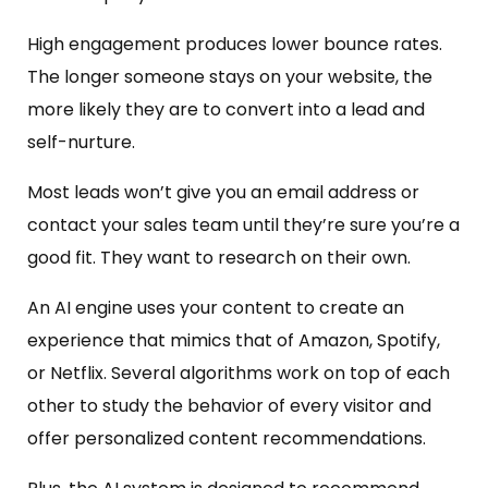
High engagement produces lower bounce rates.
The longer someone stays on your website, the
more likely they are to convert into a lead and
self-nurture.
Most leads won’t give you an email address or
contact your sales team until they’re sure you’re a
good fit. They want to research on their own.
An AI engine uses your content to create an
experience that mimics that of Amazon, Spotify,
or Netflix. Several algorithms work on top of each
other to study the behavior of every visitor and
offer personalized content recommendations.