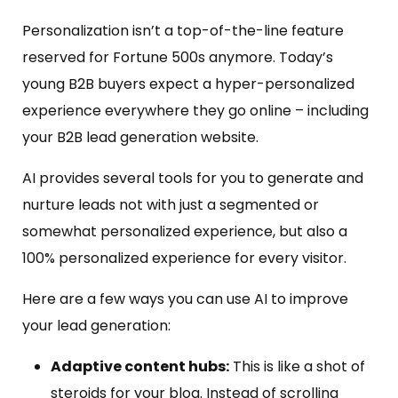
Personalization isn’t a top-of-the-line feature
reserved for Fortune 500s anymore. Today’s
young B2B buyers expect a hyper-personalized
experience everywhere they go online – including
your B2B lead generation website.
AI provides several tools for you to generate and
nurture leads not with just a segmented or
somewhat personalized experience, but also a
100% personalized experience for every visitor.
Here are a few ways you can use AI to improve
your lead generation:
Adaptive content hubs:
This is like a shot of
steroids for your blog. Instead of scrolling