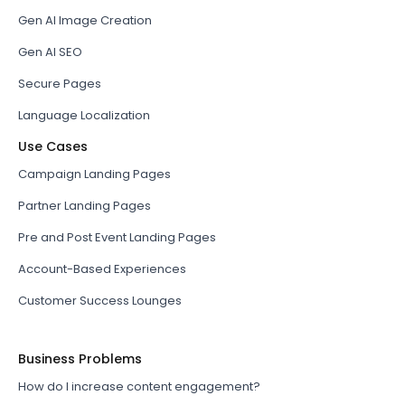
Gen AI Image Creation
Gen AI SEO
Secure Pages
Language Localization
Use Cases
Campaign Landing Pages
Partner Landing Pages
Pre and Post Event Landing Pages
Account-Based Experiences
Customer Success Lounges
Business Problems
How do I increase content engagement?