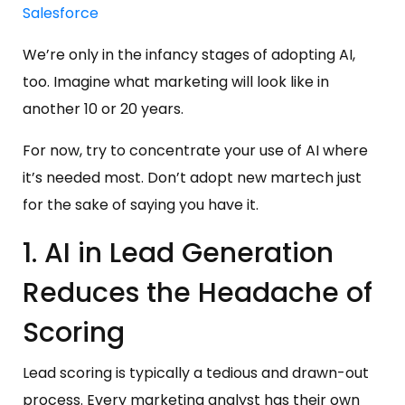
Salesforce
We’re only in the infancy stages of adopting AI,
too. Imagine what marketing will look like in
another 10 or 20 years.
For now, try to concentrate your use of AI where
it’s needed most. Don’t adopt new martech just
for the sake of saying you have it.
1. AI in Lead Generation
Reduces the Headache of
Scoring
Lead scoring is typically a tedious and drawn-out
process. Every marketing analyst has their own