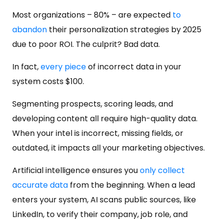
Most organizations – 80% – are expected
to
abandon
their personalization strategies by 2025
due to poor ROI. The culprit? Bad data.
In fact,
every piece
of incorrect data in your
system costs $100.
Segmenting prospects, scoring leads, and
developing content all require high-quality data.
When your intel is incorrect, missing fields, or
outdated, it impacts all your marketing objectives.
Artificial intelligence ensures you
only collect
accurate data
from the beginning. When a lead
enters your system, AI scans public sources, like
LinkedIn, to verify their company, job role, and