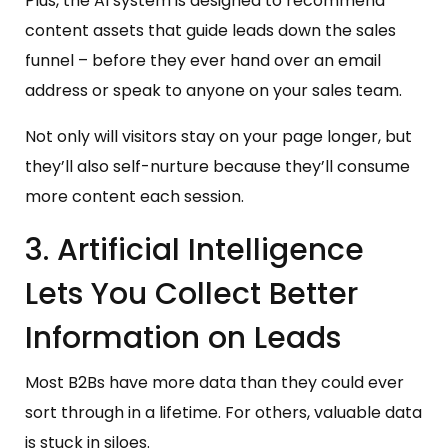
Plus, the AI system is designed to recommend
content assets that guide leads down the sales
funnel – before they ever hand over an email
address or speak to anyone on your sales team.
Not only will visitors stay on your page longer, but
they’ll also self-nurture because they’ll consume
more content each session.
3. Artificial Intelligence
Lets You Collect Better
Information on Leads
Most B2Bs have more data than they could ever
sort through in a lifetime. For others, valuable data
is stuck in siloes.