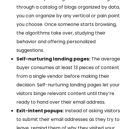
through a catalog of blogs organized by data,
you can organize by any vertical or pain point
you choose. Once someone starts browsing,
the algorithms take over, studying their
behavior and offering personalized
suggestions.
Self-nurturing landing pages:
The average
buyer consumes at least 13 pieces of content
from a single vendor before making their
decision. Self-nurturing landing pages let your
visitors binge relevant content until they’re
ready to hand over their email address.
Exit-intent popups:
Instead of asking visitors
to submit their email addresses as they try to
leave, remind them of why they visited your