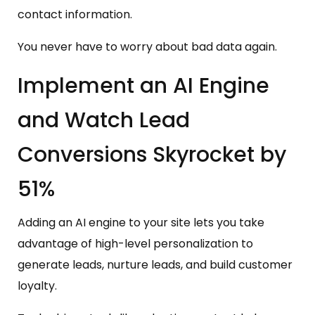
contact information.
You never have to worry about bad data again.
Implement an AI Engine
and Watch Lead
Conversions Skyrocket by
51%
Adding an AI engine to your site lets you take
advantage of high-level personalization to
generate leads, nurture leads, and build customer
loyalty.