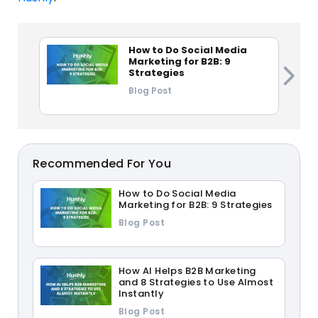
How to Do Social Media
Marketing for B2B: 9
Strategies
Blog Post
Recommended For You
How to Do Social Media
Marketing for B2B: 9 Strategies
Blog Post
How AI Helps B2B Marketing
and 8 Strategies to Use Almost
Instantly
Blog Post