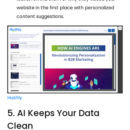
website in the first place with personalized
content suggestions.
Hushly
5. AI Keeps Your Data
Clean