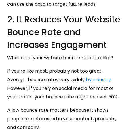
can use the data to target future leads.
2. It Reduces Your Website
Bounce Rate and
Increases Engagement
What does your website bounce rate look like?
If you’re like most, probably not too great.
Average bounce rates vary widely
by industry.
However, if you rely on social media for most of
your traffic, your bounce rate might be over 50%.
A low bounce rate matters because it shows
people are interested in your content, products,
and company.