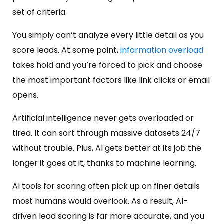
set of criteria.
You simply can’t analyze every little detail as you
score leads. At some point,
information overload
takes hold and you’re forced to pick and choose
the most important factors like link clicks or email
opens.
Artificial intelligence never gets overloaded or
tired. It can sort through massive datasets 24/7
without trouble. Plus, AI gets better at its job the
longer it goes at it, thanks to machine learning.
AI tools for scoring often pick up on finer details
most humans would overlook. As a result, AI-
driven lead scoring is far more accurate, and you