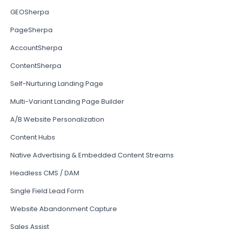
GEOSherpa
PageSherpa
AccountSherpa
ContentSherpa
Self-Nurturing Landing Page
Multi-Variant Landing Page Builder
A/B Website Personalization
Content Hubs
Native Advertising & Embedded Content Streams
Headless CMS / DAM
Single Field Lead Form
Website Abandonment Capture
Sales Assist