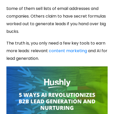
Some of them sell lists of email addresses and
companies. Others claim to have secret formulas
worked out to generate leads if you hand over big
bucks.
The truth is, you only need a few key tools to earn
more leads: relevant
content marketing
and AI for
lead generation.