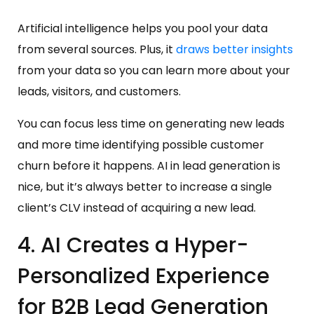
Artificial intelligence helps you pool your data
from several sources. Plus, it
draws better insights
from your data so you can learn more about your
leads, visitors, and customers.
You can focus less time on generating new leads
and more time identifying possible customer
churn before it happens. AI in lead generation is
nice, but it’s always better to increase a single
client’s CLV instead of acquiring a new lead.
4. AI Creates a Hyper-
Personalized Experience
for B2B Lead Generation