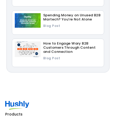
Spending Money on Unused B2B
Martech? You’re Not Alone
Blog Post
How to Engage Wary B2B
Customers Through Content
and Connection
Blog Post
Products